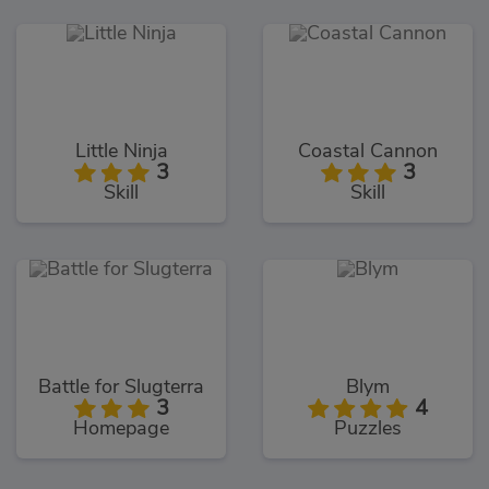
Little Ninja
Coastal Cannon
3
3
Skill
Skill
Battle for Slugterra
Blym
3
4
Homepage
Puzzles