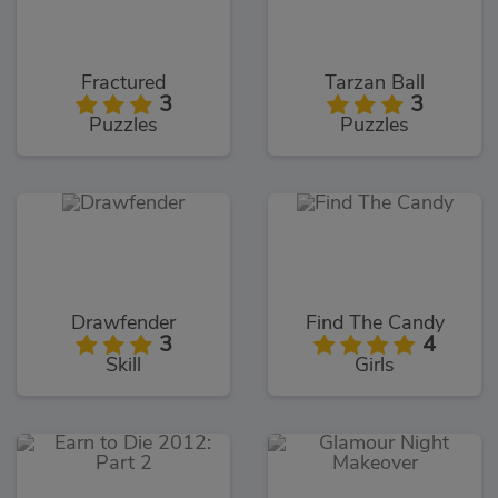
Fractured
Tarzan Ball
3
3
Puzzles
Puzzles
Drawfender
Find The Candy
3
4
Skill
Girls