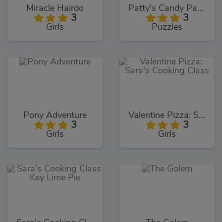
Miracle Hairdo
Patty's Candy Party
3
3
Girls
Puzzles
Pony Adventure
Valentine Pizza: Sara's Cooking Class
3
3
Girls
Girls