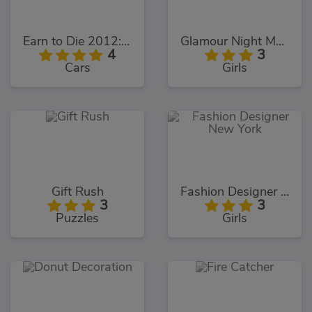
Earn to Die 2012: Part 2
Glamour Night Makeover
4
3
Cars
Girls
Gift Rush
Fashion Designer New York
3
3
Puzzles
Girls