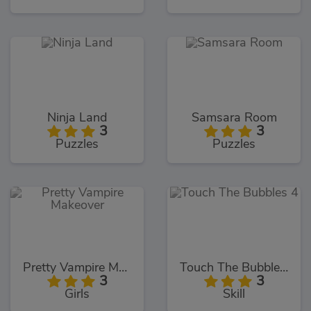
Ninja Land
Samsara Room
3
3
Puzzles
Puzzles
Pretty Vampire Makeover
Touch The Bubbles 4
3
3
Girls
Skill