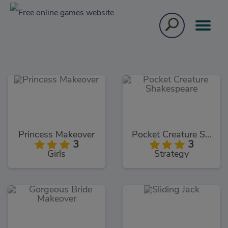
Princess Makeover
Pocket Creature Shakespeare
3
3
Girls
Strategy