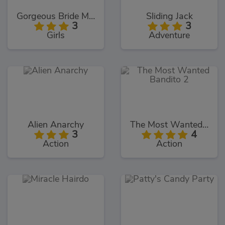
Gorgeous Bride Makeover
Sliding Jack
3
3
Girls
Adventure
Alien Anarchy
The Most Wanted Bandito 2
3
4
Action
Action