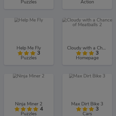
Puzzles
Action
Help Me Fly
Cloudy with a Chance of Meatballs 2
3
3
Puzzles
Homepage
Ninja Miner 2
Max Dirt Bike 3
4
3
Puzzles
Cars