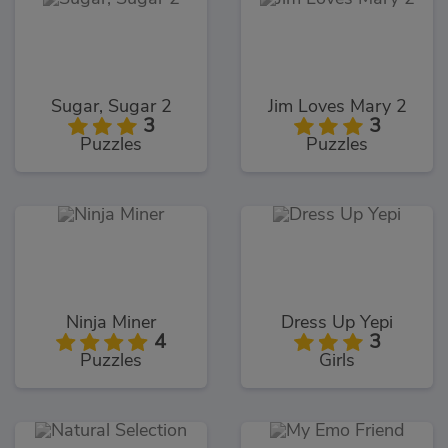
Sugar, Sugar 2
Jim Loves Mary 2
3
3
Puzzles
Puzzles
Ninja Miner
Dress Up Yepi
4
3
Puzzles
Girls