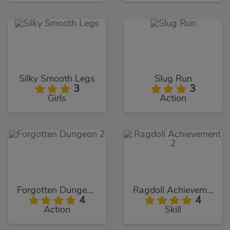
Silky Smooth Legs
Slug Run
3
3
Girls
Action
Forgotten Dungeon 2
Ragdoll Achievement 2
4
4
Action
Skill