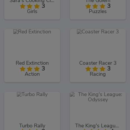
Sara's Cooking Class Key Lime Pie
The Golem
3
3
Girls
Puzzles
Red Extinction
Coaster Racer 3
3
3
Action
Racing
Turbo Rally
The King's League: Odyssey