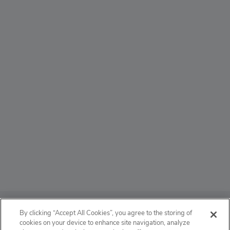
ABOUT
By clicking “Accept All Cookies”, you agree to the storing of
cookies on your device to enhance site navigation, analyze