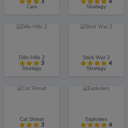
3
4
Cars
Strategy
Dillo Hills 2
Stick War 2
3
4
Strategy
Strategy
Cat Shmat
Exploders
3
4