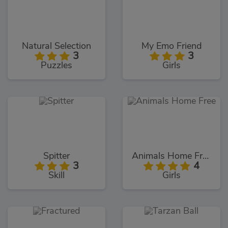
Natural Selection
My Emo Friend
3
3
Puzzles
Girls
Spitter
Animals Home Free
3
4
Skill
Girls