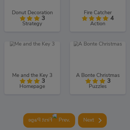
Donut Decoration
Fire Catcher
3
4
Strategy
Action
Me and the Key 3
A Bonte Christmas
3
3
Homepage
Puzzles
Prev.
Next