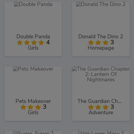
Double Panda
Donald The Dino 2
4
3
Girls
Homepage
Pets Makeover
The Guardian Chapter 2: Lantern Of Nightmares
3
3
Girls
Adventure