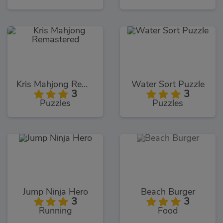
Kris Mahjong Remastered
Water Sort Puzzle
3
3
Puzzles
Puzzles
Jump Ninja Hero
Beach Burger
3
3
Running
Food