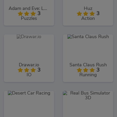
Adam and Eve: Love Quest
Huz
3
3
Puzzles
Action
Drawar.io
Santa Claus Rush
3
3
IO
Running