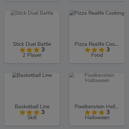
Stick Duel Battle
Pizza Realife Cooking
3
3
2 Player
Food
Basketball Line
Pixelkenstein Halloween
3
3
Skill
Halloween