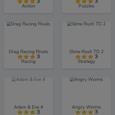
3
3
Action
Puzzles
Drag Racing Rivals
Slime Rush TD 2
3
3
Racing
Strategy
Adam & Eve 4
Angry Worms
3
3