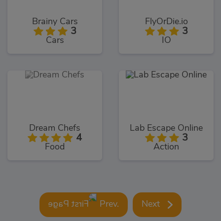
Brainy Cars
FlyOrDie.io
3
3
Cars
IO
Dream Chefs
Lab Escape Online
4
3
Food
Action
Prev.
Next