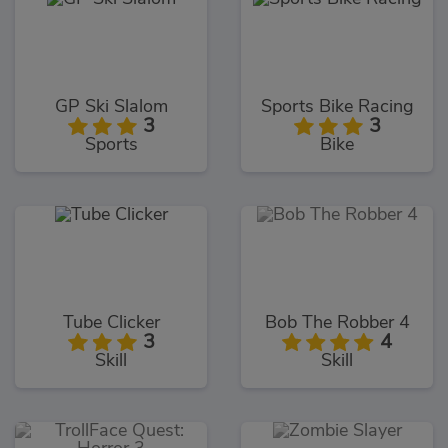
GP Ski Slalom
Sports Bike Racing
3
3
Sports
Bike
Tube Clicker
Bob The Robber 4
3
4
Skill
Skill