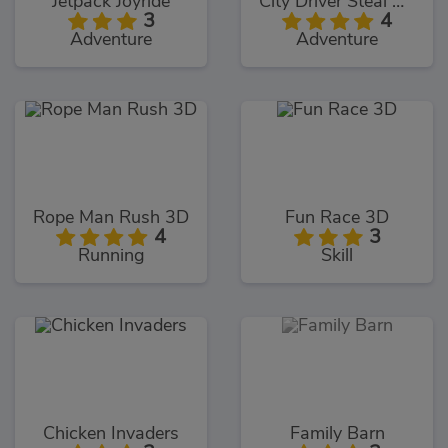
Jetpack Joyride
City Driver Steal Cars
3
4
Adventure
Adventure
Rope Man Rush 3D
Fun Race 3D
4
3
Running
Skill
Chicken Invaders
Family Barn