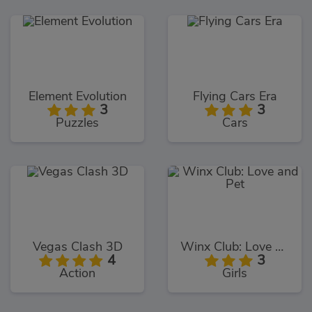
Element Evolution
Flying Cars Era
3
3
Puzzles
Cars
Vegas Clash 3D
Winx Club: Love and Pet
4
3
Action
Girls