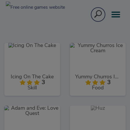
Icing On The Cake
Yummy Churros Ice Cream
3
3
Skill
Food