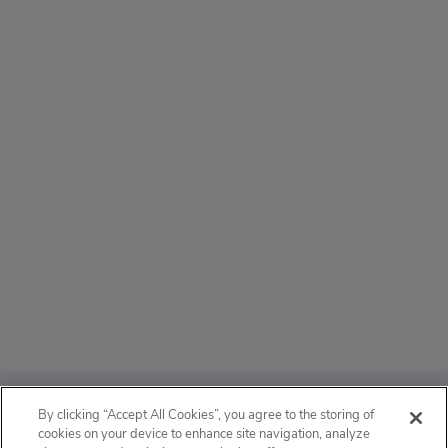
ABOUT
By clicking “Accept All Cookies”, you agree to the storing of
cookies on your device to enhance site navigation, analyze