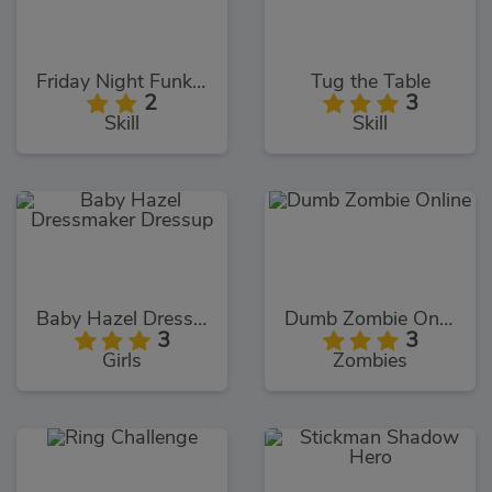
Friday Night Funkin Noob
Tug the Table
2
3
Skill
Skill
Baby Hazel Dressmaker Dressup
Dumb Zombie Online
3
3
Girls
Zombies