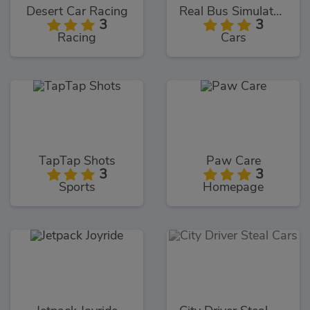
Desert Car Racing
Real Bus Simulator 3D
3
3
Racing
Cars
TapTap Shots
Paw Care
3
3
Sports
Homepage