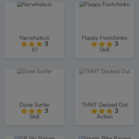
Narwhale.io
Flappy Footchinko
3
3
IO
Skill
Dune Surfer
TMNT Decked Out
3
3
Skill
Action