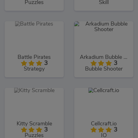
Puzzles
Skill
Battle Pirates
Arkadium Bubble Shooter
3
3
Strategy
Bubble Shooter
Kitty Scramble
Cellcraft.io
3
3
Puzzles
IO