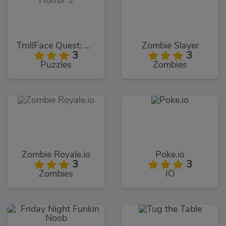
TrollFace Quest: Horror 3
Zombie Slayer
3
3
Puzzles
Zombies
Zombie Royale.io
Poke.io
3
3
Zombies
IO