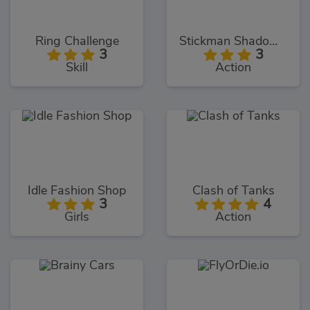
Ring Challenge
Stickman Shadow Hero
3
3
Skill
Action
Idle Fashion Shop
Clash of Tanks
3
4
Girls
Action