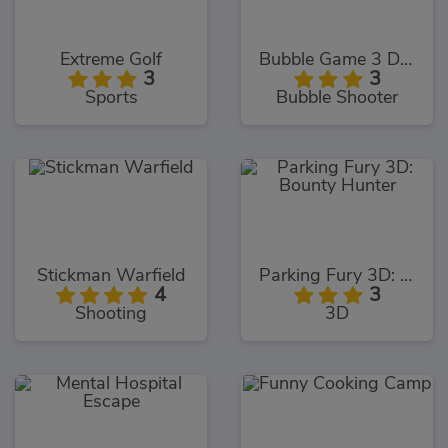
Extreme Golf
Bubble Game 3 Deluxe
3
3
Sports
Bubble Shooter
Stickman Warfield
Parking Fury 3D: Bounty Hunter
4
3
Shooting
3D