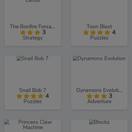
The Bonfire Forsaken Lands
Toon Blast
3
4
Strategy
Puzzles
Snail Bob 7
Dynamons Evolution
4
3
Puzzles
Adventure