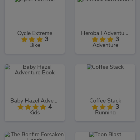
Cycle Extreme
Heroball Adventures
3
3
Bike
Adventure
Baby Hazel Adventure Book
Coffee Stack
4
3
Kids
Running