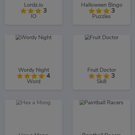
Lordz.io
Halloween Bingo
3
3
IO
Puzzles
Wordy Night
Fruit Doctor
4
3
Word
Skill