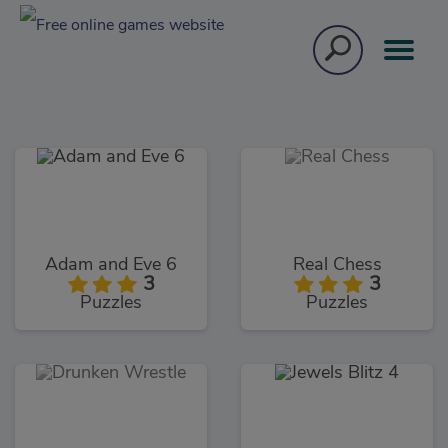
Adam and Eve 6
Real Chess
3
3
Puzzles
Puzzles