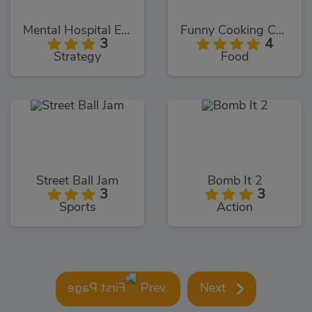
Mental Hospital Escape
Funny Cooking Camp
3
4
Strategy
Food
Street Ball Jam
Bomb It 2
3
3
Sports
Action
Prev.
Next