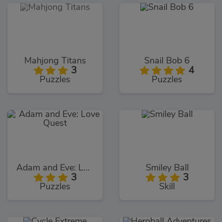
Mahjong Titans
Snail Bob 6
3
4
Puzzles
Puzzles
Adam and Eve: Love Quest
Smiley Ball
3
3
Puzzles
Skill