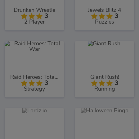
Drunken Wrestle
Jewels Blitz 4
3
3
2 Player
Puzzles
Raid Heroes: Total War
Giant Rush!
3
3
Strategy
Running