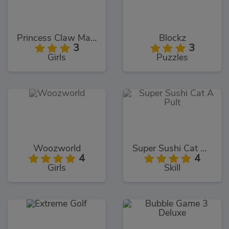
Princess Claw Machine
Blockz
3
3
Girls
Puzzles
Woozworld
Super Sushi Cat A Pult
4
4
Girls
Skill