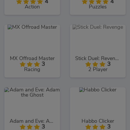
4
4
Action
Puzzles
MX Offroad Master
Stick Duel: Revenge
3
3
Racing
2 Player
Adam and Eve: Adam the Ghost
Habbo Clicker
3
3