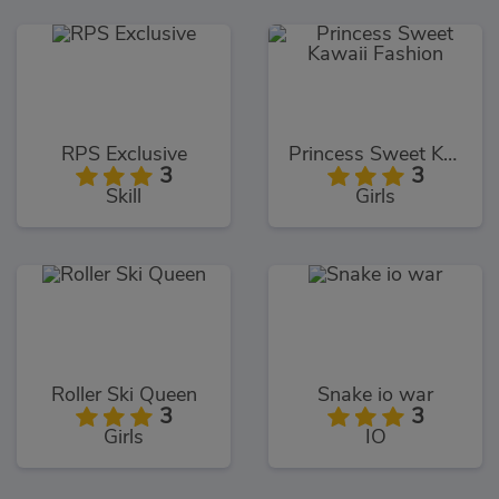
RPS Exclusive
Princess Sweet Kawaii Fashion
3
3
Skill
Girls
Roller Ski Queen
Snake io war
3
3
Girls
IO