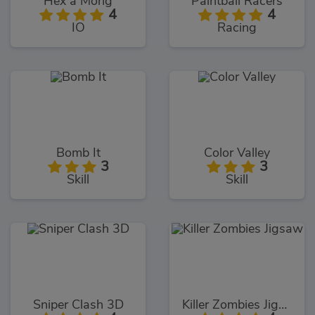
Hex a Mong
Paintball Racers
4
4
IO
Racing
Bomb It
Color Valley
3
3
Skill
Skill
Sniper Clash 3D
Killer Zombies Jigsaw