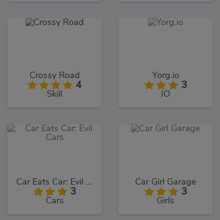
Crossy Road
Yorg.io
4
3
Skill
IO
Car Eats Car: Evil Cars
Car Girl Garage
3
3
Cars
Girls