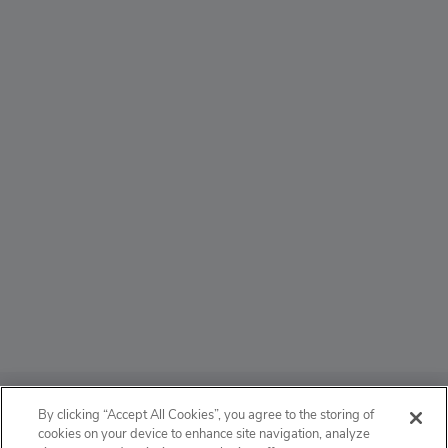
ABOUT
By clicking “Accept All Cookies”, you agree to the storing of
cookies on your device to enhance site navigation, analyze