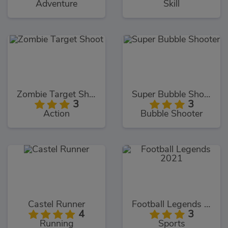
Adventure
Skill
Zombie Target Shoot
Super Bubble Shooter
3
3
Action
Bubble Shooter
Castel Runner
Football Legends 2021
4
3
Running
Sports