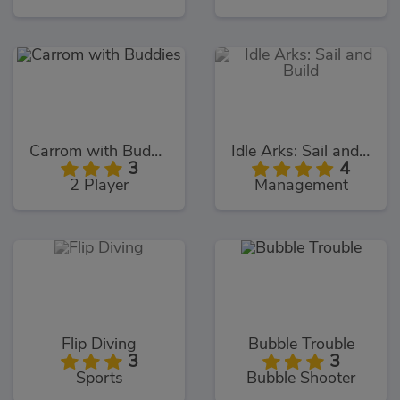
Carrom with Buddies
Idle Arks: Sail and Build
3
4
2 Player
Management
Flip Diving
Bubble Trouble
3
3
Sports
Bubble Shooter