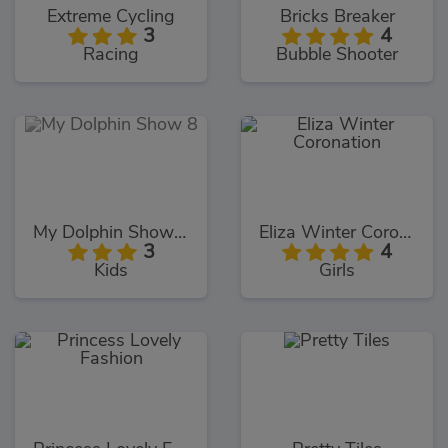
Extreme Cycling
Bricks Breaker
3
4
Racing
Bubble Shooter
My Dolphin Show 8
Eliza Winter Coronation
3
4
Kids
Girls