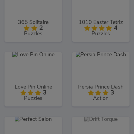
365 Solitaire
1010 Easter Tetriz
2
4
Puzzles
Puzzles
Love Pin Online
Persia Prince Dash
3
3
Puzzles
Action