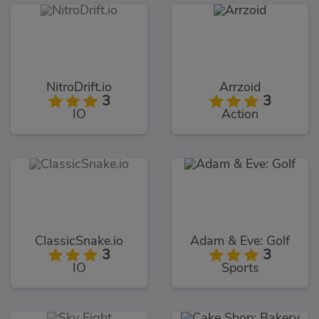
NitroDrift.io
Arrzoid
3
3
IO
Action
ClassicSnake.io
Adam & Eve: Golf
3
3
IO
Sports