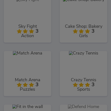
Sky Fight
Cake Shop: Bakery
3
3
Action
Girls
Match Arena
Crazy Tennis
3
3
Puzzles
Sports