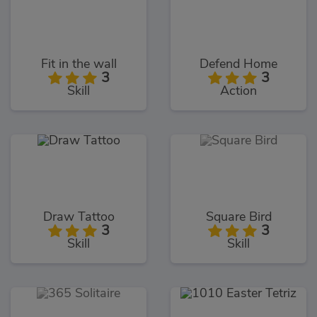
Fit in the wall
Defend Home
3
3
Skill
Action
Draw Tattoo
Square Bird
3
3
Skill
Skill