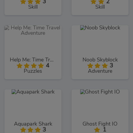
3
2
Skill
Skill
Help Me: Time Travel Adventure
Noob Skyblock
4
3
Puzzles
Adventure
Aquapark Shark
Ghost Fight IO
3
1