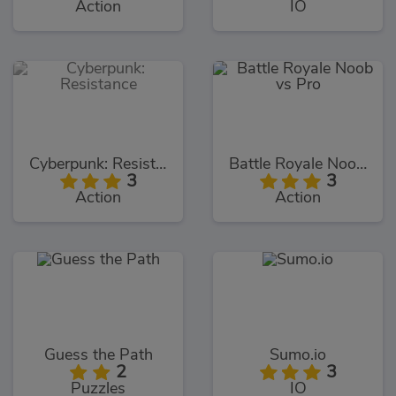
Action
IO
Cyberpunk: Resistance
Battle Royale Noob vs Pro
3
3
Action
Action
Guess the Path
Sumo.io
2
3
Puzzles
IO