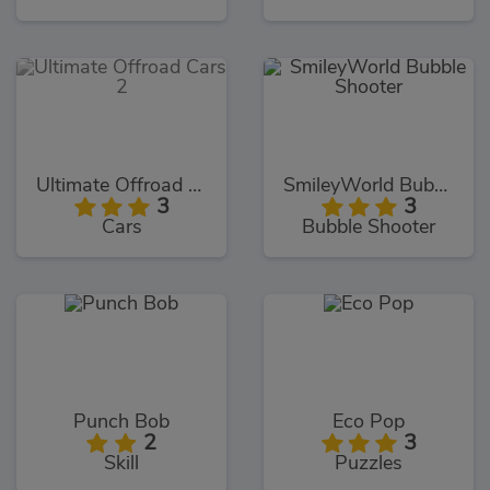
Ultimate Offroad Cars 2
SmileyWorld Bubble Shooter
3
3
Cars
Bubble Shooter
Punch Bob
Eco Pop
2
3
Skill
Puzzles