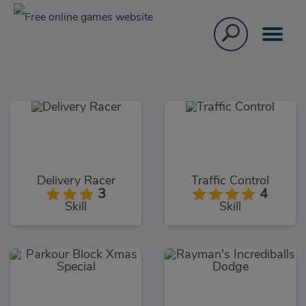
Delivery Racer
Traffic Control
3
4
Skill
Skill