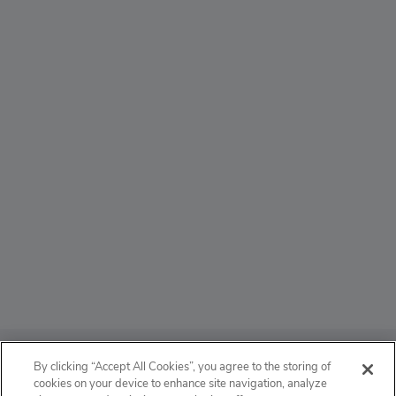
ABOUT
By clicking “Accept All Cookies”, you agree to the storing of
cookies on your device to enhance site navigation, analyze