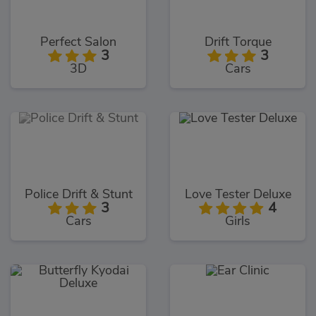
Perfect Salon
Drift Torque
3
3
3D
Cars
Police Drift & Stunt
Love Tester Deluxe
3
4
Cars
Girls