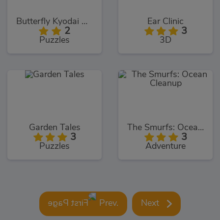
Butterfly Kyodai Deluxe
Ear Clinic
2
3
Puzzles
3D
Garden Tales
The Smurfs: Ocean Cleanup
3
3
Puzzles
Adventure
Prev.
Next