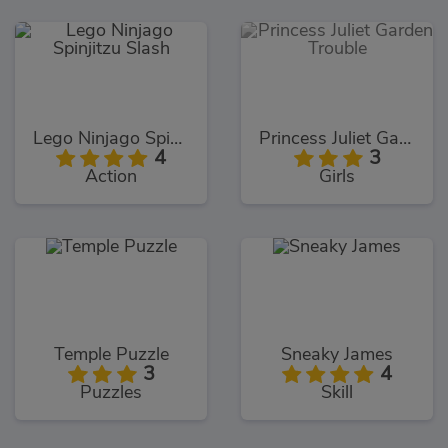
Lego Ninjago Spinjitzu Slash
Princess Juliet Garden Trouble
4
3
Action
Girls
Temple Puzzle
Sneaky James
3
4
Puzzles
Skill