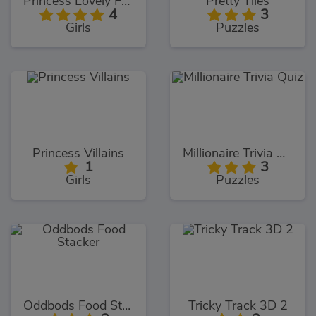
Princess Lovely Fashion
Pretty Tiles
4
3
Girls
Puzzles
Princess Villains
Millionaire Trivia Quiz
1
3
Girls
Puzzles
Oddbods Food Stacker
Tricky Track 3D 2