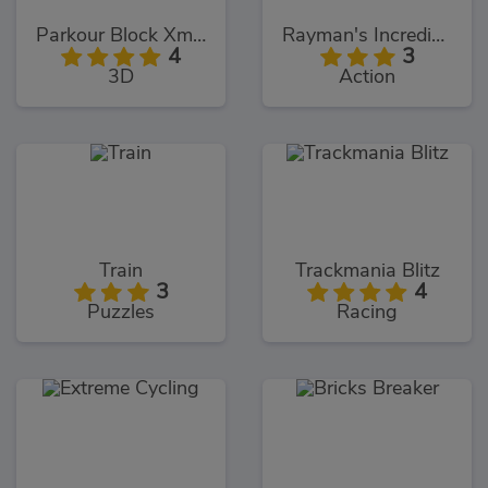
Parkour Block Xmas Special
Rayman's Incrediballs Dodge
4
3
3D
Action
Train
Trackmania Blitz
3
4
Puzzles
Racing