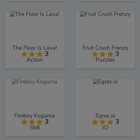
The Floor Is Lava!
Fruit Crush Frenzy
3
3
Action
Puzzles
Fireboy Kogama
Egres.io
3
3
Skill
IO