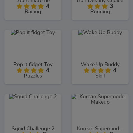
Stunt Extreme
Run Destiny Choice
4
3
Racing
Running
Pop it fidget Toy
Wake Up Buddy
4
4
Puzzles
Skill
Squid Challenge 2
Korean Supermodel Makeup