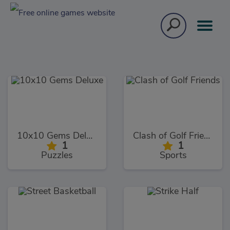
10x10 Gems Deluxe
Clash of Golf Friends
1
1
Puzzles
Sports