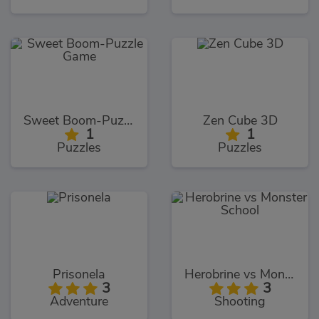
Sweet Boom-Puzzle Game
Zen Cube 3D
1
1
Puzzles
Puzzles
Prisonela
Herobrine vs Monster School
3
3
Adventure
Shooting