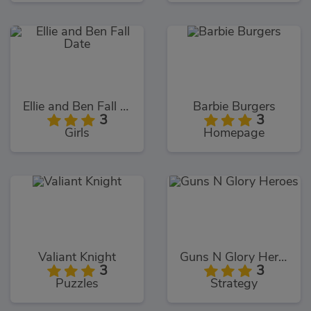
Ellie and Ben Fall Date
Barbie Burgers
3
3
Girls
Homepage
Valiant Knight
Guns N Glory Heroes
3
3
Puzzles
Strategy