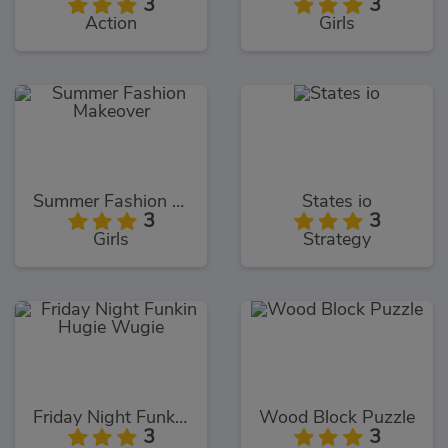
3
3
Action
Girls
Summer Fashion Makeover
States io
3
3
Girls
Strategy
Friday Night Funkin Hugie Wugie
Wood Block Puzzle
3
3