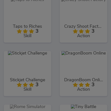
Taps to Riches
Crazy Shoot Factory
3
3
Skill
Action
Stickjet Challenge
DragonBoom Online
3
3
Skill
Action