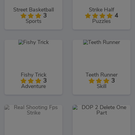
Street Basketball
Strike Half
3
4
Sports
Puzzles
Fishy Trick
Teeth Runner
3
3
Adventure
Skill