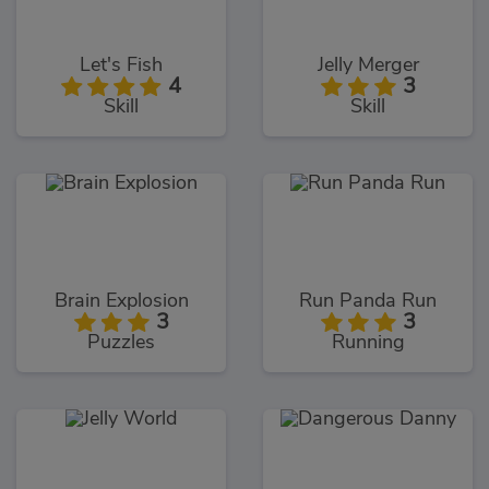
Let's Fish
Jelly Merger
4
3
Skill
Skill
Brain Explosion
Run Panda Run
3
3
Puzzles
Running