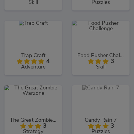
Skill
Puzzles
Trap Craft
Food Pusher Challenge
4
3
Adventure
Skill
The Great Zombie Warzone
Candy Rain 7
3
3
Strategy
Puzzles