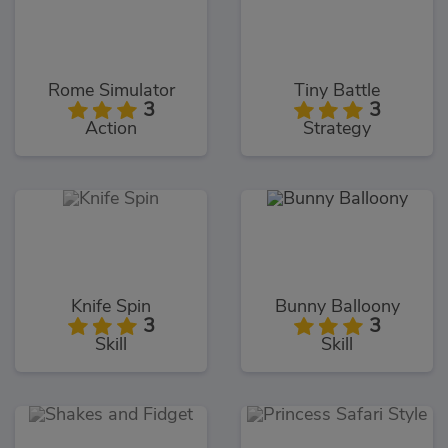
Rome Simulator
Tiny Battle
3
3
Action
Strategy
Knife Spin
Bunny Balloony
3
3
Skill
Skill