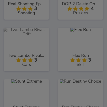
Real Shooting Fps Strike
DOP 2 Delete One Part
3
4
Shooting
Puzzles
Two Lambo Rivals: Drift
Flex Run
3
3
Cars
Skill