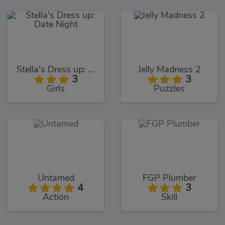
Stella's Dress up: Date Night
Jelly Madness 2
3
3
Girls
Puzzles
Untamed
FGP Plumber
4
3
Action
Skill