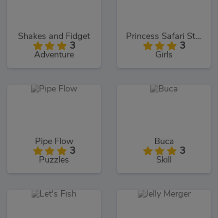
Shakes and Fidget
Princess Safari Style
3
3
Adventure
Girls
Pipe Flow
Buca
3
3
Puzzles
Skill