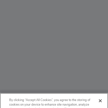
ABOUT
By clicking “Accept All Cookies”, you agree to the storing of
cookies on your device to enhance site navigation, analyze