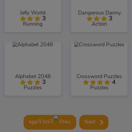
Jelly World
Dangerous Danny
3
3
Running
Action
Alphabet 2048
Crossword Puzzles
3
4
Puzzles
Puzzles
Prev.
Next