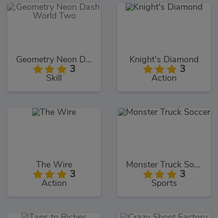
Geometry Neon Dash World Two
Knight's Diamond
3
3
Skill
Action
The Wire
Monster Truck Soccer
3
3
Action
Sports