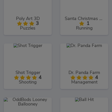
Poly Art 3D
Santa Christmas Run
3
1
Puzzles
Running
Shot Trigger
Dr. Panda Farm
4
4
Shooting
Management