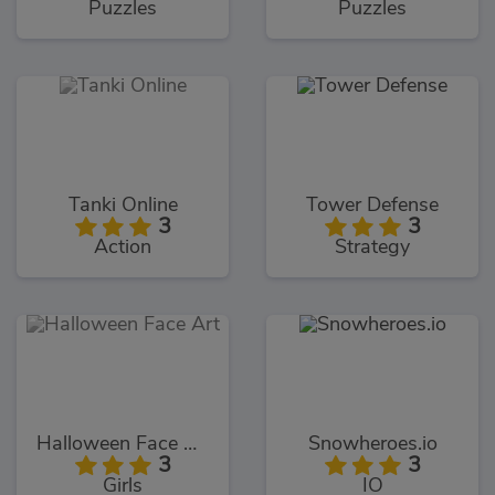
Puzzles
Puzzles
Tanki Online
Tower Defense
3
3
Action
Strategy
Halloween Face Art
Snowheroes.io
3
3
Girls
IO