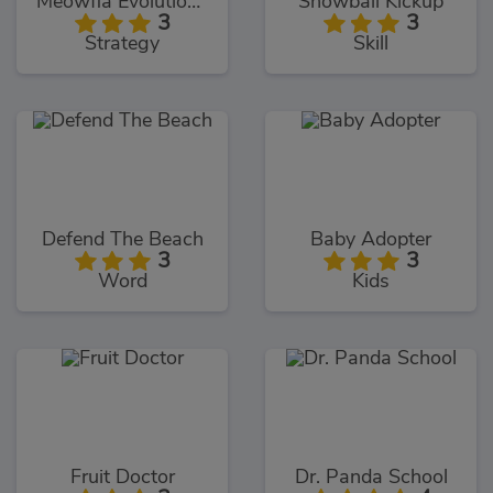
Meowfia Evolution Endless
Snowball Kickup
3
3
Strategy
Skill
Defend The Beach
Baby Adopter
3
3
Word
Kids
Fruit Doctor
Dr. Panda School