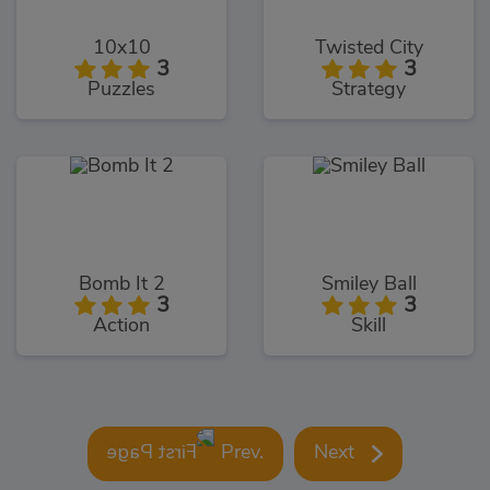
10x10
Twisted City
3
3
Puzzles
Strategy
Bomb It 2
Smiley Ball
3
3
Action
Skill
Prev.
Next