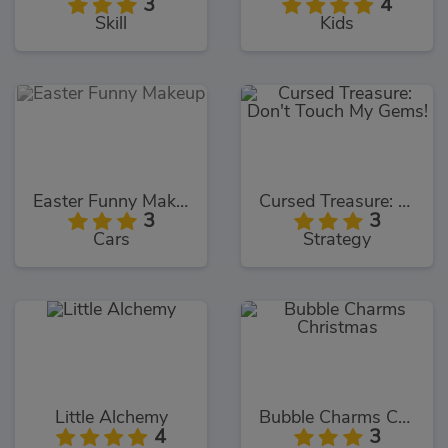
3
4
Skill
Kids
Easter Funny Makeup
Cursed Treasure: Don't Touch My Gems!
3
3
Cars
Strategy
Little Alchemy
Bubble Charms Christmas
4
3