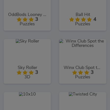
OddBods Looney Ballooney
Ball Hit
3
4
Puzzles
Puzzles
Sky Roller
Winx Club Spot the Differences
3
3
3D
Puzzles