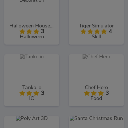
Halloween House Decoration
Tiger Simulator
3
4
Halloween
Skill
Tanko.io
Chef Hero
3
3
IO
Food