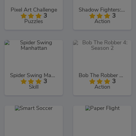
Pixel Art Challenge
Shadow Fighters: Hero Duel
3
3
Puzzles
Action
Spider Swing Manhattan
Bob The Robber 4: Season 2
3
3
Skill
Action