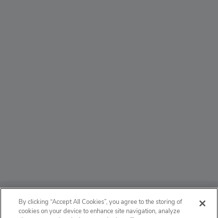
ABOUT
By clicking “Accept All Cookies”, you agree to the storing of
cookies on your device to enhance site navigation, analyze