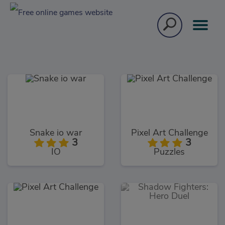
Snake io war
Pixel Art Challenge
3
3
IO
Puzzles