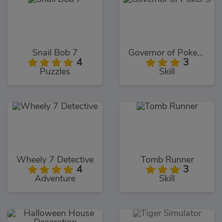
Snail Bob 7
Governor of Poker 3
4
3
Puzzles
Skill
Wheely 7 Detective
Tomb Runner
4
3
Adventure
Skill