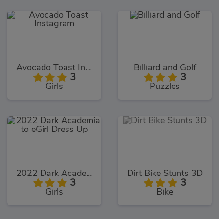
Avocado Toast Instagram
Billiard and Golf
3
3
Girls
Puzzles
2022 Dark Academia to eGirl Dress Up
Dirt Bike Stunts 3D
3
3
Girls
Bike