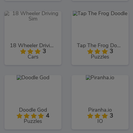
18 Wheeler Driving Sim
Tap The Frog Doodle
3
3
Cars
Puzzles
Doodle God
Piranha.io
4
3
Puzzles
IO