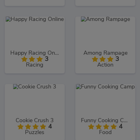
Happy Racing Online
Among Rampage
3
3
Racing
Action
Cookie Crush 3
Funny Cooking Camp
4
4
Puzzles
Food