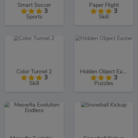
Smart Soccer
Paper Flight
3
3
Sports
Skill
Color Tunnel 2
Hidden Object Easter
3
3
Skill
Puzzles