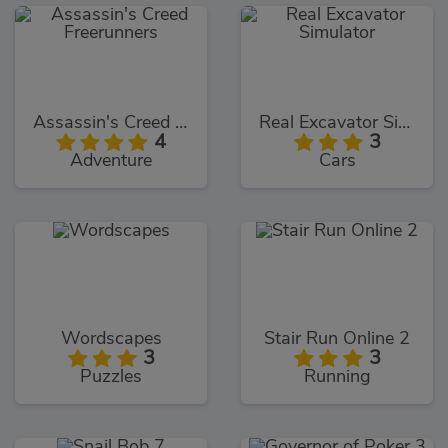
Assassin's Creed Freerunners
Real Excavator Simulator
4
3
Adventure
Cars
Wordscapes
Stair Run Online 2
3
3
Puzzles
Running