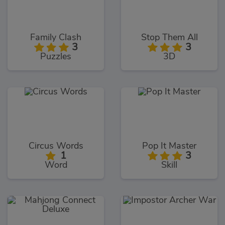
Family Clash
Stop Them All
3
3
Puzzles
3D
Circus Words
Pop It Master
1
3
Word
Skill