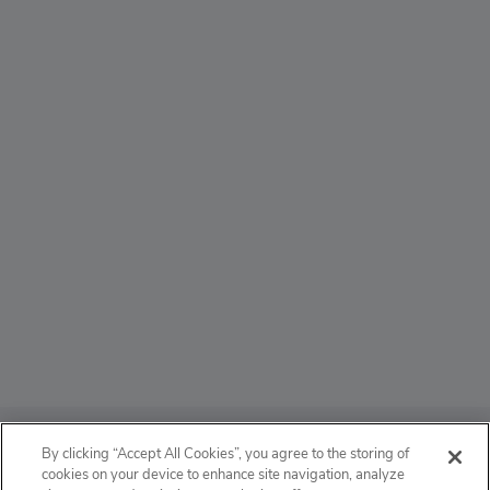
ABOUT
By clicking “Accept All Cookies”, you agree to the storing of
cookies on your device to enhance site navigation, analyze