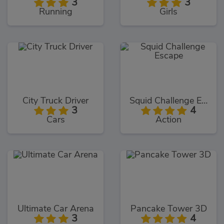
3
3
Running
Girls
City Truck Driver
Squid Challenge Escape
3
4
Cars
Action
Ultimate Car Arena
Pancake Tower 3D
3
4