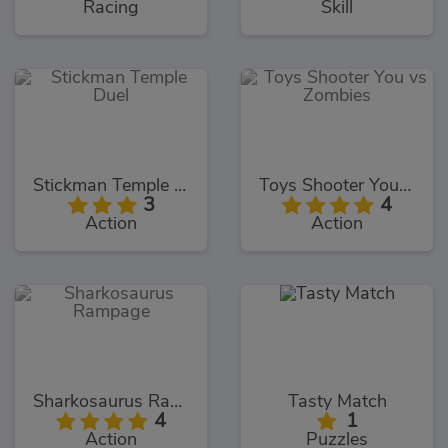
Racing
Skill
Stickman Temple Duel
Toys Shooter You vs Zombies
3
4
Action
Action
Sharkosaurus Rampage
Tasty Match
4
1
Action
Puzzles