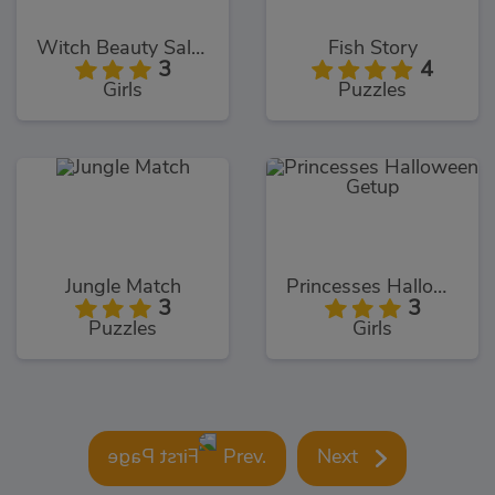
Witch Beauty Salon
Fish Story
3
4
Girls
Puzzles
Jungle Match
Princesses Halloween Getup
3
3
Puzzles
Girls
Prev.
Next