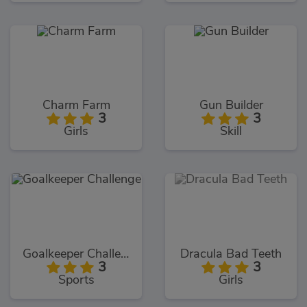
Charm Farm
Gun Builder
3
3
Girls
Skill
Goalkeeper Challenge
Dracula Bad Teeth
3
3
Sports
Girls