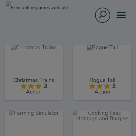
Christmas Trains
Rogue Tail
3
3
Action
Action