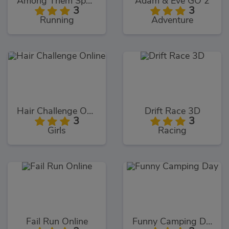
Among Them Space Rush
Adam & Eve GO 2
3
3
Running
Adventure
Hair Challenge Online
Drift Race 3D
3
3
Girls
Racing
Fail Run Online
Funny Camping Day