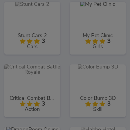
Stunt Cars 2
My Pet Clinic
3
3
Cars
Girls
Critical Combat Battle Royale
Color Bump 3D
3
3
Action
Skill