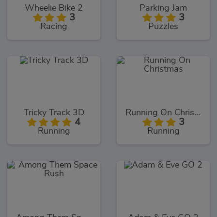
Wheelie Bike 2
Parking Jam
3
3
Racing
Puzzles
Tricky Track 3D
Running On Christmas
4
3
Running
Running