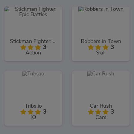
Stickman Fighter: Epic Battles
Robbers in Town
3
3
Action
Skill
Tribs.io
Car Rush
3
3
IO
Cars