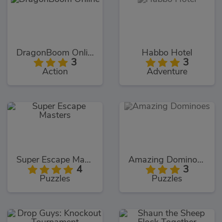
DragonBoom Online
Habbo Hotel
3
3
Action
Adventure
Super Escape Masters
Amazing Dominoes
4
3
Puzzles
Puzzles