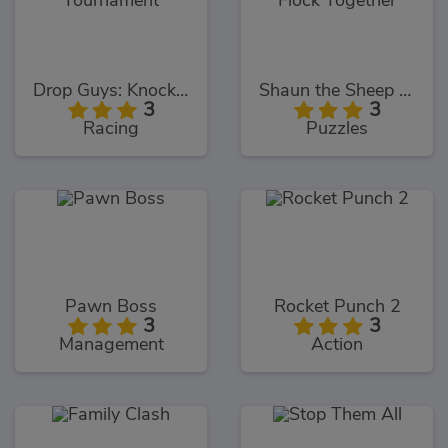
Drop Guys: Knockout Tournament
Shaun the Sheep Flock Together
3
3
Racing
Puzzles
Pawn Boss
Rocket Punch 2
3
3
Management
Action