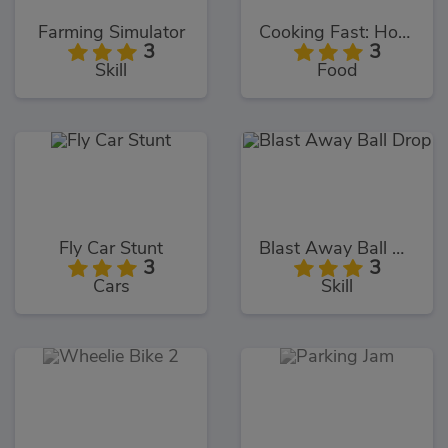
Farming Simulator
Cooking Fast: Hotdogs and Burgers
3
3
Skill
Food
Fly Car Stunt
Blast Away Ball Drop
3
3
Cars
Skill