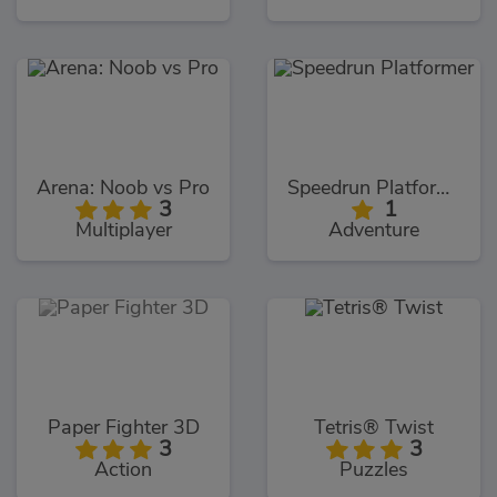
Arena: Noob vs Pro
Speedrun Platformer
3
1
Multiplayer
Adventure
Paper Fighter 3D
Tetris® Twist
3
3
Action
Puzzles