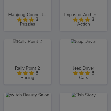
Mahjong Connect Deluxe
Impostor Archer War
3
3
Puzzles
Action
Rally Point 2
Jeep Driver
3
3
Racing
Cars