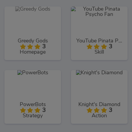
Greedy Gods
YouTube Pinata Psycho Fan
3
3
Homepage
Skill
PowerBots
Knight's Diamond
3
3
Strategy
Action