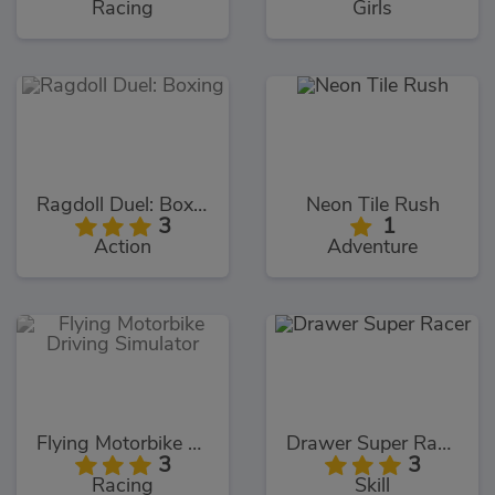
Racing
Girls
Ragdoll Duel: Boxing
Neon Tile Rush
3
1
Action
Adventure
Flying Motorbike Driving Simulator
Drawer Super Racer
3
3
Racing
Skill