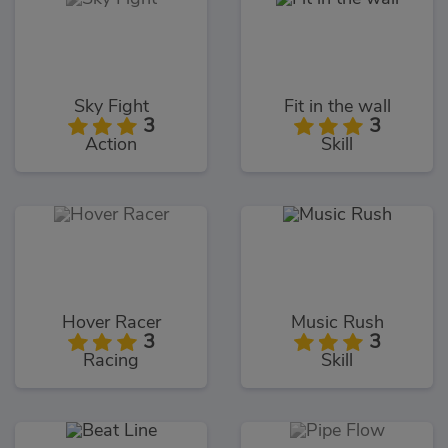
Sky Fight
Fit in the wall
3
3
Action
Skill
Hover Racer
Music Rush
3
3
Racing
Skill