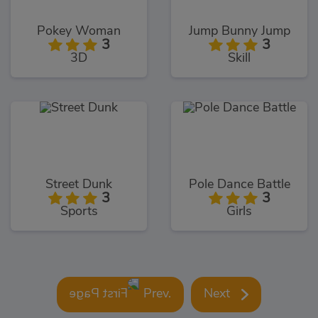
Pokey Woman
Jump Bunny Jump
3
3
3D
Skill
Street Dunk
Pole Dance Battle
3
3
Sports
Girls
Prev.
Next