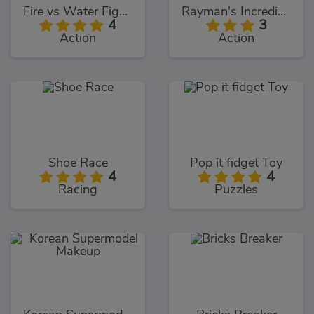
Fire vs Water Fights
Rayman's Incrediballs Dodge
4
3
Action
Action
Shoe Race
Pop it fidget Toy
4
4
Racing
Puzzles