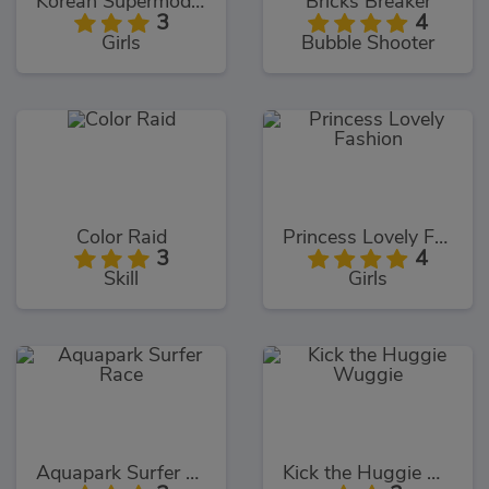
Korean Supermodel Makeup
Bricks Breaker
3
4
Girls
Bubble Shooter
Color Raid
Princess Lovely Fashion
3
4
Skill
Girls
Aquapark Surfer Race
Kick the Huggie Wuggie