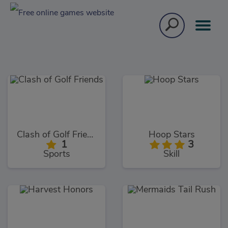
Clash of Golf Friends
Hoop Stars
1
3
Sports
Skill