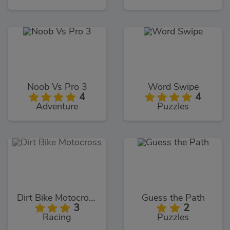
Noob Vs Pro 3
Word Swipe
4
4
Adventure
Puzzles
Dirt Bike Motocross
Guess the Path
3
2
Racing
Puzzles