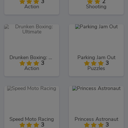
3
2
Action
Shooting
Drunken Boxing: Ultimate
Parking Jam Out
3
3
Action
Puzzles
Speed Moto Racing
Princess Astronaut
3
3