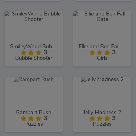
SmileyWorld Bubble Shooter
Ellie and Ben Fall Date
3
3
Bubble Shooter
Girls
Rampart Rush
Jelly Madness 2
3
3
Puzzles
Puzzles