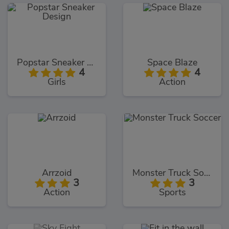
Popstar Sneaker Design
Space Blaze
4
4
Girls
Action
Arrzoid
Monster Truck Soccer
3
3
Action
Sports