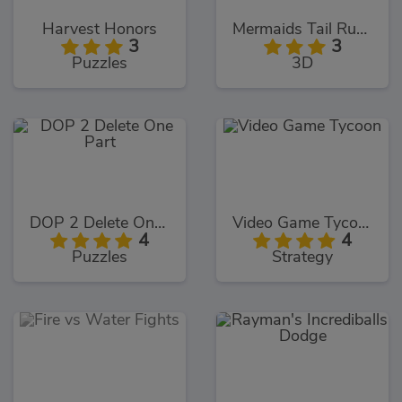
Harvest Honors
Mermaids Tail Rush
3
3
Puzzles
3D
DOP 2 Delete One Part
Video Game Tycoon
4
4
Puzzles
Strategy