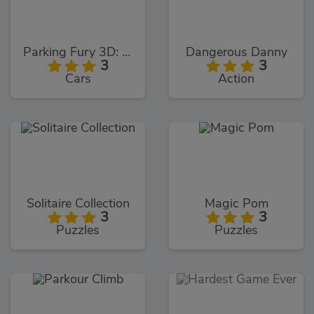
Parking Fury 3D: Night Thief
Dangerous Danny
3
3
Cars
Action
Solitaire Collection
Magic Pom
3
3
Puzzles
Puzzles