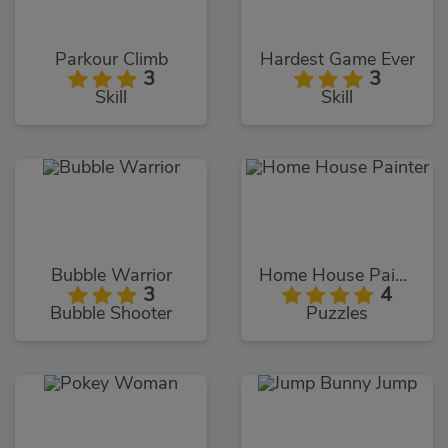
Parkour Climb
Hardest Game Ever
3
3
Skill
Skill
Bubble Warrior
Home House Painter
3
4
Bubble Shooter
Puzzles