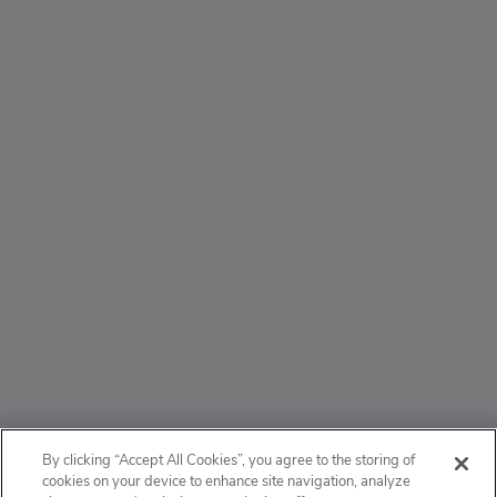
ABOUT
By clicking “Accept All Cookies”, you agree to the storing of
cookies on your device to enhance site navigation, analyze