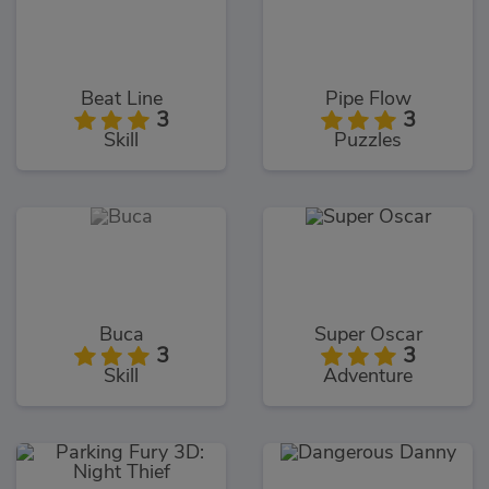
Beat Line
Pipe Flow
3
3
Skill
Puzzles
Buca
Super Oscar
3
3
Skill
Adventure