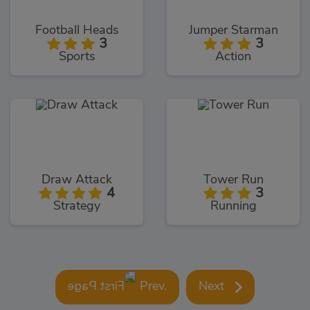
Football Heads
Jumper Starman
3
3
Sports
Action
Draw Attack
Tower Run
4
3
Strategy
Running
Prev.
Next