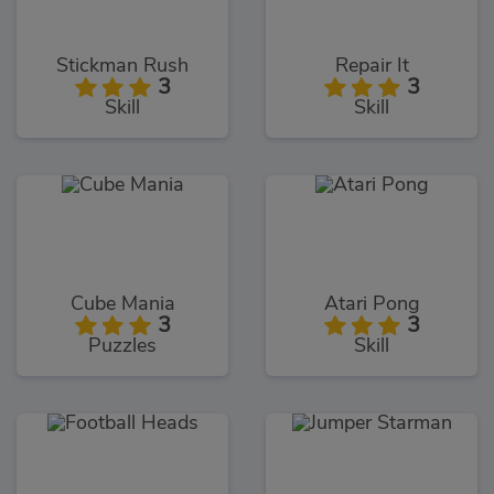
Stickman Rush
Repair It
3
3
Skill
Skill
Cube Mania
Atari Pong
3
3
Puzzles
Skill