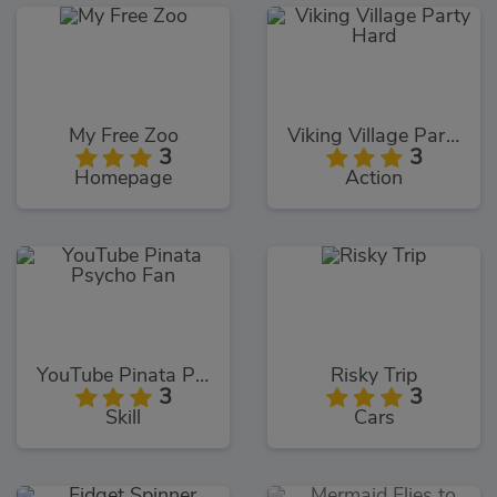
My Free Zoo
Viking Village Party Hard
3
3
Homepage
Action
YouTube Pinata Psycho Fan
Risky Trip
3
3
Skill
Cars