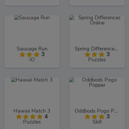
Sausage Run
Spring Differences Online
3
3
IO
Puzzles
Hawaii Match 3
Oddbods Pogo Popper
4
3
Puzzles
Skill