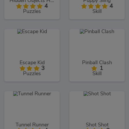
Hidden Objects Hello USA
Puppy Sling
4
4
Puzzles
Skill
Escape Kid
Pinball Clash
3
1
Puzzles
Skill
Tunnel Runner
Shot Shot