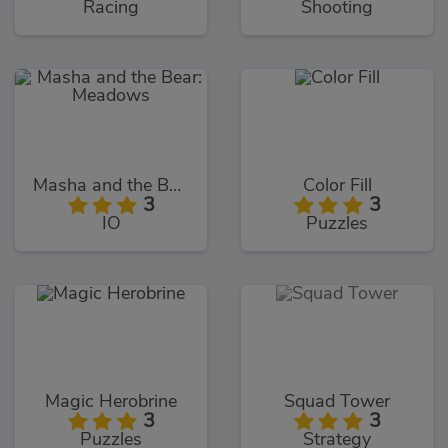
Racing
Shooting
Masha and the Bear: Meadows
Color Fill
3
3
IO
Puzzles
Magic Herobrine
Squad Tower
3
3
Puzzles
Strategy