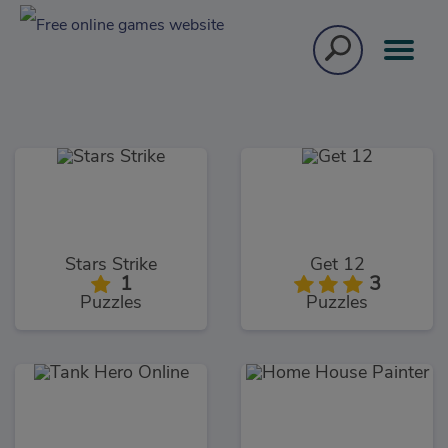
Stars Strike
Get 12
1
3
Puzzles
Puzzles