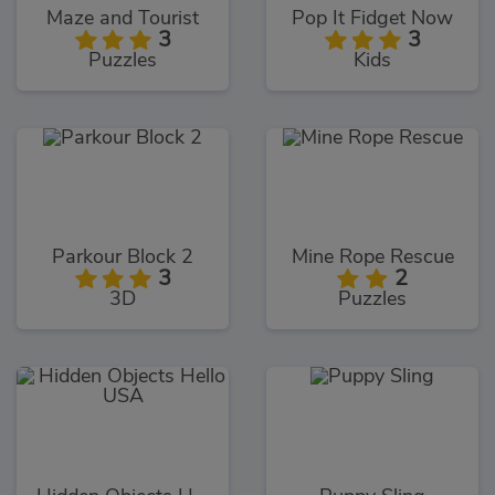
Maze and Tourist
Pop It Fidget Now
3
3
Puzzles
Kids
Parkour Block 2
Mine Rope Rescue
3
2
3D
Puzzles