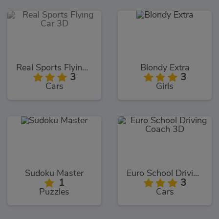
Real Sports Flying Car 3D
Blondy Extra
3
3
Cars
Girls
Sudoku Master
Euro School Driving Coach 3D
1
3
Puzzles
Cars