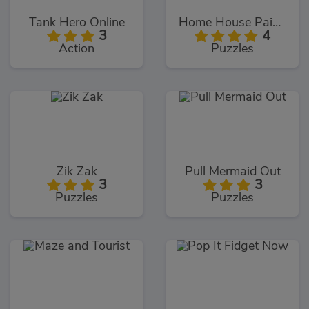
Tank Hero Online
Home House Painter
3
4
Action
Puzzles
Zik Zak
Pull Mermaid Out
3
3
Puzzles
Puzzles