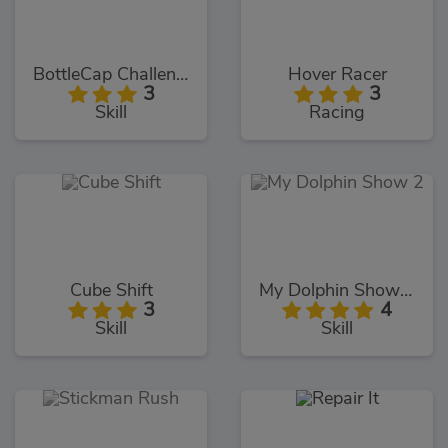
BottleCap Challenge
Hover Racer
3
3
Skill
Racing
Cube Shift
My Dolphin Show 2
3
4
Skill
Skill