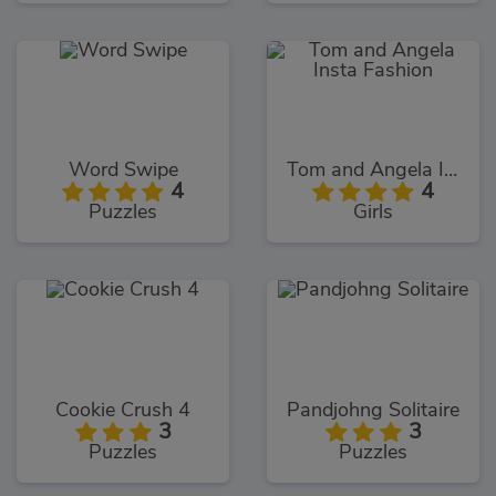
Word Swipe
Tom and Angela Insta Fashion
4
4
Puzzles
Girls
Cookie Crush 4
Pandjohng Solitaire
3
3
Puzzles
Puzzles