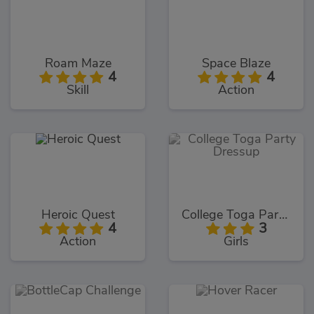
Roam Maze
Space Blaze
4
4
Skill
Action
Heroic Quest
College Toga Party Dressup
4
3
Action
Girls