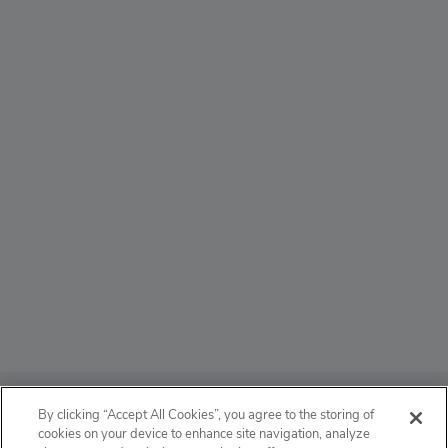
ABOUT
By clicking “Accept All Cookies”, you agree to the storing of
cookies on your device to enhance site navigation, analyze