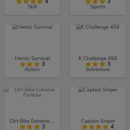
4
3
Skill
Sports
Heroic Survival
K Challenge 456
3
3
Action
Adventure
Dirt Bike Extreme Parkour
Captain Sniper
3
4