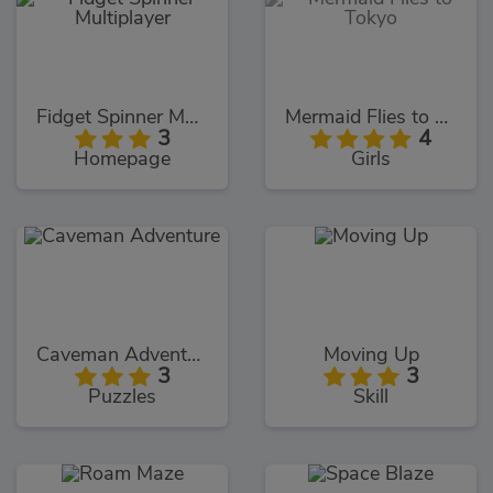
Fidget Spinner Multiplayer
Mermaid Flies to Tokyo
3
4
Homepage
Girls
Caveman Adventure
Moving Up
3
3
Puzzles
Skill