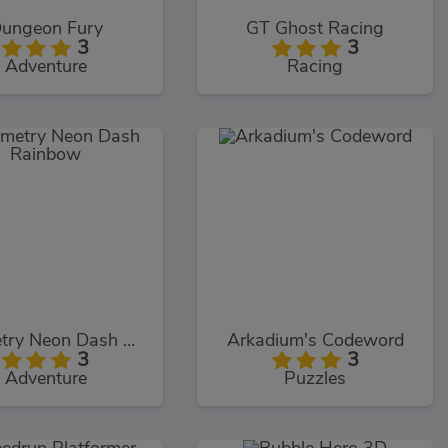
ungeon Fury
GT Ghost Racing
3
3
Adventure
Racing
Geometry Neon Dash Rainbow
Arkadium's Codeword
3
3
Adventure
Puzzles