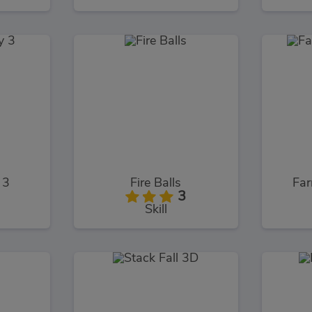
 3
Fire Balls
Far
3
Skill