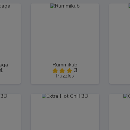
Saga
Rummikub
4
3
Puzzles