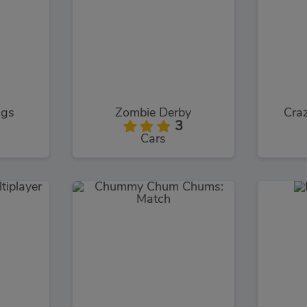
ngs
Zombie Derby
Craz
3
Cars