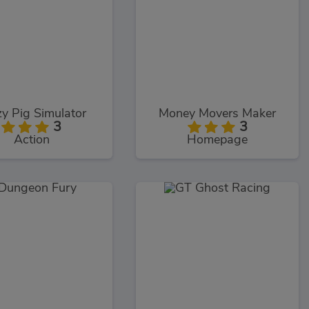
y Pig Simulator
Money Movers Maker
3
3
Action
Homepage