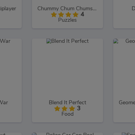
iplayer
Chummy Chum Chums: Match
D
4
Puzzles
War
Blend It Perfect
3
Food