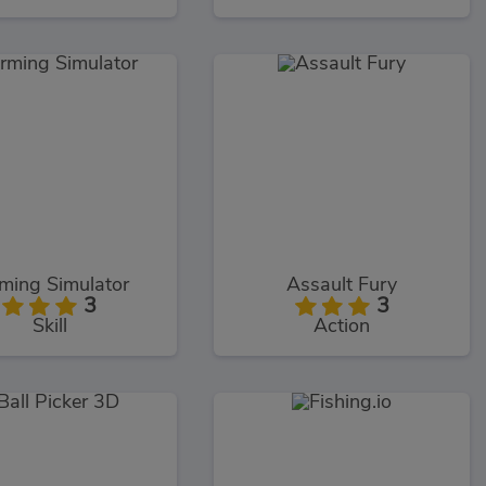
ming Simulator
Assault Fury
3
3
Skill
Action