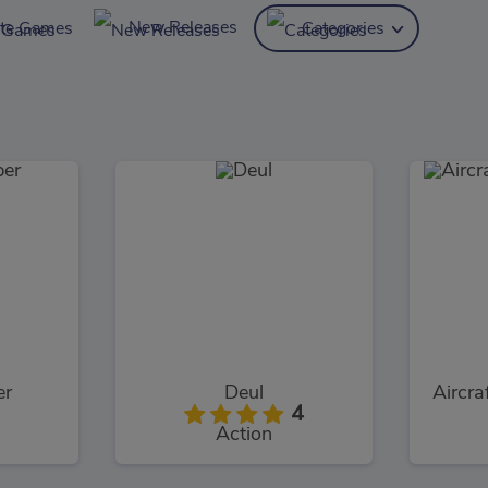
New Releases
ite Games
Categories
er
Deul
Aircra
4
Action