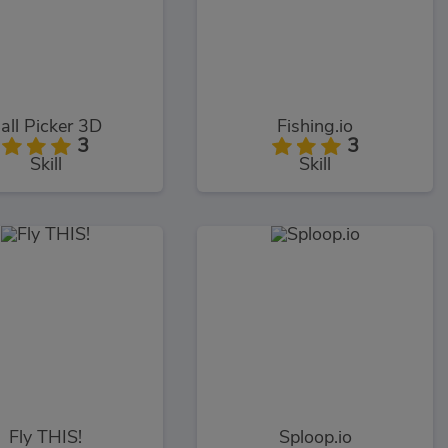
all Picker 3D
Fishing.io
3
3
Skill
Skill
Fly THIS!
Sploop.io