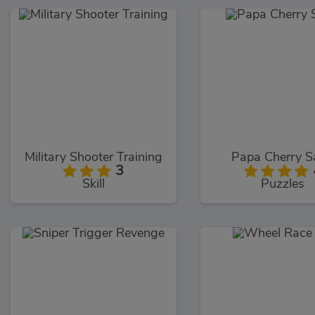
Military Shooter Training
Papa Cherry 
3
Skill
Puzzles