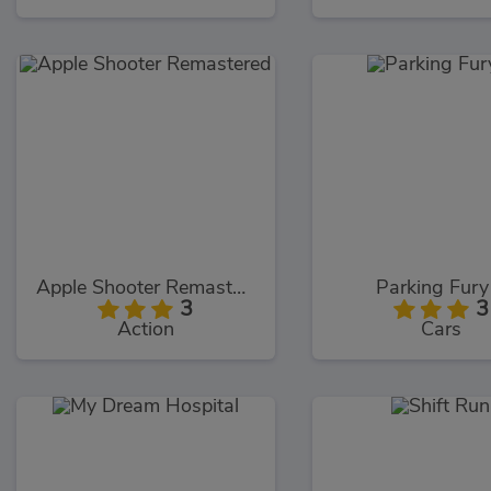
Apple Shooter Remastered
Parking Fury
3
3
Action
Cars