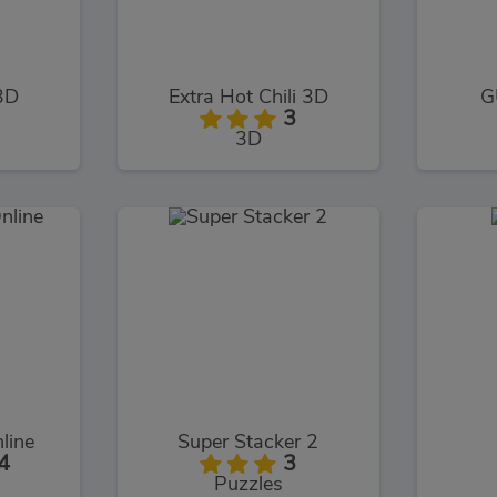
3D
Extra Hot Chili 3D
G
3
3D
line
Super Stacker 2
4
3
Puzzles