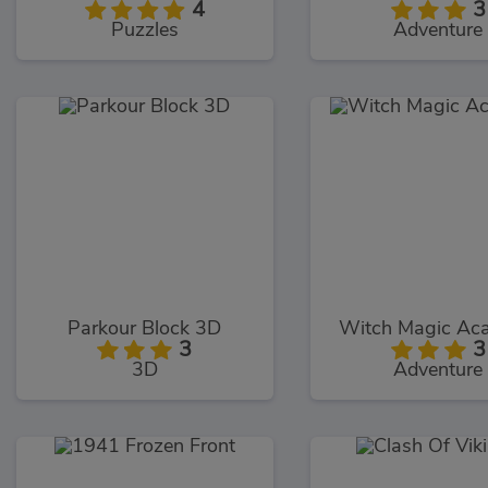
4
3
Puzzles
Adventure
Parkour Block 3D
Witch Magic Ac
3
3
3D
Adventure