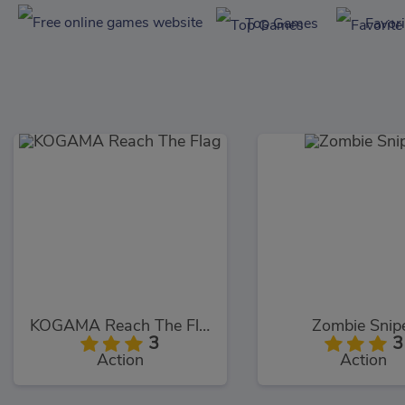
Top Games
Favor
KOGAMA Reach The Flag
Zombie Snip
3
3
Action
Action