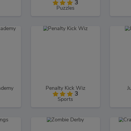
3
Puzzles
ademy
Penalty Kick Wiz
J
3
Sports