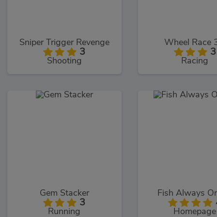
Sniper Trigger Revenge
Wheel Race 
3
3
Shooting
Racing
Gem Stacker
Fish Always On
3
Running
Homepage