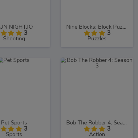
UN NIGHT.IO
Nine Blocks: Block Puzzle Game
3
3
Shooting
Puzzles
Pet Sports
Bob The Robber 4: Season 3
3
3
Sports
Action