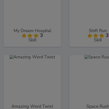
My Dream Hospital
Shift Run
3
3
Skill
Skill
Amazing Word Twist
Space Rus