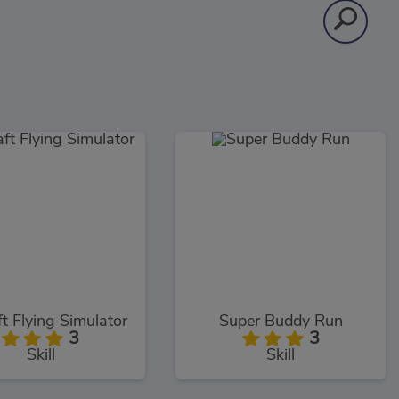
ft Flying Simulator
Super Buddy Run
3
3
Skill
Skill