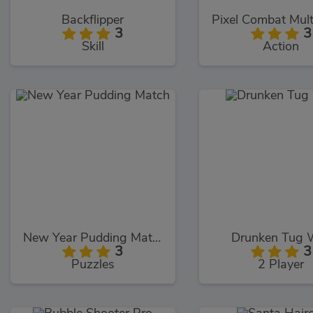
Backflipper
Pixel Combat Mult
3
3
Skill
Action
New Year Pudding Match
Drunken Tug 
3
3
Puzzles
2 Player