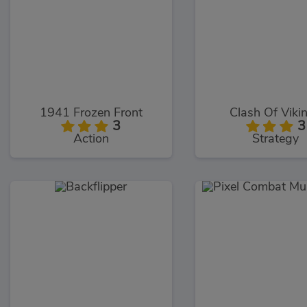
1941 Frozen Front
Clash Of Viki
3
3
Action
Strategy