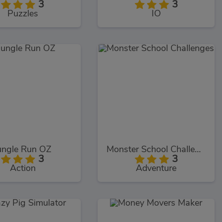
3
3
Puzzles
IO
ungle Run OZ
Monster School Challenges
3
3
Action
Adventure