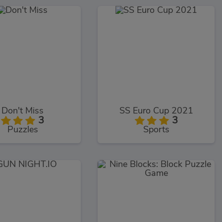
Don't Miss
SS Euro Cup 2021
3
3
Puzzles
Sports