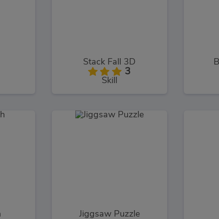
Stack Fall 3D
B
3
Skill
h
Jiggsaw Puzzle