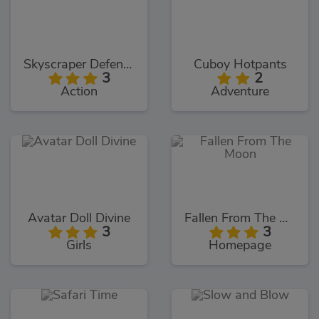
Skyscraper Defence
Cuboy Hotpants
3
2
Action
Adventure
Avatar Doll Divine
Fallen From The Moon
3
3
Girls
Homepage