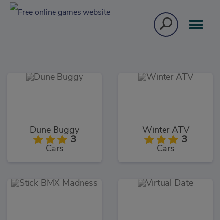
Dune Buggy
Winter ATV
3
3
Cars
Cars