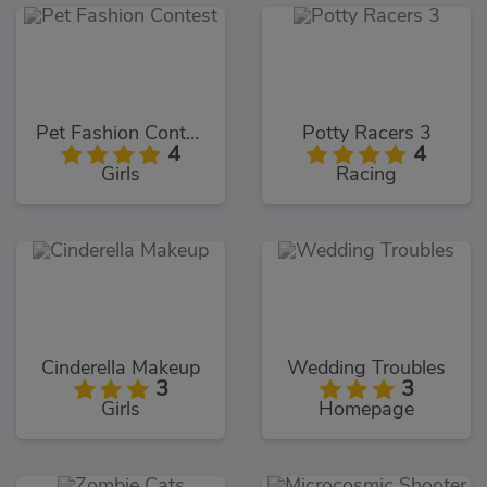
Pet Fashion Contest
Potty Racers 3
4
4
Girls
Racing
Cinderella Makeup
Wedding Troubles
3
3
Girls
Homepage