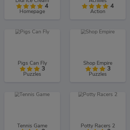
Didi Ice Cream
Achilles
4
4
Homepage
Action
Pigs Can Fly
Shop Empire
3
3
Puzzles
Puzzles
Tennis Game
Potty Racers 2