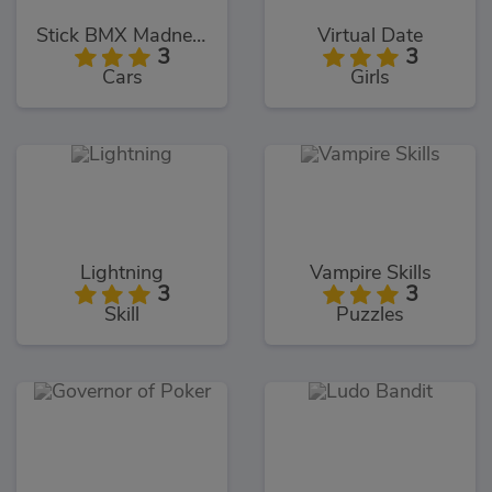
Stick BMX Madness
Virtual Date
3
3
Cars
Girls
Lightning
Vampire Skills
3
3
Skill
Puzzles