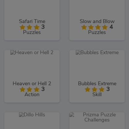
Safari Time
Slow and Blow
3
4
Puzzles
Puzzles
Heaven or Hell 2
Bubbles Extreme
3
3
Action
Skill