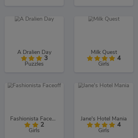
A Dralien Day
Milk Quest
3
4
Puzzles
Girls
Fashionista Faceoff
Jane's Hotel Mania
2
4
Girls
Girls