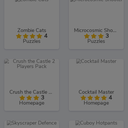
Zombie Cats
Microcosmic Shooter
4
3
Puzzles
Puzzles
Crush the Castle 2 Players Pack
Cocktail Master
3
4
Homepage
Homepage