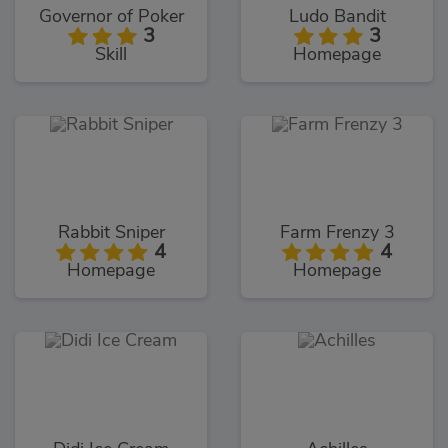
Governor of Poker
Ludo Bandit
3
3
Skill
Homepage
Rabbit Sniper
Farm Frenzy 3
4
4
Homepage
Homepage