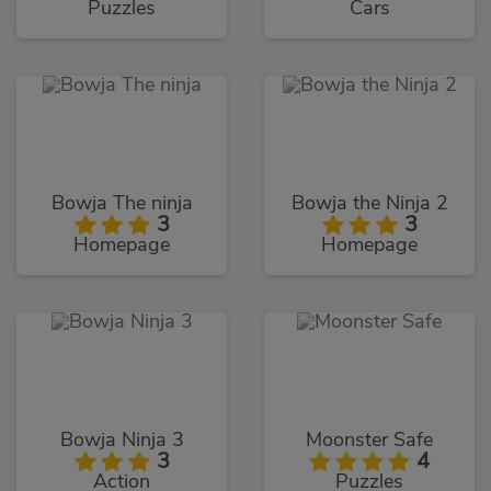
Puzzles
Cars
Bowja The ninja
Bowja the Ninja 2
3
3
Homepage
Homepage
Bowja Ninja 3
Moonster Safe
3
4
Action
Puzzles