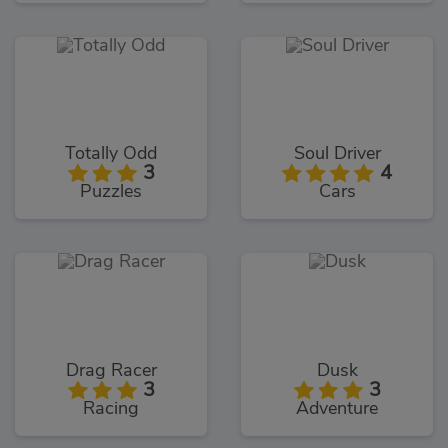
Totally Odd
Soul Driver
3
4
Puzzles
Cars
Drag Racer
Dusk
3
3
Racing
Adventure