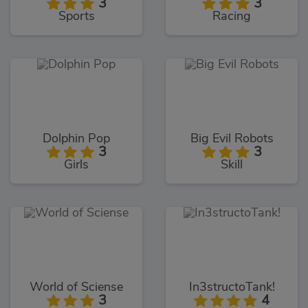
3
3
Sports
Racing
Dolphin Pop
Big Evil Robots
3
3
Girls
Skill
World of Sciense
In3structoTank!
3
4