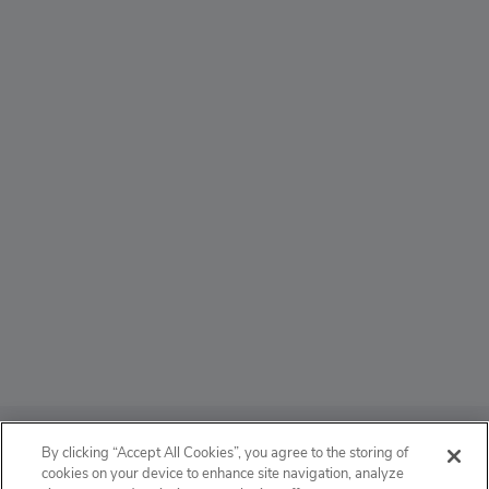
ABOUT
By clicking “Accept All Cookies”, you agree to the storing of
cookies on your device to enhance site navigation, analyze