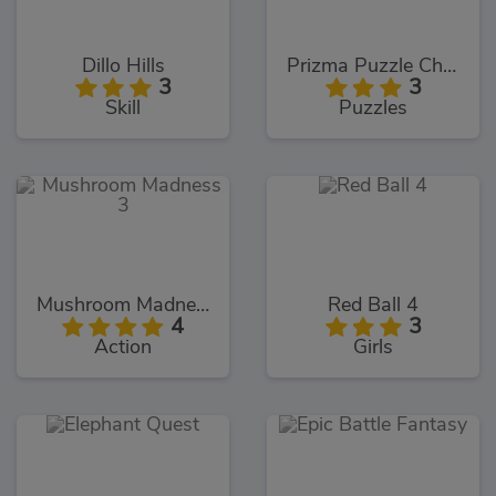
Dillo Hills
Prizma Puzzle Challenges
3
3
Skill
Puzzles
Mushroom Madness 3
Red Ball 4
4
3
Action
Girls