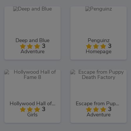
Deep and Blue
Penguinz
3
3
Adventure
Homepage
Hollywood Hall of Fame 8
Escape from Puppy Death Factory
3
3
Girls
Adventure