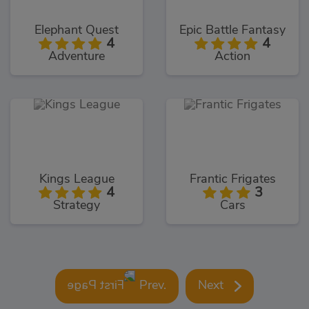
Elephant Quest
Epic Battle Fantasy
4
4
Adventure
Action
Kings League
Frantic Frigates
4
3
Strategy
Cars
Prev.
Next