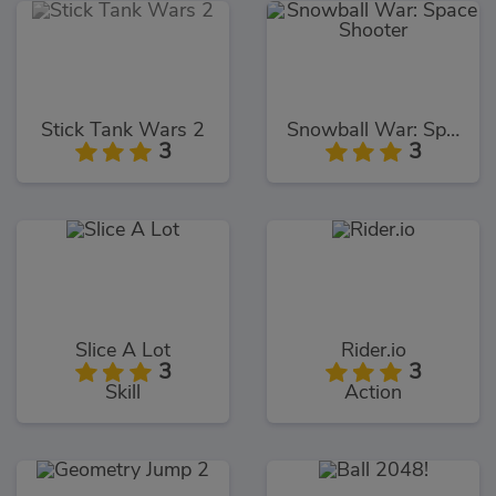
Stick Tank Wars 2
Snowball War: Space Shooter
3
3
Slice A Lot
Rider.io
3
3
Skill
Action