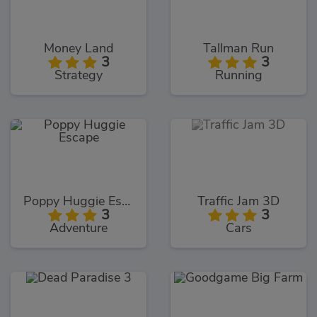
Money Land
Tallman Run
3
3
Strategy
Running
Poppy Huggie Escape
Traffic Jam 3D
3
3
Adventure
Cars