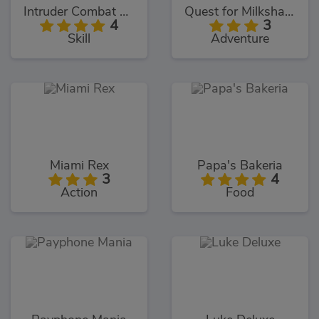
Intruder Combat Training 2x
Quest for Milkshake
4
3
Skill
Adventure
Miami Rex
Papa's Bakeria
3
4
Action
Food