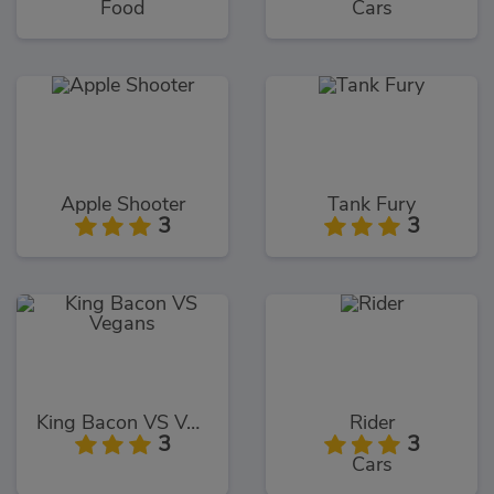
Food
Cars
Apple Shooter
Tank Fury
3
3
King Bacon VS Vegans
Rider
3
3
Cars