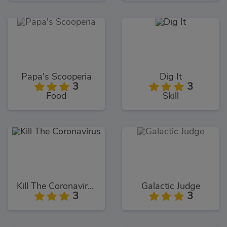
Papa's Scooperia
Dig It
3
3
Food
Skill
Kill The Coronavirus
Galactic Judge
3
3