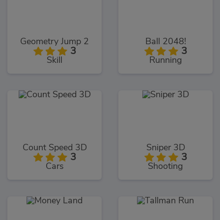
Geometry Jump 2
Ball 2048!
3
3
Skill
Running
Count Speed 3D
Sniper 3D
3
3
Cars
Shooting