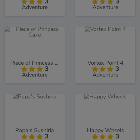
3
3
Adventure
Adventure
Piece of Princess Cake
Vortex Point 4
3
3
Adventure
Adventure
Papa's Sushiria
Happy Wheels
3
3