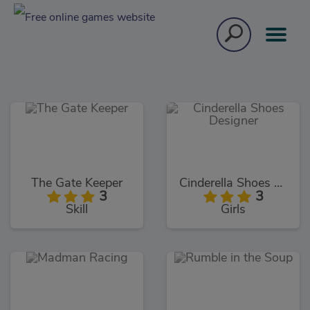
The Gate Keeper
Cinderella Shoes Designer
3
3
Skill
Girls