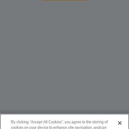
ABOUT
By clicking “Accept All Cookies”, you agree to the storing of
cookies on your device to enhance site navigation, analyze