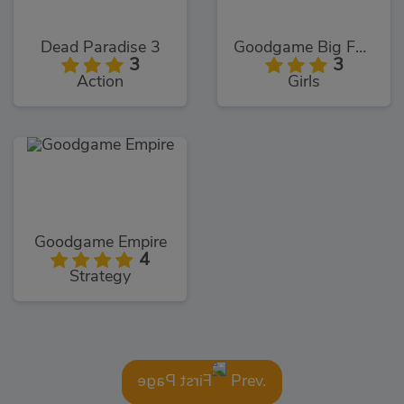
Dead Paradise 3
Goodgame Big Farm
3
3
Action
Girls
Goodgame Empire
4
Strategy
Prev.