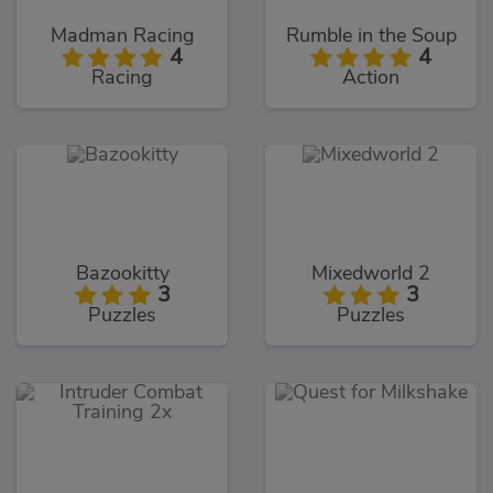
Madman Racing
Rumble in the Soup
4
4
Racing
Action
Bazookitty
Mixedworld 2
3
3
Puzzles
Puzzles