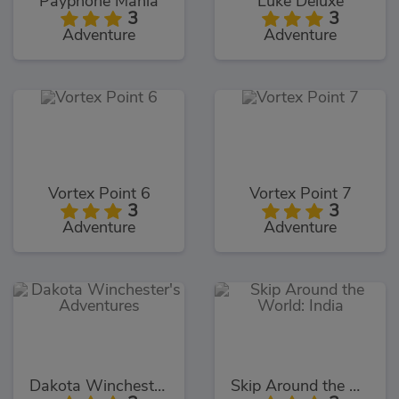
Payphone Mania
Luke Deluxe
3
3
Adventure
Adventure
Vortex Point 6
Vortex Point 7
3
3
Adventure
Adventure
Dakota Winchester's Adventures
Skip Around the World: India