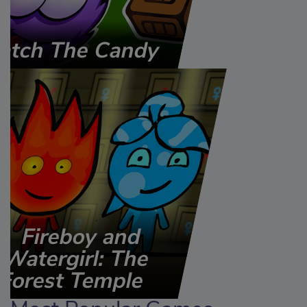
atch The Candy
Fireboy and
Watergirl: The
Forest Temple