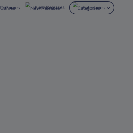
New Releases
ite Games
Categories