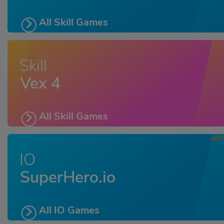
All Skill Games
Skill
Vex 4
All Skill Games
IO
SuperHero.io
All IO Games