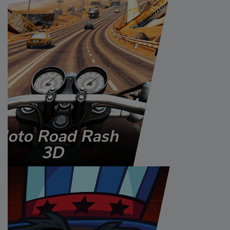
Moto Road Rash
3D