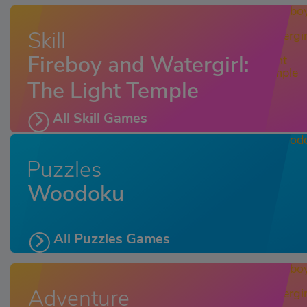
Skill
Fireboy and Watergirl:
The Light Temple
All Skill Games
Puzzles
Woodoku
All Puzzles Games
Adventure