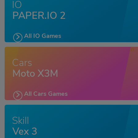
IO
PAPER.IO 2
All IO Games
Cars
Moto X3M
All Cars Games
Skill
Vex 3