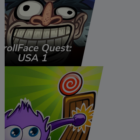
TrollFace Quest:
USA 1