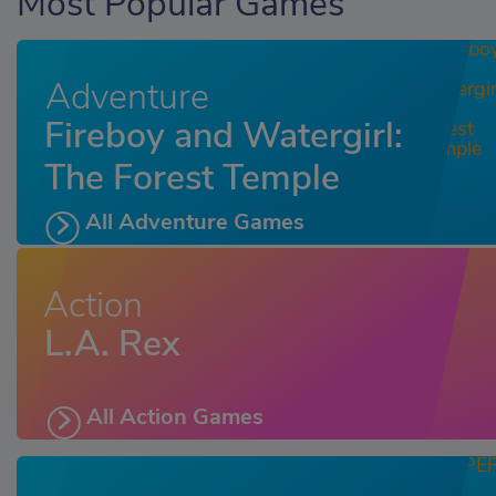
Most Popular Games
Adventure
Fireboy and Watergirl:
The Forest Temple
All Adventure Games
Action
L.A. Rex
All Action Games