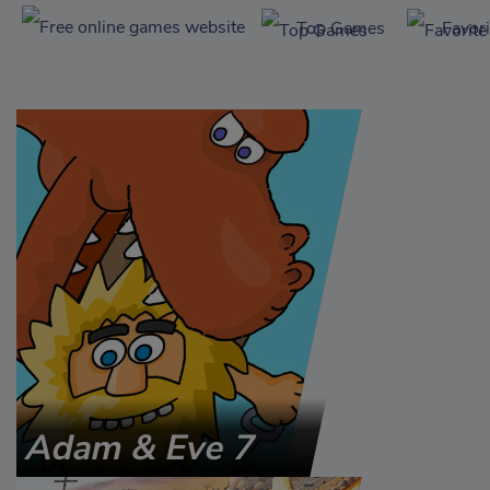
Top Games
Favor
Adam & Eve 7