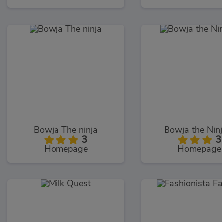
Bowja The ninja
Bowja the Nin
3
3
Homepage
Homepage