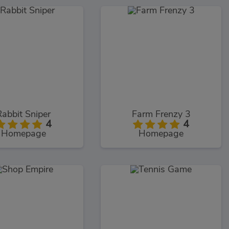
Rabbit Sniper
Farm Frenzy 3
4
4
Homepage
Homepage