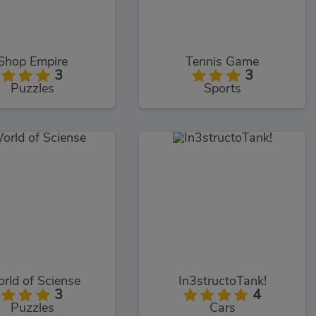
Shop Empire
Tennis Game
3
3
Puzzles
Sports
rld of Sciense
In3structoTank!
3
4
Puzzles
Cars