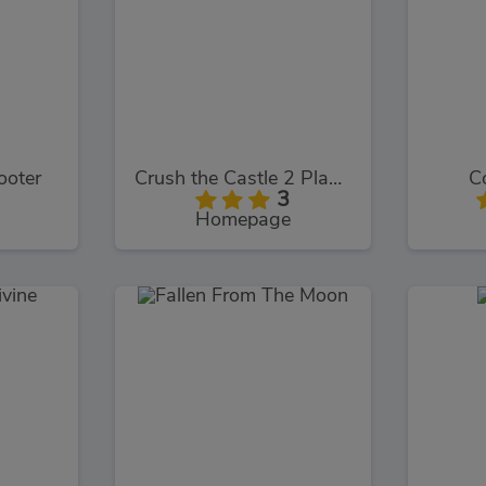
ooter
Crush the Castle 2 Players Pack
C
3
Homepage