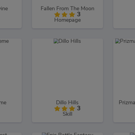
vine
Fallen From The Moon
3
Homepage
eme
Dillo Hills
3
Skill