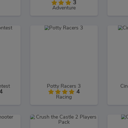
3
Adventure
ntest
Potty Racers 3
Cin
4
4
Racing