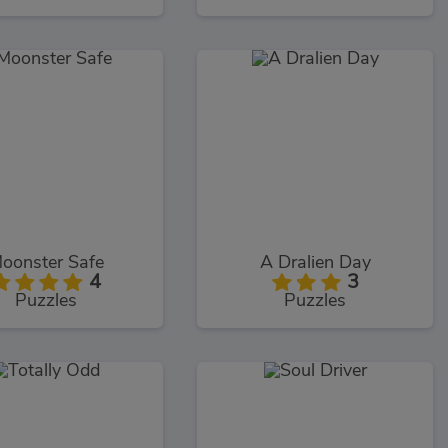
oonster Safe
A Dralien Day
4
3
Puzzles
Puzzles