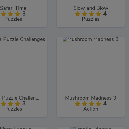
Safari Time
Slow and Blow
3
4
Puzzles
Puzzles
Prizma Puzzle Challenges
Mushroom Madness 3
3
4
Puzzles
Action