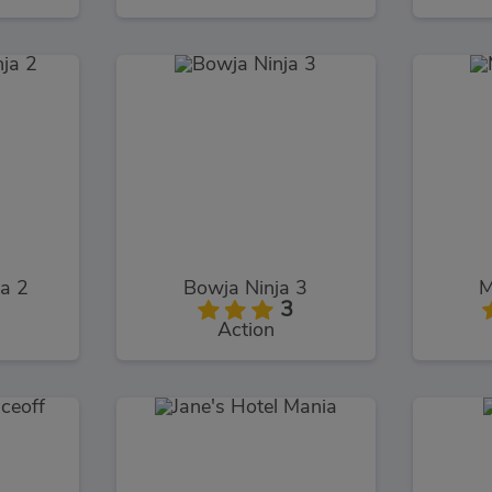
ja 2
Bowja Ninja 3
M
3
Action