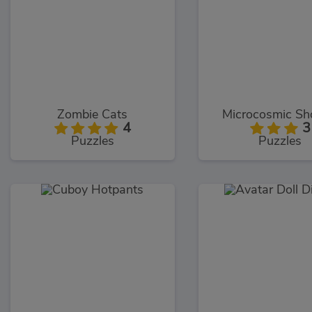
Zombie Cats
Microcosmic Sh
4
3
Puzzles
Puzzles