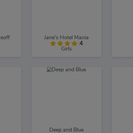
eoff
Jane's Hotel Mania
4
Girls
Deep and Blue