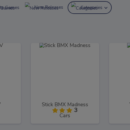
New Releases
ite Games
Categories
V
Stick BMX Madness
3
Cars