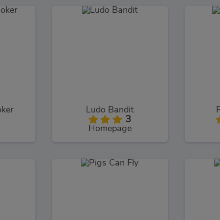
oker
Ludo Bandit
3
Homepage