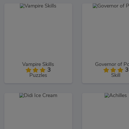
Vampire Skills
Governor of P
3
3
Puzzles
Skill