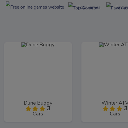
Top Games
Favor
Dune Buggy
Winter AT
3
3
Cars
Cars