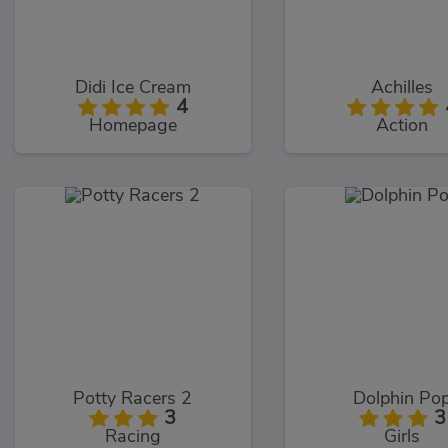
Didi Ice Cream
Achilles
4
Homepage
Action
Potty Racers 2
Dolphin Po
3
3
Racing
Girls