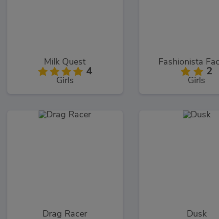
Milk Quest
Fashionista Fac
4
2
Girls
Girls
Drag Racer
Dusk