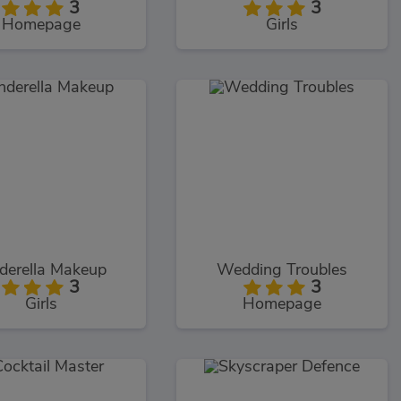
3
3
Homepage
Girls
derella Makeup
Wedding Troubles
3
3
Girls
Homepage