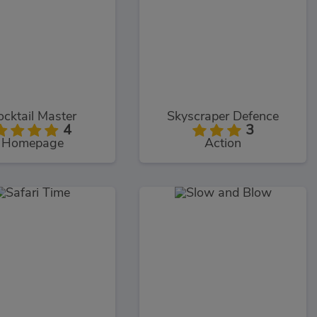
ocktail Master
Skyscraper Defence
4
3
Homepage
Action