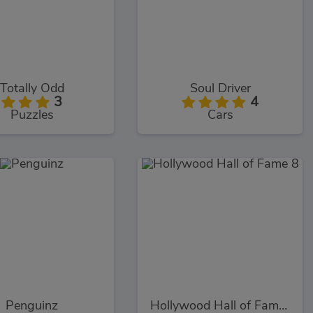
Totally Odd
Soul Driver
3
4
Puzzles
Cars
Penguinz
Hollywood Hall of Fame 8