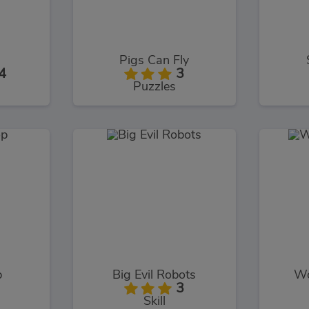
Pigs Can Fly
4
3
Puzzles
p
Big Evil Robots
Wo
3
Skill