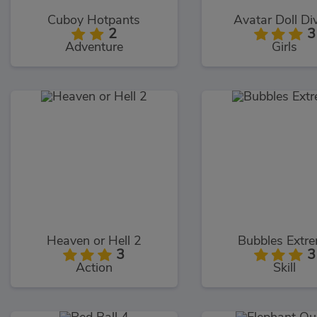
Cuboy Hotpants
Avatar Doll Di
2
3
Adventure
Girls
Heaven or Hell 2
Bubbles Extr
3
3
Action
Skill