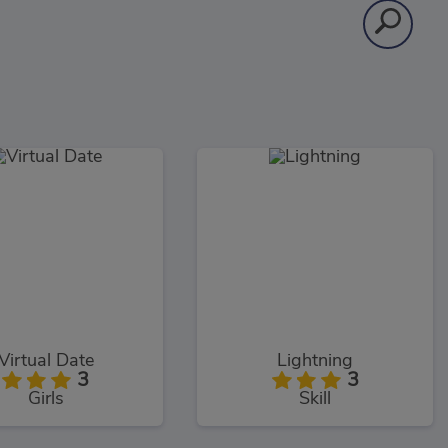
Virtual Date
Lightning
3
3
Girls
Skill