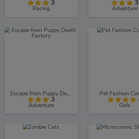
3
3
Racing
Adventure
Escape from Puppy Death Factory
Pet Fashion Co
3
Adventure
Girls