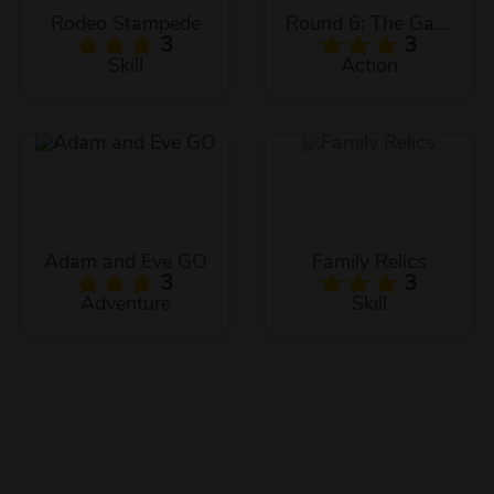
Rodeo Stampede
Round 6: The Game
3
3
Skill
Action
Adam and Eve GO
Family Relics
3
3
Adventure
Skill