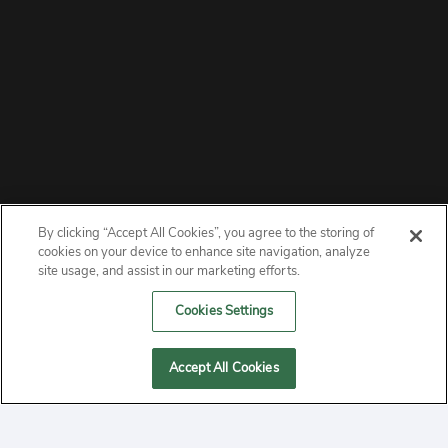
By clicking “Accept All Cookies”, you agree to the storing of
ABOUT
cookies on your device to enhance site navigation, analyze
site usage, and assist in our marketing efforts.
PRIVACY
Cookies Settings
CONTACT
Accept All Cookies
MANAGE COOKIES