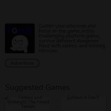
Gather your attention and
focus on the game in this
challenging platform game,
survive different dungeons
filled with spikes, and homing
missiles.
Adventure
Suggested Games