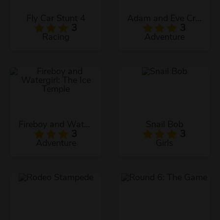
Fly Car Stunt 4
Adam and Eve Crossy River
3
3
Racing
Adventure
Fireboy and Watergirl: The Ice Temple
Snail Bob
3
3
Adventure
Girls