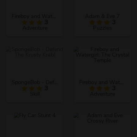
Fireboy and Watergirl: The Forest Temple
Adam & Eve 7
3
3
Adventure
Puzzles
SpongeBob - Defend The Krusty Krab!
Fireboy and Watergirl: The Crystal Temple
3
3
Skill
Adventure