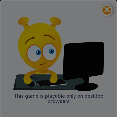
×
Focus
Adventure
Focus
This game is playable only on desktop
browsers