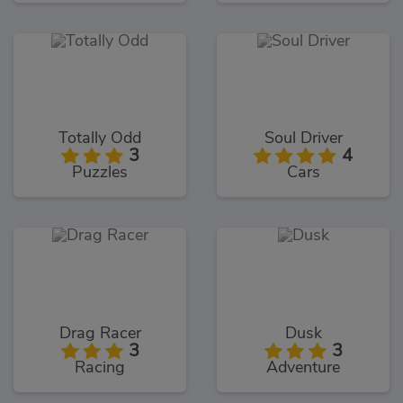
Totally Odd
Soul Driver
3
4
Puzzles
Cars
Drag Racer
Dusk
3
3
Racing
Adventure