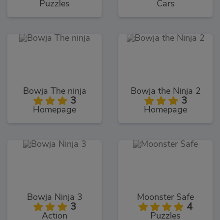
Puzzles
Cars
Bowja The ninja
Bowja the Ninja 2
3
3
Homepage
Homepage
Bowja Ninja 3
Moonster Safe
3
4
Action
Puzzles