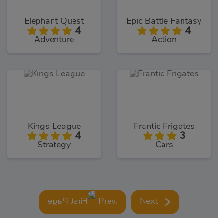
Elephant Quest
Epic Battle Fantasy
4
4
Adventure
Action
Kings League
Frantic Frigates
4
3
Strategy
Cars
Prev.
Next