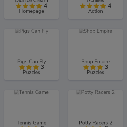
Didi Ice Cream
Achilles
4
4
Homepage
Action
Pigs Can Fly
Shop Empire
3
3
Puzzles
Puzzles
Tennis Game
Potty Racers 2