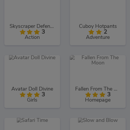
Skyscraper Defence
Cuboy Hotpants
3
2
Action
Adventure
Avatar Doll Divine
Fallen From The Moon
3
3
Girls
Homepage