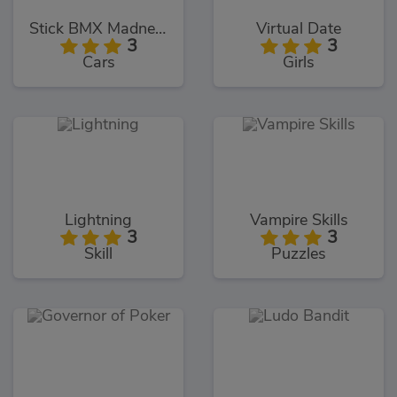
Stick BMX Madness
Virtual Date
3
3
Cars
Girls
Lightning
Vampire Skills
3
3
Skill
Puzzles