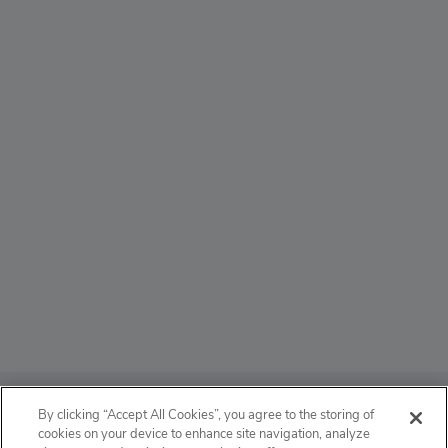
ABOUT
By clicking “Accept All Cookies”, you agree to the storing of
cookies on your device to enhance site navigation, analyze