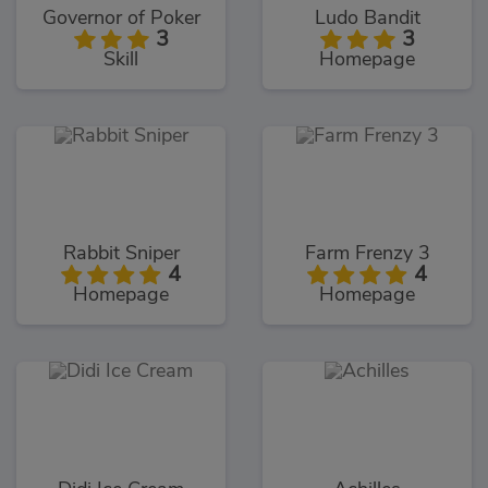
Governor of Poker
Ludo Bandit
3
3
Skill
Homepage
Rabbit Sniper
Farm Frenzy 3
4
4
Homepage
Homepage