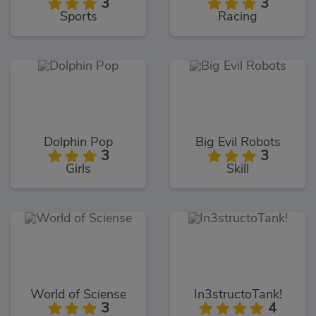
3
3
Sports
Racing
Dolphin Pop
Big Evil Robots
3
3
Girls
Skill
World of Sciense
In3structoTank!
3
4