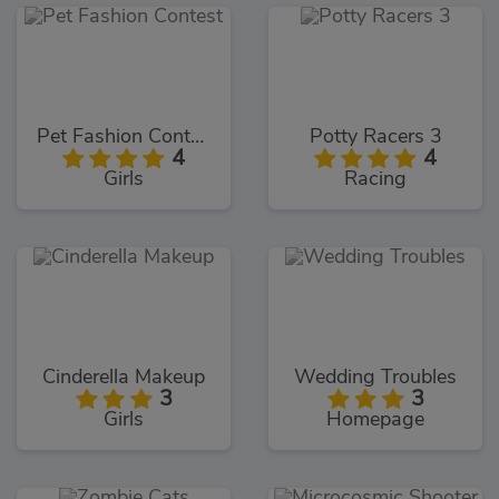
Pet Fashion Contest
Potty Racers 3
4
4
Girls
Racing
Cinderella Makeup
Wedding Troubles
3
3
Girls
Homepage