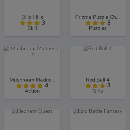
Dillo Hills
Prizma Puzzle Challenges
3
3
Skill
Puzzles
Mushroom Madness 3
Red Ball 4
4
3
Action
Girls