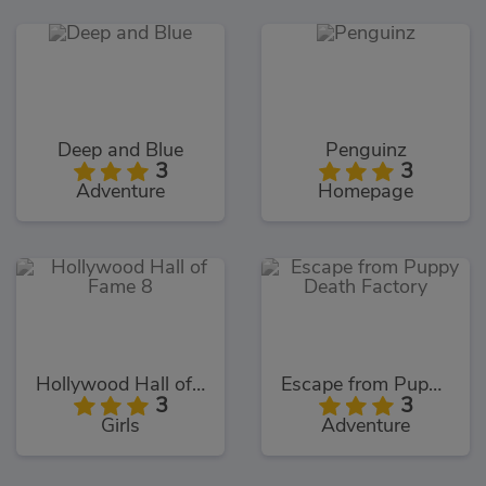
Deep and Blue
Penguinz
3
3
Adventure
Homepage
Hollywood Hall of Fame 8
Escape from Puppy Death Factory
3
3
Girls
Adventure