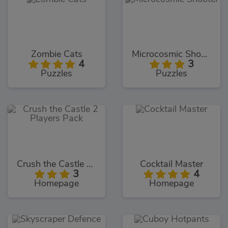
Zombie Cats
Microcosmic Shooter
4
3
Puzzles
Puzzles
Crush the Castle 2 Players Pack
Cocktail Master
3
4
Homepage
Homepage