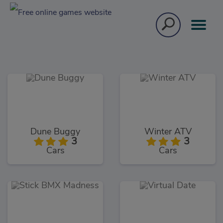
Dune Buggy
Winter ATV
3
3
Cars
Cars