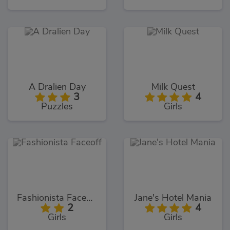
A Dralien Day
Milk Quest
3
4
Puzzles
Girls
Fashionista Faceoff
Jane's Hotel Mania
2
4
Girls
Girls