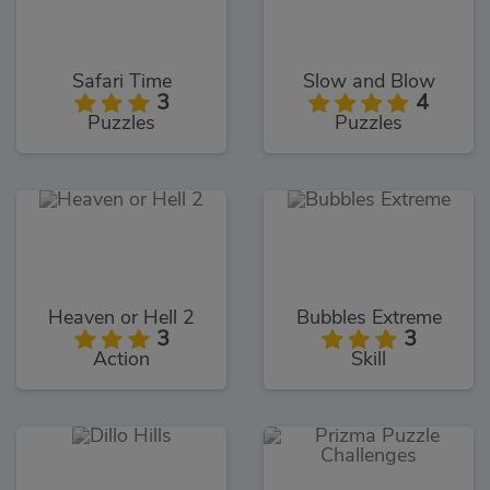
Safari Time
Slow and Blow
3
4
Puzzles
Puzzles
Heaven or Hell 2
Bubbles Extreme
3
3
Action
Skill