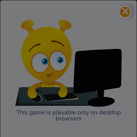
×
Virtual Date
Girls
Virtual Date
This game is playable only on desktop
browsers