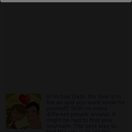
In Virtual Date, the love is in
the air and you want some for
yourself! With so many
different people around, it
might be had to find your
soulmate. The best way to
find the one is to ask the