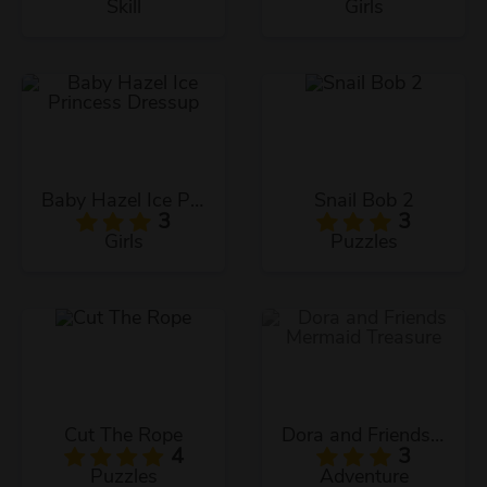
Skill
Girls
Baby Hazel Ice Princess Dressup
Snail Bob 2
3
3
Girls
Puzzles
Cut The Rope
Dora and Friends Mermaid Treasure
4
3
Puzzles
Adventure