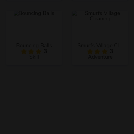
Bouncing Balls
Smurfs Village Cleaning
3
3
Skill
Adventure