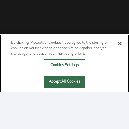
By clicking “Accept All Cookies”, you agree to the storing of
ABOUT
cookies on your device to enhance site navigation, analyze
site usage, and assist in our marketing efforts.
PRIVACY
Cookies Settings
CONTACT
Accept All Cookies
MANAGE COOKIES