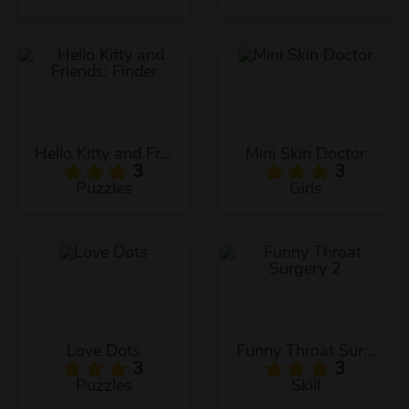
Hello Kitty and Friends: Finder
Mini Skin Doctor
3
3
Puzzles
Girls
Love Dots
Funny Throat Surgery 2
3
3
Puzzles
Skill