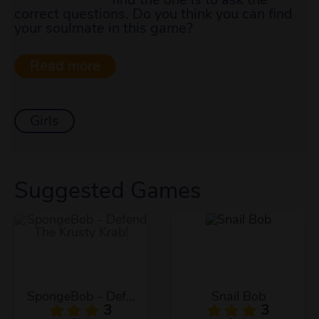
correct questions. Do you think you can find
your soulmate in this game?
Girls
Suggested Games
SpongeBob - Defend The Krusty Krab!
Snail Bob
3
3