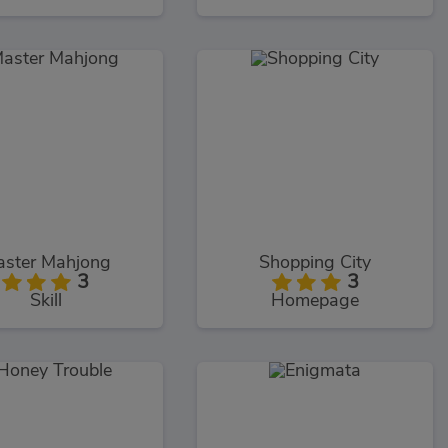
ster Mahjong
Shopping City
3
3
Skill
Homepage