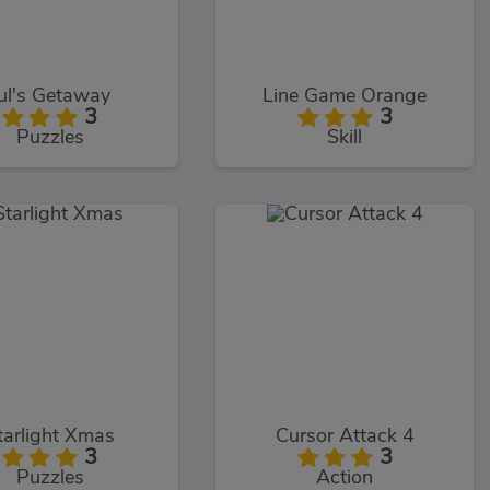
ul's Getaway
Line Game Orange
3
3
Puzzles
Skill
tarlight Xmas
Cursor Attack 4
3
3
Puzzles
Action