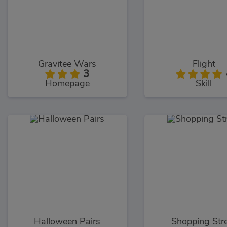
Gravitee Wars
Flight
3
Homepage
Skill
Halloween Pairs
Shopping Str