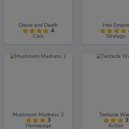
Diesel and Death
Hex Empire
4
Cars
Strategy
Mushroom Madness 2
Tentacle Wa
3
3
Homepage
Action