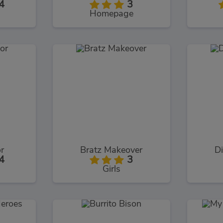
4
3
Homepage
or
Bratz Makeover
Di
4
3
Girls