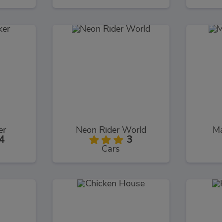
er
Neon Rider World
Ma
4
3
Cars