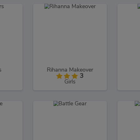
s
Rihanna Makeover
3
Girls