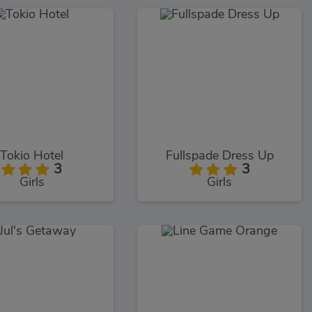
Tokio Hotel
Fullspade Dress Up
3
3
Girls
Girls