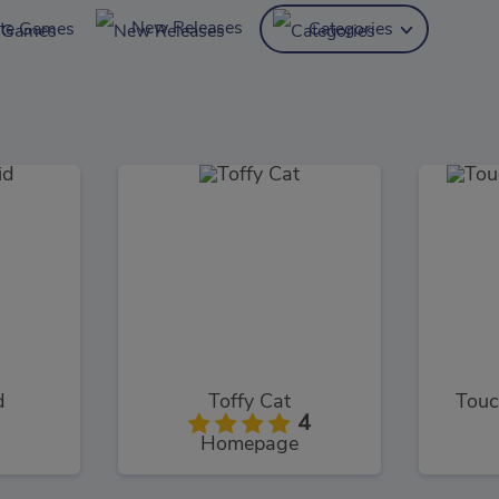
New Releases
ite Games
Categories
d
Toffy Cat
Touc
4
Homepage