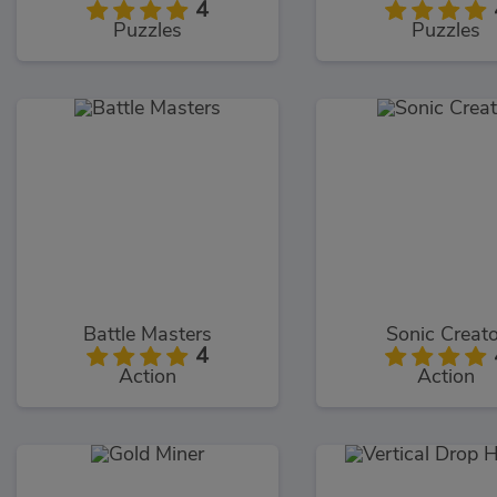
4
Puzzles
Puzzles
Battle Masters
Sonic Creat
4
Action
Action