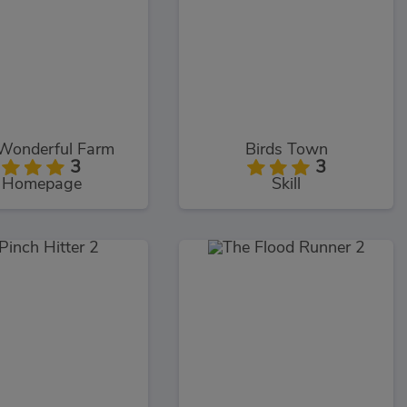
Wonderful Farm
Birds Town
3
3
Homepage
Skill