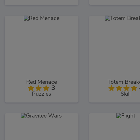
Red Menace
Totem Break
3
Puzzles
Skill