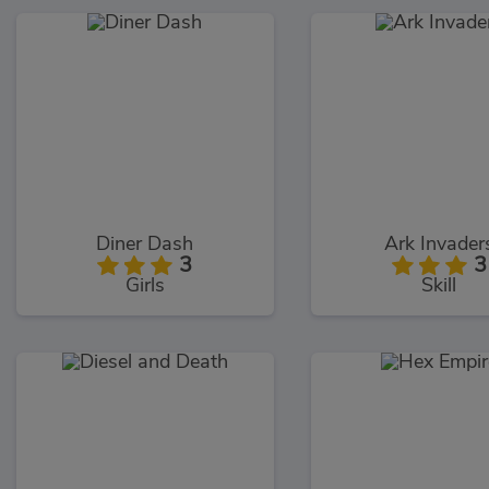
Diner Dash
Ark Invader
3
3
Girls
Skill