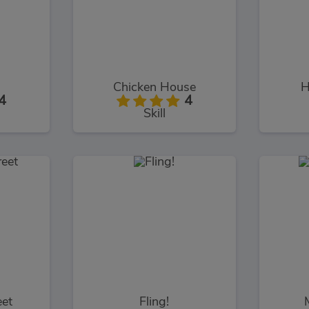
Chicken House
H
4
4
Skill
eet
Fling!