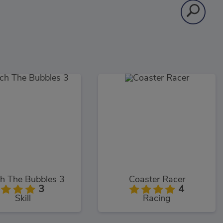
h The Bubbles 3
Coaster Racer
3
4
Skill
Racing