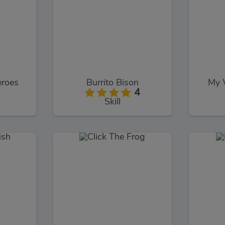
eroes
Burrito Bison
My 
4
Skill