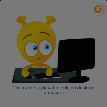
×
Gravitee Wars
Homepage
Gravitee Wars
This game is playable only on desktop
browsers