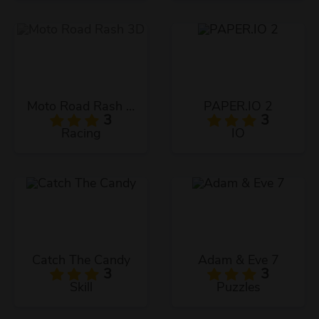
Moto Road Rash 3D
PAPER.IO 2
3
3
Racing
IO
Catch The Candy
Adam & Eve 7
3
3
Skill
Puzzles