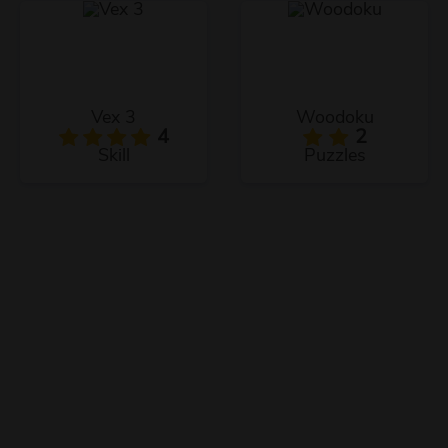
Vex 3
Woodoku
4
2
Skill
Puzzles