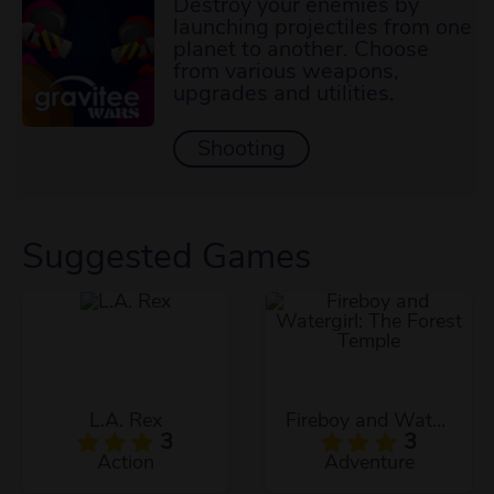
Destroy your enemies by
launching projectiles from one
planet to another. Choose
from various weapons,
upgrades and utilities.
Shooting
Suggested Games
L.A. Rex
Fireboy and Watergirl: The Forest Temple
3
3
Action
Adventure