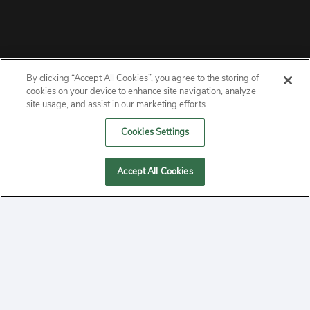
By clicking “Accept All Cookies”, you agree to the storing of
ABOUT
cookies on your device to enhance site navigation, analyze
site usage, and assist in our marketing efforts.
PRIVACY
Cookies Settings
CONTACT
Accept All Cookies
MANAGE COOKIES