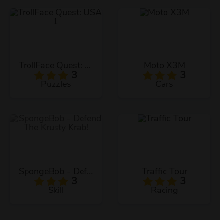
TrollFace Quest: USA 1
Moto X3M
3
3
Puzzles
Cars
SpongeBob - Defend The Krusty Krab!
Traffic Tour
3
3
Skill
Racing