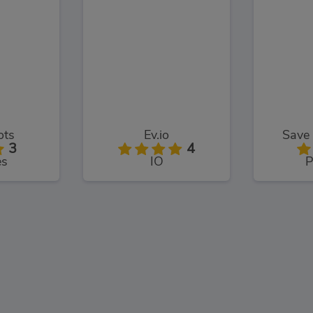
ots
Ev.io
Save 
3
4
es
IO
P