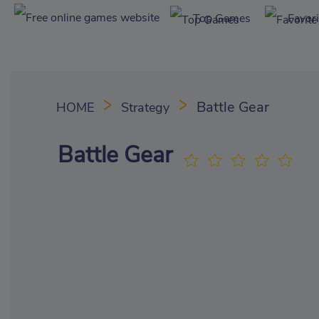
Top Games
Favor
Battle Gear
HOME
Strategy
Battle Gear