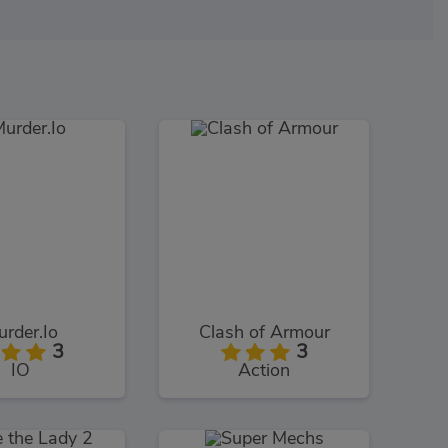
rder.Io
Clash of Armour
3
3
IO
Action