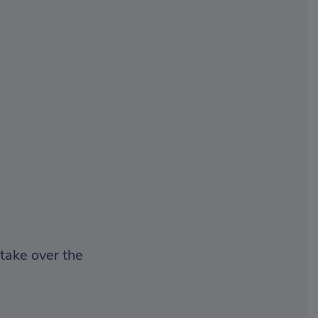
 take over the