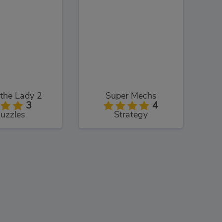
the Lady 2
Super Mechs
3
4
uzzles
Strategy