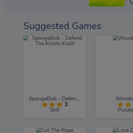
Suggested Games
SpongeBob - Defend The Krusty Krab!
Woodo
3
Skill
Puzzl