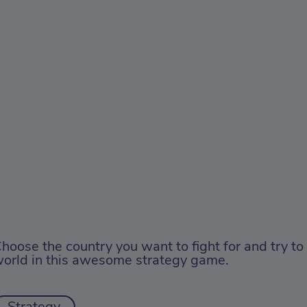
hoose the country you want to fight for and try to
orld in this awesome strategy game.