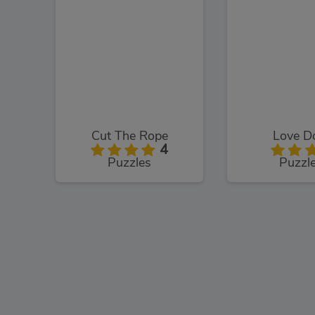
Cut The Rope
Love D
4
Puzzles
Puzzl