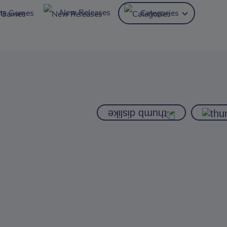
New Releases
ite Games
Categories