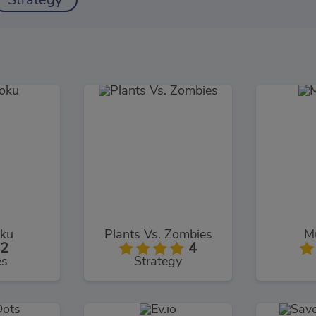
Strategy
ku
Plants Vs. Zombies
Mu
2
4
es
Strategy