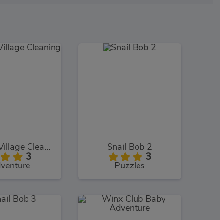
Smurfs Village Cleaning
Snail Bob 2
3
3
venture
Puzzles