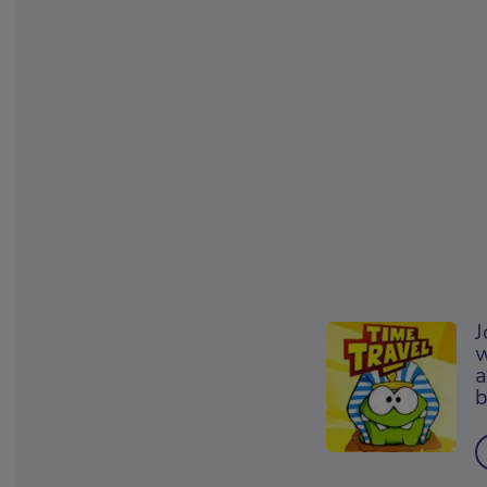
J
w
a
b