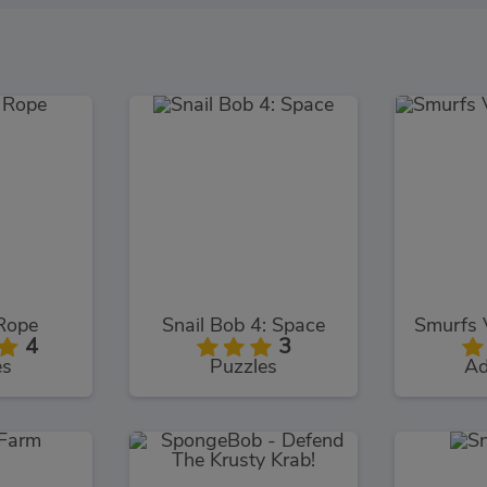
Rope
Snail Bob 4: Space
4
3
es
Puzzles
Ad