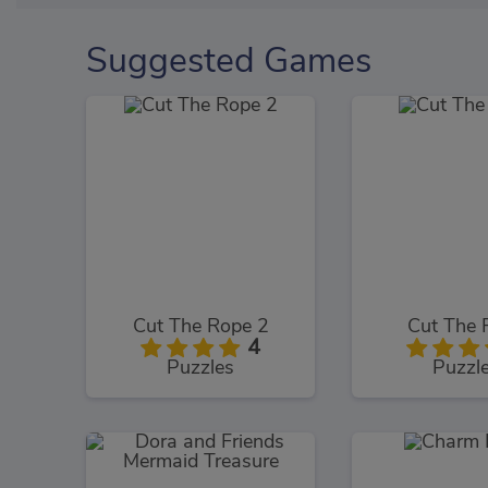
Suggested Games
Cut The Rope 2
Cut The 
4
Puzzles
Puzzl