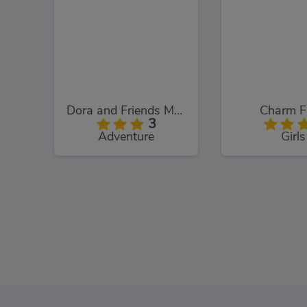
Dora and Friends Mermaid Treasure
Charm F
3
Adventure
Girls