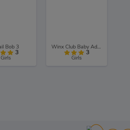
il Bob 3
Winx Club Baby Adventure
3
3
Girls
Girls