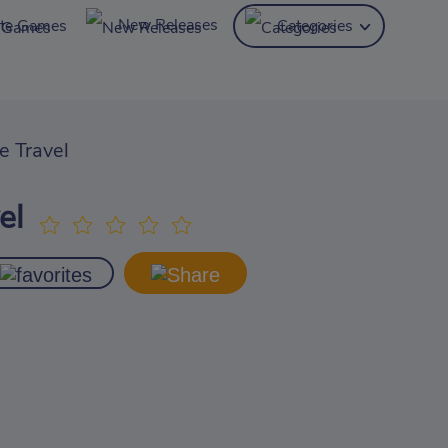
New Releases
ite Games
Categories
e Travel
el