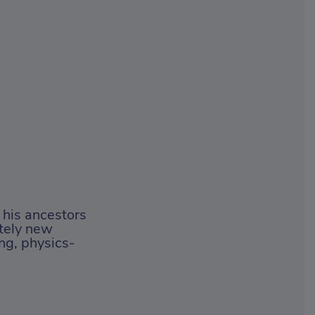
d his ancestors
etely new
ng, physics-