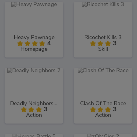
Heavy Pawnage
Ricochet Kills 3
4
3
Homepage
Skill
Deadly Neighbors 2
Clash Of The Race
3
3
Action
Action