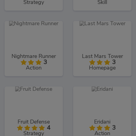
Strategy
Skill
Nightmare Runner
Last Mars Tower
3
3
Action
Homepage
Fruit Defense
Eridani
4
3
Strategy
Action