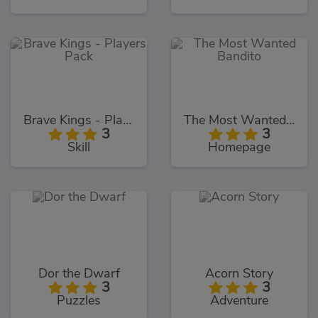
Brave Kings - Players Pack
The Most Wanted Bandito
3
3
Skill
Homepage
Dor the Dwarf
Acorn Story
3
3
Puzzles
Adventure