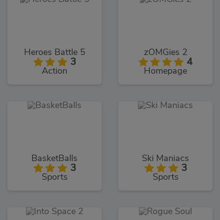
Heroes Battle 5
zOMGies 2
3
4
Action
Homepage
BasketBalls
Ski Maniacs
3
3
Sports
Sports