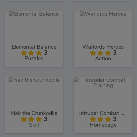
Elemental Balance
Warlords Heroes
3
3
Puzzles
Action
Nak the Crunkodile
Intruder Combat Training
3
3
Skill
Homepage