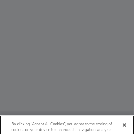
ABOUT
By clicking “Accept All Cookies”, you agree to the storing of
cookies on your device to enhance site navigation, analyze