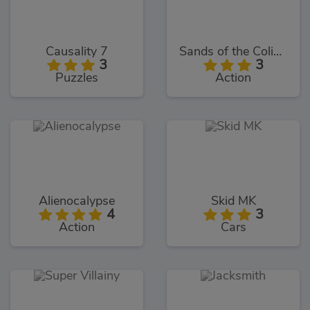
Causality 7
Sands of the Coliseum
3
3
Puzzles
Action
Alienocalypse
Skid MK
4
3
Action
Cars