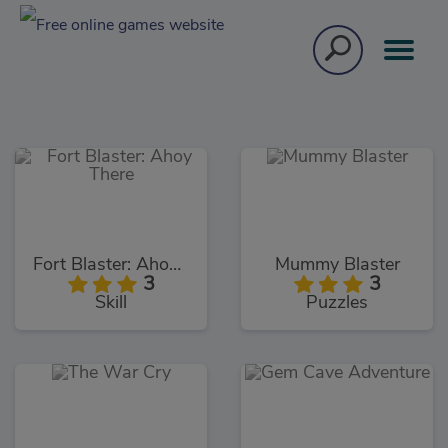
Fort Blaster: Ahoy There
Mummy Blaster
3
3
Skill
Puzzles