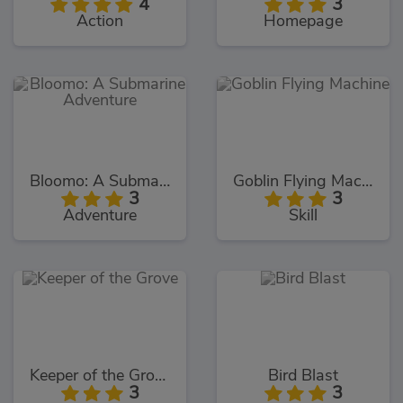
4
3
Action
Homepage
Bloomo: A Submarine Adventure
Goblin Flying Machine
3
3
Adventure
Skill
Keeper of the Grove
Bird Blast
3
3