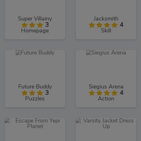
Super Villainy
Jacksmith
3
4
Homepage
Skill
Future Buddy
Siegius Arena
3
4
Puzzles
Action