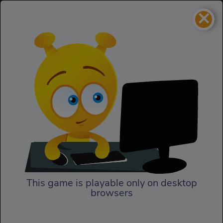
×
The Most Wanted
Homepage
Bandito
The Most Wanted Bandito
This game is playable only on desktop
browsers