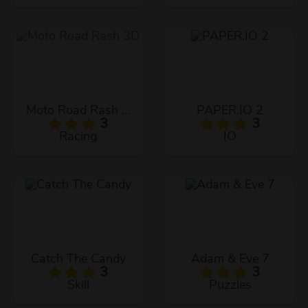
Moto Road Rash 3D
PAPER.IO 2
3
3
Racing
IO
Catch The Candy
Adam & Eve 7
3
3
Skill
Puzzles