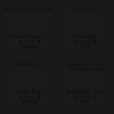
TrollFace Quest: USA 1
Moto X3M
3
3
Puzzles
Cars
Traffic Tour
SpongeBob - Defend The Krusty Krab!
3
3
Racing
Skill