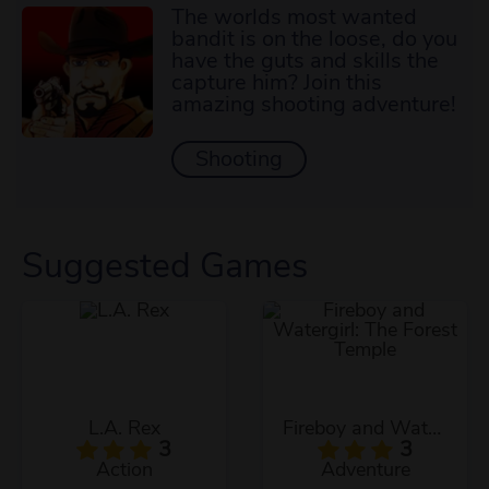
The worlds most wanted
bandit is on the loose, do you
have the guts and skills the
capture him? Join this
amazing shooting adventure!
Shooting
Suggested Games
L.A. Rex
Fireboy and Watergirl: The Forest Temple
3
3
Action
Adventure