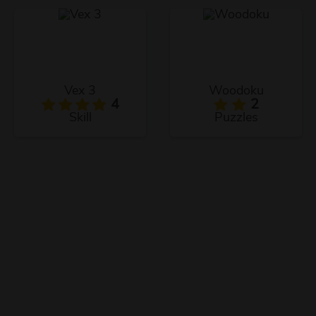
Vex 3
Woodoku
4
2
Skill
Puzzles