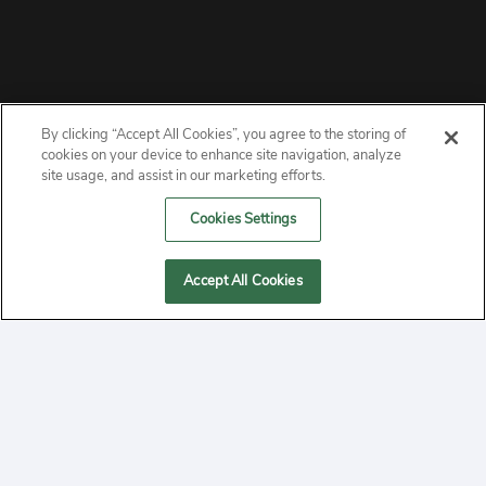
By clicking “Accept All Cookies”, you agree to the storing of
ABOUT
cookies on your device to enhance site navigation, analyze
site usage, and assist in our marketing efforts.
PRIVACY
Cookies Settings
CONTACT
Accept All Cookies
MANAGE COOKIES