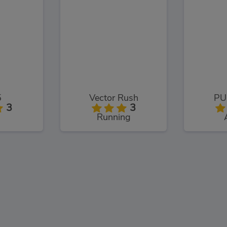
5
Vector Rush
PU
3
3
Running