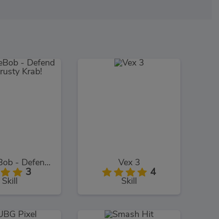
SpongeBob - Defend The Krusty Krab!
Vex 3
3
4
Skill
Skill