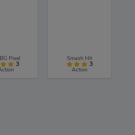
BG Pixel
Smash Hit
3
3
Action
Action