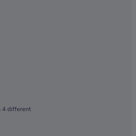
 4 different