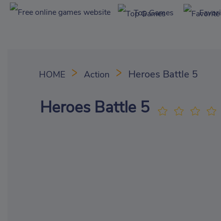
Top Games
Favor
Heroes Battle 5
HOME
Action
Heroes Battle 5