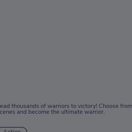
ead thousands of warriors to victory! Choose from
cenes and become the ultimate warrior.