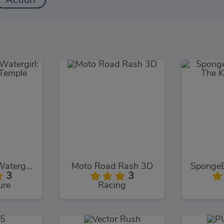
Action
Fireboy and Watergirl: The Forest Temple
Moto Road Rash 3D
3
3
ure
Racing