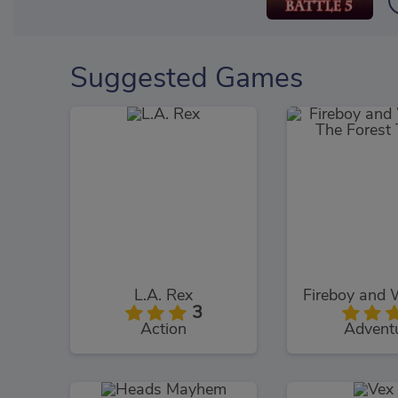
Suggested Games
L.A. Rex
3
Action
Advent