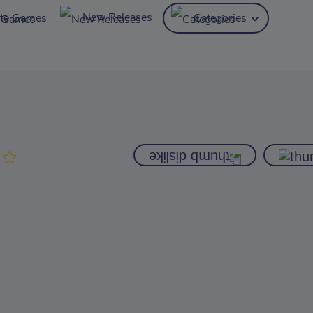
New Releases
ite Games
Categories