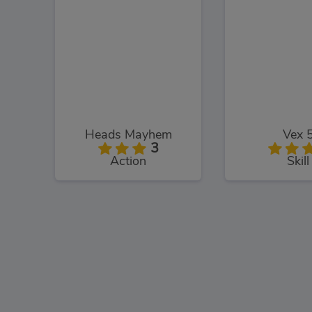
Heads Mayhem
Vex 
3
Action
Skill