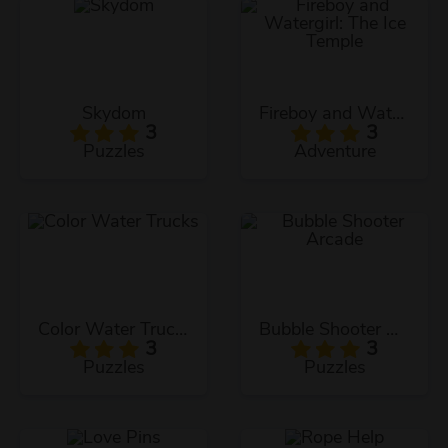
Skydom
Fireboy and Watergirl: The Ice Temple
3
3
Puzzles
Adventure
Color Water Trucks
Bubble Shooter Arcade
3
3
Puzzles
Puzzles