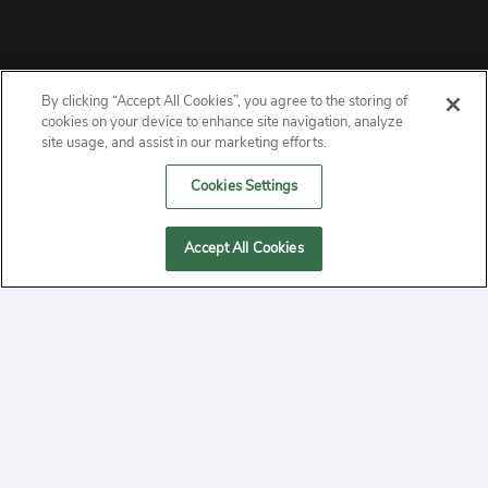
By clicking “Accept All Cookies”, you agree to the storing of
ABOUT
cookies on your device to enhance site navigation, analyze
site usage, and assist in our marketing efforts.
PRIVACY
Cookies Settings
CONTACT
Accept All Cookies
MANAGE COOKIES