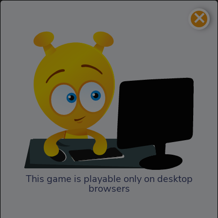
×
Mummy Blaster
Puzzles
Mummy Blaster
This game is playable only on desktop
browsers