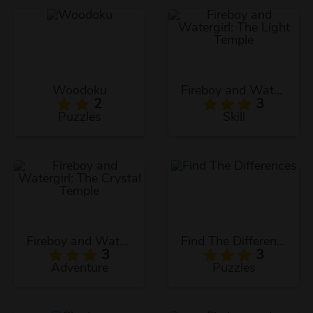
Woodoku
Fireboy and Watergirl: The Light Temple
2
3
Puzzles
Skill
Fireboy and Watergirl: The Crystal Temple
Find The Differences
3
3
Adventure
Puzzles