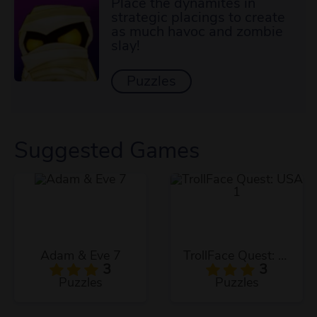
Place the dynamites in
strategic placings to create
as much havoc and zombie
slay!
Puzzles
Suggested Games
Adam & Eve 7
TrollFace Quest: USA 1
3
3
Puzzles
Puzzles