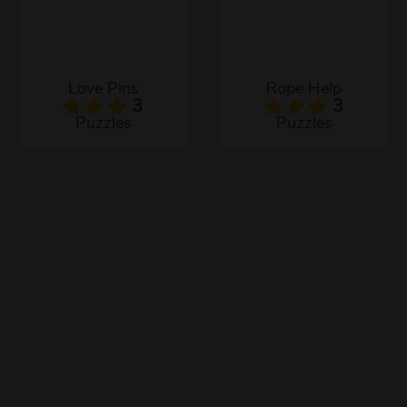
Love Pins
Rope Help
3
3
Puzzles
Puzzles