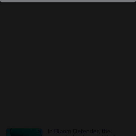
In Bloom Defender, the