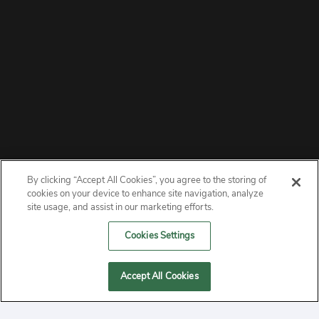
By clicking “Accept All Cookies”, you agree to the storing of
ABOUT
cookies on your device to enhance site navigation, analyze
site usage, and assist in our marketing efforts.
PRIVACY
Cookies Settings
CONTACT
Accept All Cookies
MANAGE COOKIES