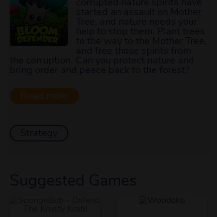
corrupted nature spirits have
started an assault on Mother
Tree, and nature needs your
help to stop them. Plant trees
to the way to the Mother Tree,
and free those spirits from
the corruption. Can you protect nature and
bring order and peace back to the forest?
Strategy
Suggested Games