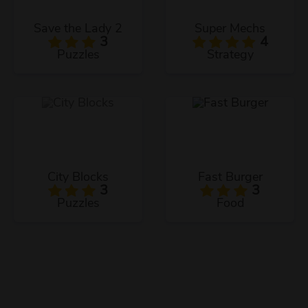
Save the Lady 2
Super Mechs
3
4
Puzzles
Strategy
City Blocks
Fast Burger
3
3
Puzzles
Food