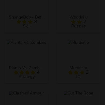
SpongeBob - Defend The Krusty Krab!
Woodoku
3
2
Skill
Puzzles
Plants Vs. Zombies
Murder.Io
4
3
Strategy
IO