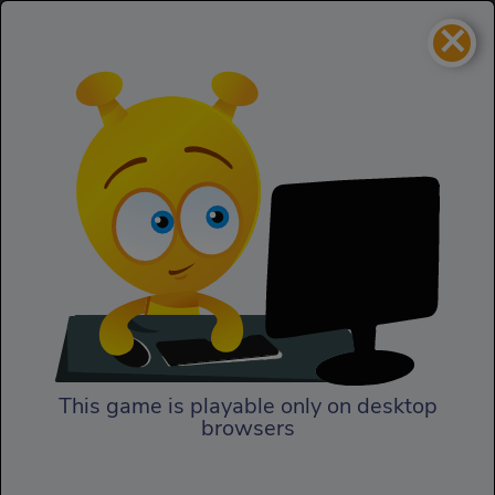
×
Bloom Defender
Strategy
Bloom Defender
This game is playable only on desktop
browsers