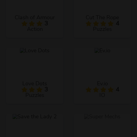
Clash of Armour
Cut The Rope
3
4
Action
Puzzles
Love Dots
Ev.io
3
4
Puzzles
IO