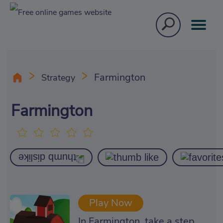
Farmington
Strategy
Farmington
Play Now
In Farmington, take a step