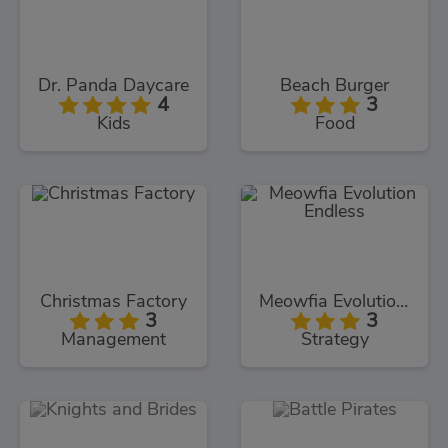
Dr. Panda Daycare
Beach Burger
4
3
Kids
Food
Christmas Factory
Meowfia Evolution Endless
3
3
Management
Strategy