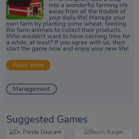
into a wonderful farming life
away from all the trouble of
your daily life! Manage your
own farm by planting some wheat, feeding
the farm animals to collect their products.
Who wouldn't want to have calming time for
a while, at least? If you agree with us, then
start the game now and enjoy your new life!
Management
Suggested Games