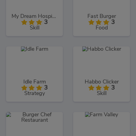
My Dream Hospital
Fast Burger
3
3
Skill
Food
Idle Farm
Habbo Clicker
3
3
Strategy
Skill