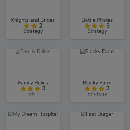
Knights and Brides
Battle Pirates
2
3
Strategy
Strategy
Family Relics
Blocky Farm
3
3
Skill
Strategy