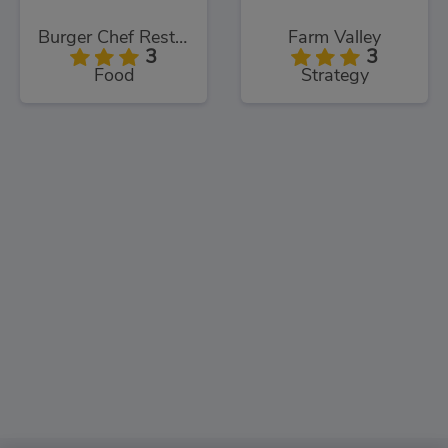
Burger Chef Restaurant
Farm Valley
3
3
Food
Strategy