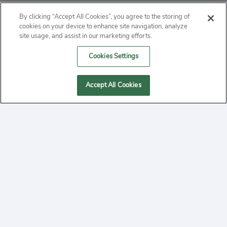
ABOUT
By clicking “Accept All Cookies”, you agree to the storing of
cookies on your device to enhance site navigation, analyze
PRIVACY
site usage, and assist in our marketing efforts.
Cookies Settings
CONTACT
MANAGE COOKIES
Accept All Cookies
2020 Yepi.com Site Terms of Service Privacy Policy.
Follow
YouTube
Follow
Facebook
Follow
Instagram
Yepi ® may use cookies to improve the use of our
websites. A "cookie" is a small file that websites often
on
on
on
store on a user's computer. Storage of cookies on your