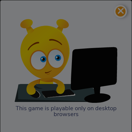
×
My Little Army
Strategy
My Little Army
This game is playable only on desktop
browsers