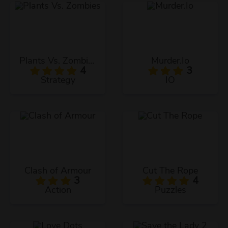
Plants Vs. Zombies
Murder.Io
4
3
Strategy
IO
Clash of Armour
Cut The Rope
3
4
Action
Puzzles