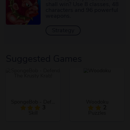
shall win? Use 8 classes, 48
characters and 96 powerful
weapons.
Strategy
Suggested Games
SpongeBob - Defend The Krusty Krab!
Woodoku
3
2
Skill
Puzzles