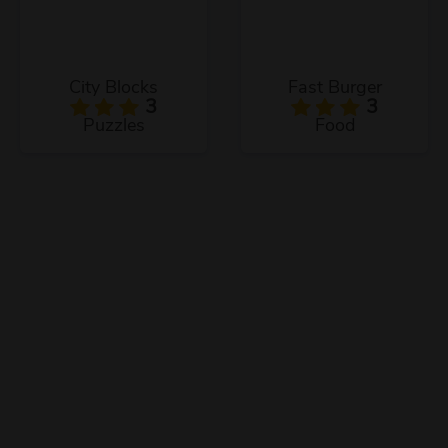
City Blocks
Fast Burger
3
3
Puzzles
Food