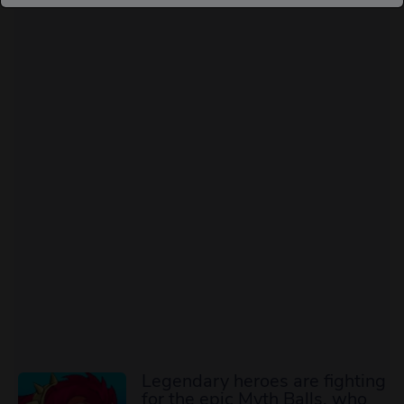
Legendary heroes are fighting
for the epic Myth Balls, who