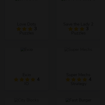
Love Dots
Save the Lady 2
3
3
Puzzles
Puzzles
Ev.io
Super Mechs
4
4
IO
Strategy