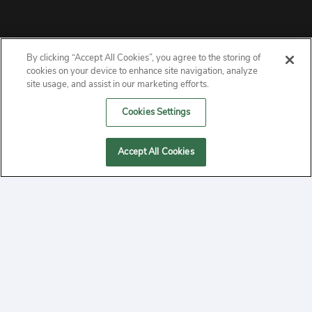
By clicking “Accept All Cookies”, you agree to the storing of
ABOUT
cookies on your device to enhance site navigation, analyze
site usage, and assist in our marketing efforts.
PRIVACY
Cookies Settings
CONTACT
Accept All Cookies
MANAGE COOKIES
2020 Yepi.com Site Terms of Service Privacy Policy.