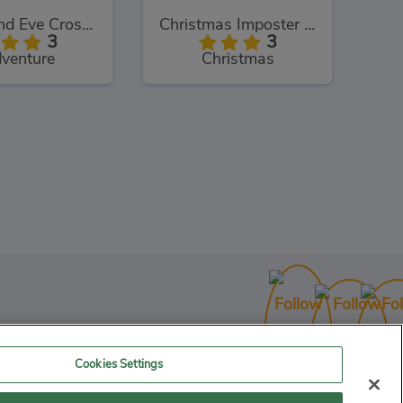
Adam and Eve Crossy River
Christmas Imposter Run
3
3
venture
Christmas
Cookies Settings