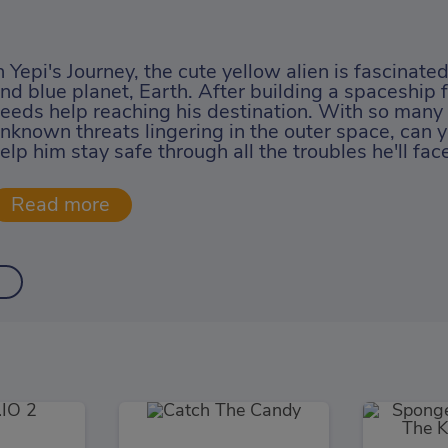
n Yepi's Journey, the cute yellow alien is fascinate
nd blue planet, Earth. After building a spaceship fo
eeds help reaching his destination. With so man
nknown threats lingering in the outer space, can y
elp him stay safe through all the troubles he'll fac
l