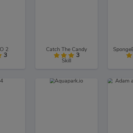
O 2
Catch The Candy
3
3
Skill