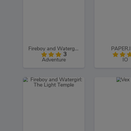
Fireboy and Watergirl: The Forest Temple
PAPER.I
3
Adventure
IO