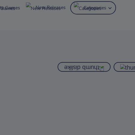
New Releases
ite Games
Categories