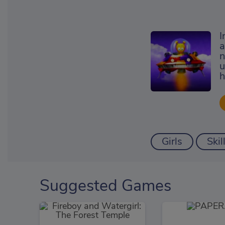
I
a
n
u
h
Girls
Skil
Suggested Games