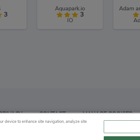
4
Aquapark.io
3
3
IO
Ad
Craft
3
PRIVACY
CONTACT
MANAGE COOKIES
our device to enhance site navigation, analyze site