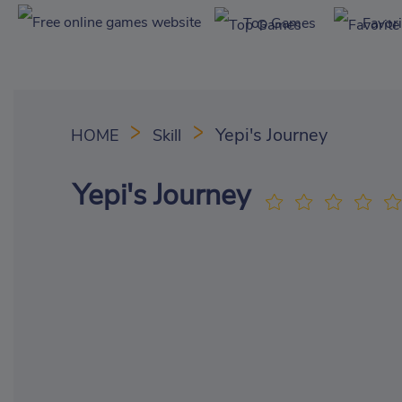
Top Games
Favor
Yepi's Journey
HOME
Skill
Yepi's Journey