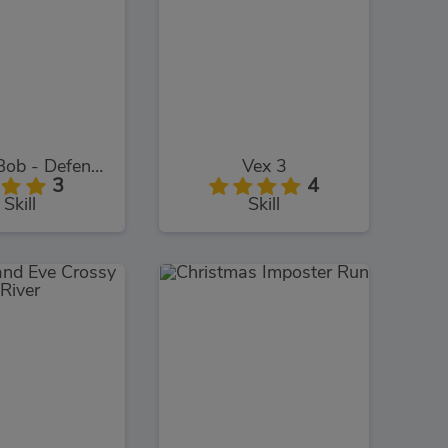
SpongeBob - Defend The Krusty Krab!
Vex 3
3
4
Skill
Skill