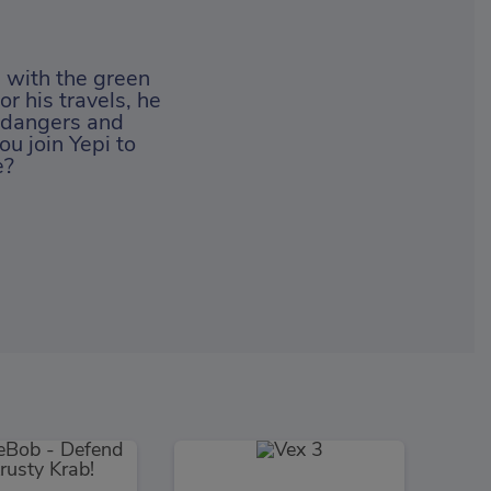
d with the green
r his travels, he
y dangers and
ou join Yepi to
e?