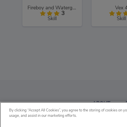
Fireboy and Watergirl: The Light Temple
Vex 
3
Skill
Skill
Vex 5
Super Run
3
ABOUT
Skill
Skill
By clicking “Accept All Cookies”, you agree to the storing of cookies on y
usage, and assist in our marketing efforts.