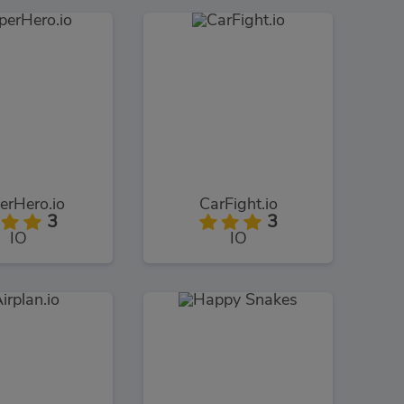
erHero.io
CarFight.io
3
3
IO
IO