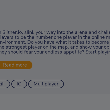
n Slither.io, slink your way into the arena and chal
layers to be the number one player in the online m
nvironment. Do you have what it takes to become
he strongest player on the map, and show your op
hey should fear your endless appetite? Start play
ill
IO
Multiplayer