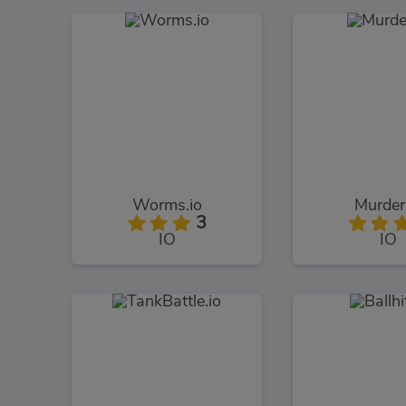
Worms.io
Murder
3
IO
IO