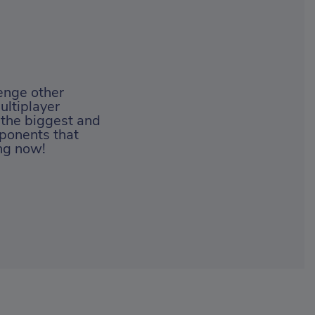
lenge other
ultiplayer
 the biggest and
ponents that
ing now!