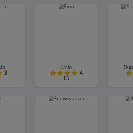
.Io
Ev.io
Sup
3
4
IO