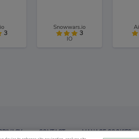
.io
Snowwars.io
Ai
3
3
IO
.io
Grogg.io
Pump
3
3
PRIVACY
CONTACT
MANAGE COOKIES
IO