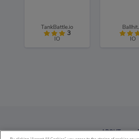
TankBattle.io
Ballhit
3
IO
IO
Tanko.io
BigHero
3
ABOUT
IO
IO