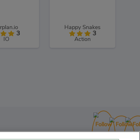
rplan.io
Happy Snakes
3
3
IO
Action
UpHero.io
3
IO