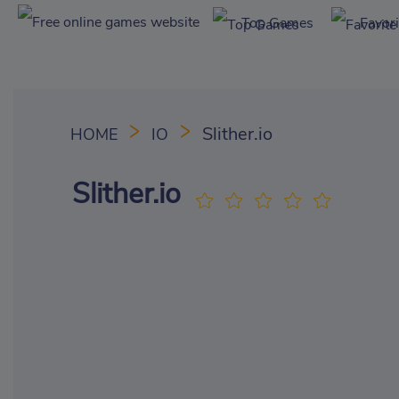
Top Games
Favor
Slither.io
HOME
IO
Slither.io