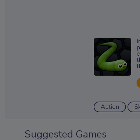
I
p
e
t
t
Action
Sk
Suggested Games