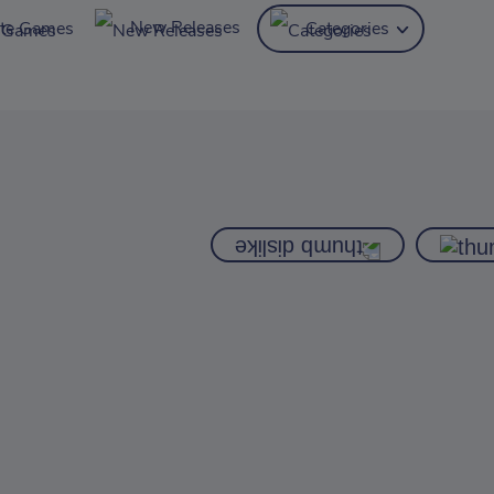
New Releases
ite Games
Categories