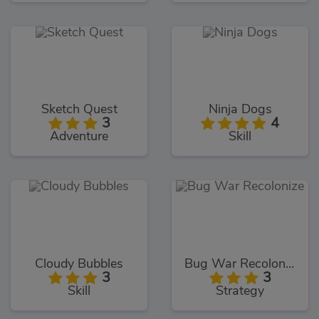
Sketch Quest
Ninja Dogs
3
4
Adventure
Skill
Cloudy Bubbles
Bug War Recolonize
3
3
Skill
Strategy