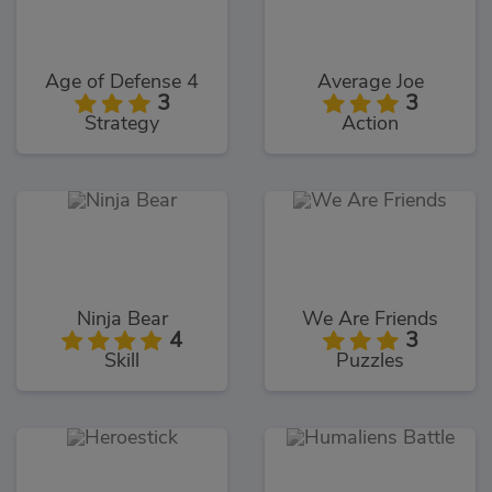
Age of Defense 4
Average Joe
3
3
Strategy
Action
Ninja Bear
We Are Friends
4
3
Skill
Puzzles