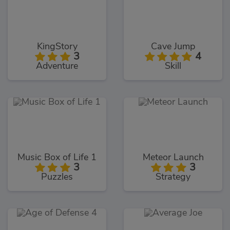
KingStory
Cave Jump
3
4
Adventure
Skill
Music Box of Life 1
Meteor Launch
3
3
Puzzles
Strategy