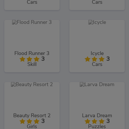
Cars
Cars
Flood Runner 3
Icycle
3
3
Skill
Cars
Beauty Resort 2
Larva Dream
3
3
Girls
Puzzles