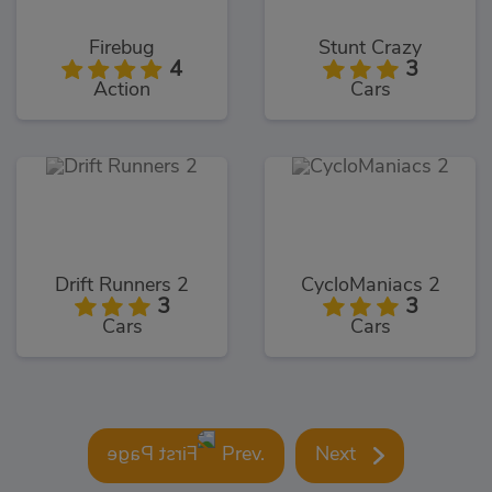
Firebug
Stunt Crazy
4
3
Action
Cars
Drift Runners 2
CycloManiacs 2
3
3
Cars
Cars
Prev.
Next