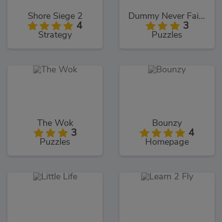
Shore Siege 2
Dummy Never Fails 2
4
3
Strategy
Puzzles
The Wok
Bounzy
3
4
Puzzles
Homepage