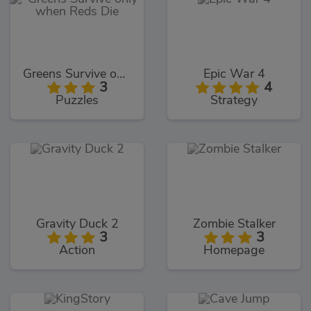
Greens Survive only when Reds Die
Epic War 4
3
4
Puzzles
Strategy
Gravity Duck 2
Zombie Stalker
3
3
Action
Homepage