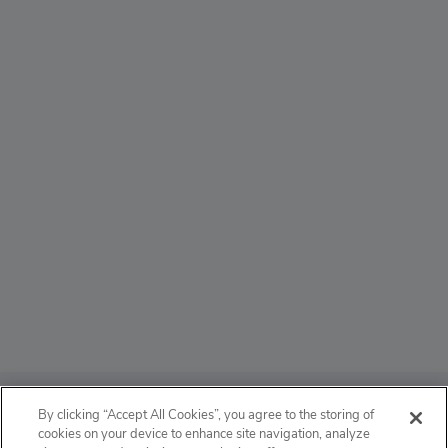
ABOUT
By clicking “Accept All Cookies”, you agree to the storing of
cookies on your device to enhance site navigation, analyze