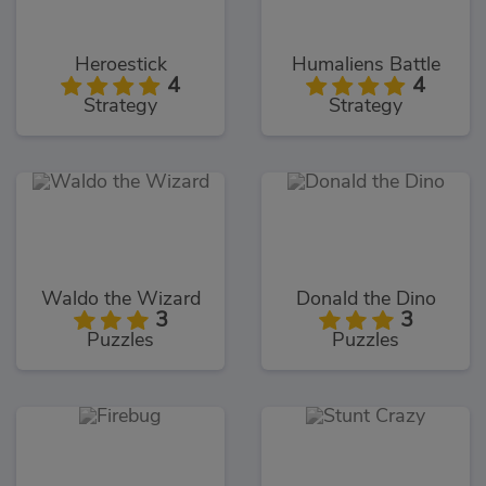
Heroestick
Humaliens Battle
4
4
Strategy
Strategy
Waldo the Wizard
Donald the Dino
3
3
Puzzles
Puzzles