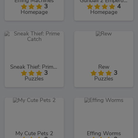
Effing Machines
Gunball 2 Emperors Revenge
3
4
Homepage
Homepage
Sneak Thief: Prime Catch
Rew
3
3
Puzzles
Puzzles
My Cute Pets 2
Effing Worms