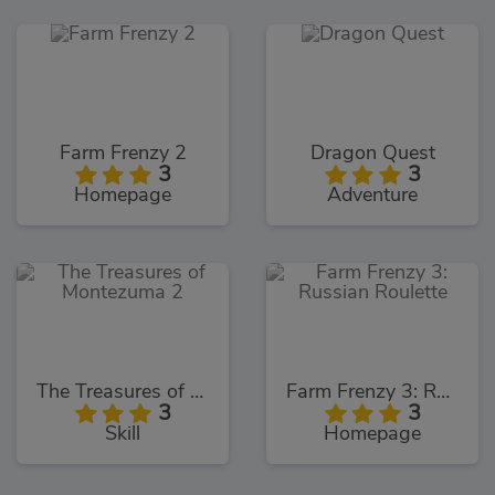
Farm Frenzy 2
Dragon Quest
3
3
Homepage
Adventure
The Treasures of Montezuma 2
Farm Frenzy 3: Russian Roulette
3
3
Skill
Homepage