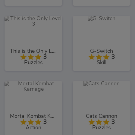
This is the Only Level 3
G-Switch
3
3
Puzzles
Skill
Mortal Kombat Karnage
Cats Cannon
3
3
Action
Puzzles