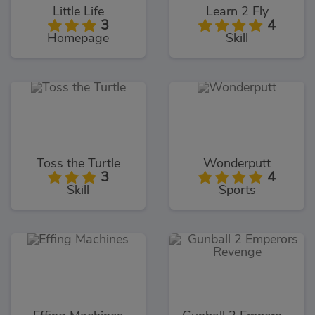
Little Life
Learn 2 Fly
3
4
Homepage
Skill
Toss the Turtle
Wonderputt
3
4
Skill
Sports