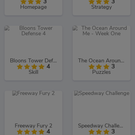
3
3
Homepage
Strategy
Bloons Tower Defense 4
The Ocean Around Me - Week One
4
3
Skill
Puzzles
Freeway Fury 2
Speedway Challenge
4
3