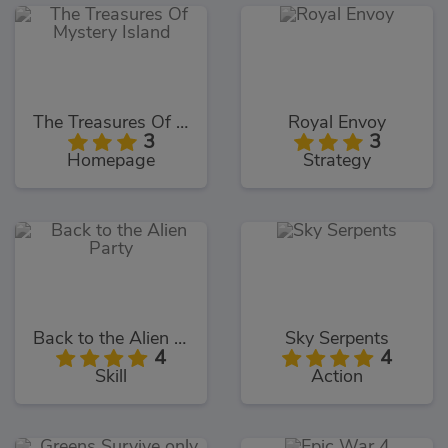
The Treasures Of Mystery Island
Royal Envoy
3
3
Homepage
Strategy
Back to the Alien Party
Sky Serpents
4
4
Skill
Action