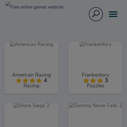
American Racing
Frankentory
4
3
Racing
Puzzles