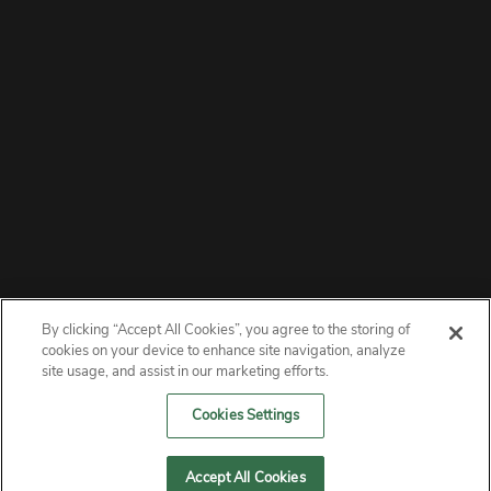
By clicking “Accept All Cookies”, you agree to the storing of
ABOUT
cookies on your device to enhance site navigation, analyze
site usage, and assist in our marketing efforts.
PRIVACY
Cookies Settings
CONTACT
Accept All Cookies