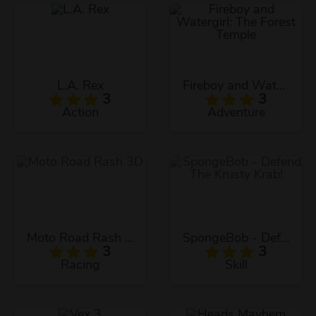
L.A. Rex
Fireboy and Watergirl: The Forest Temple
3
3
Action
Adventure
Moto Road Rash 3D
SpongeBob - Defend The Krusty Krab!
3
3
Racing
Skill