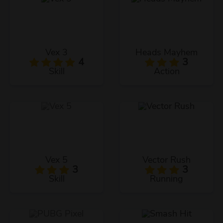
Vex 3
Heads Mayhem
4
3
Skill
Action
Vex 5
Vector Rush
3
3
Skill
Running