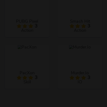
PUBG Pixel
Smash Hit
3
3
Action
Action
PacXon
Murder.Io
3
3
Skill
IO