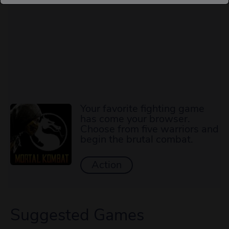
Your favorite fighting game
has come your browser.
Choose from five warriors and
begin the brutal combat.
Action
Suggested Games