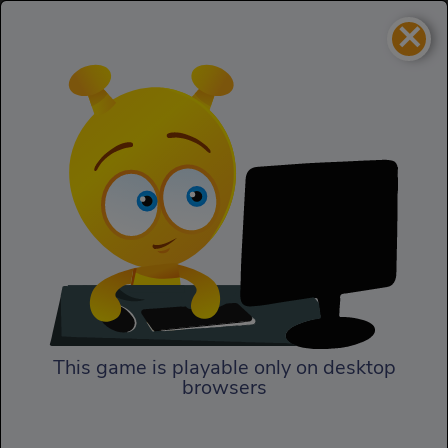
×
Mortal Kombat Karnage
Action
Mortal Kombat Karnage
This game is playable only on desktop
browsers