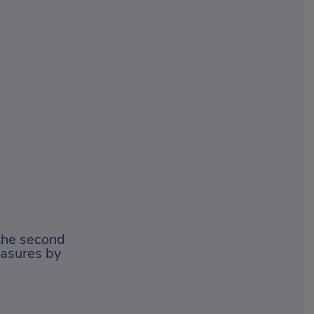
the second
easures by