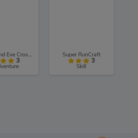
Adam and Eve Crossy River
Super RunCraft
3
3
venture
Skill