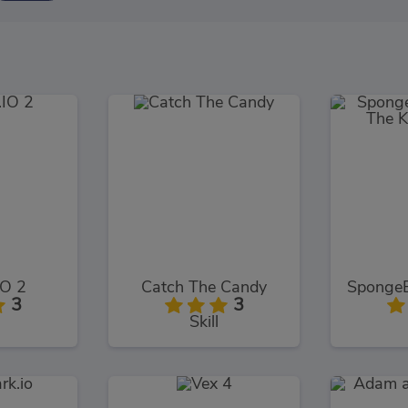
O 2
Catch The Candy
3
3
Skill