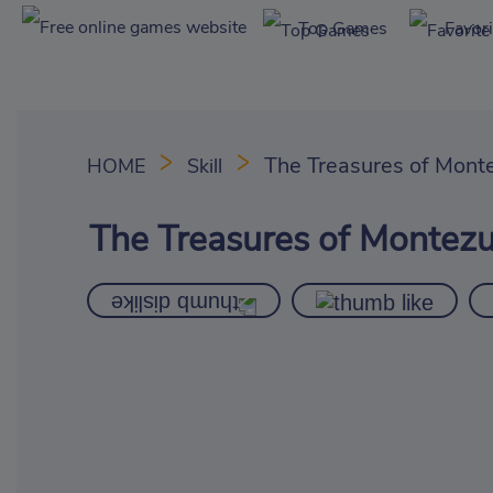
Top Games
Favor
The Treasures of Mont
HOME
Skill
The Treasures of Montez