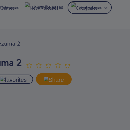
New Releases
ite Games
Categories
ezuma 2
uma 2