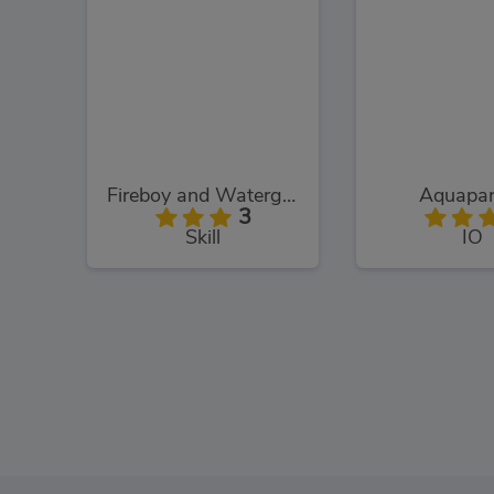
Fireboy and Watergirl: The Light Temple
Aquapar
3
Skill
IO