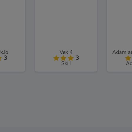
k.io
Vex 4
3
3
Skill
Ad