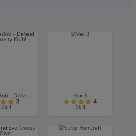
SpongeBob - Defend The Krusty Krab!
Vex 3
3
4
Skill
Skill