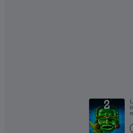
L
i
m