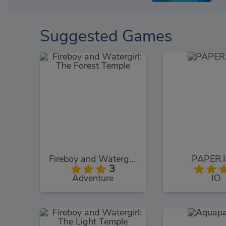
Suggested Games
Fireboy and Watergirl: The Forest Temple
PAPER.I
3
Adventure
IO