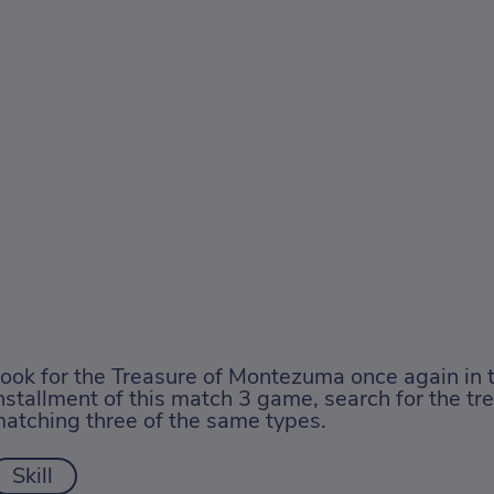
ook for the Treasure of Montezuma once again in 
nstallment of this match 3 game, search for the tr
atching three of the same types.
Skill