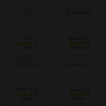
Vex 5
Vector Rush
3
3
Skill
Running
PUBG Pixel
Smash Hit
3
3
Action
Action