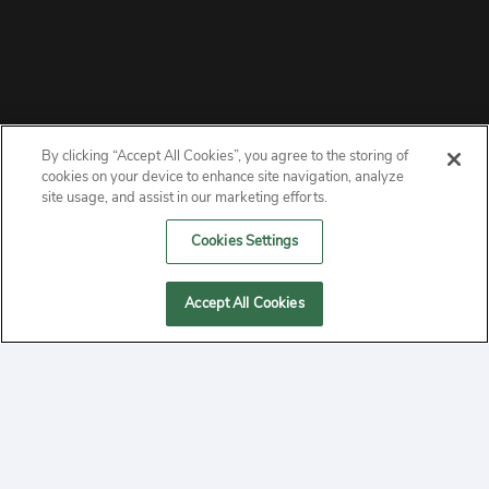
By clicking “Accept All Cookies”, you agree to the storing of
ABOUT
cookies on your device to enhance site navigation, analyze
site usage, and assist in our marketing efforts.
PRIVACY
Cookies Settings
CONTACT
Accept All Cookies
MANAGE COOKIES