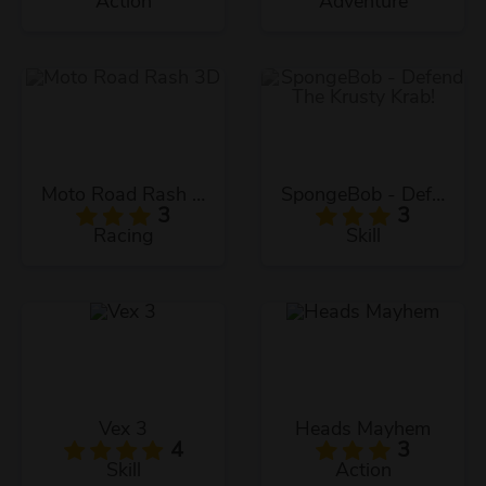
Action
Adventure
Moto Road Rash 3D
SpongeBob - Defend The Krusty Krab!
3
3
Racing
Skill
Vex 3
Heads Mayhem
4
3
Skill
Action