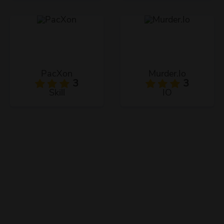
PacXon
Murder.Io
3
3
Skill
IO