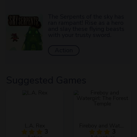
The Serpents of the sky has
ran rampant! Rise as a hero
and slay these flying beasts
with your trusty sword.
Action
Suggested Games
L.A. Rex
Fireboy and Watergirl: The Forest Temple
3
3