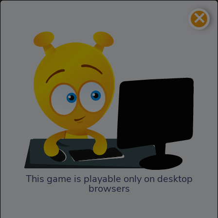
×
Sky Serpents
Action
Sky Serpents
This game is playable only on desktop
browsers