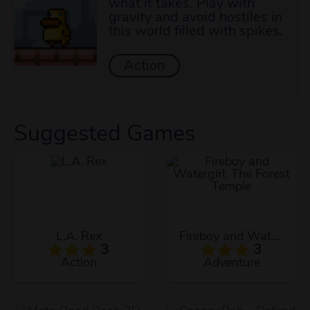
what it takes. Play with
gravity and avoid hostiles in
this world filled with spikes.
Action
Suggested Games
L.A. Rex
Fireboy and Watergirl: The Forest Temple
3
3
Action
Adventure