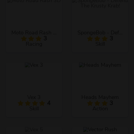
Moto Road Rash 3D
SpongeBob - Defend The Krusty Krab!
3
3
Racing
Skill
Vex 3
Heads Mayhem
4
3
Skill
Action