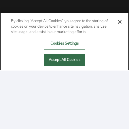
By clicking “Accept All Cookies”, you agree to the storing of
ABOUT
cookies on your device to enhance site navigation, analyze
site usage, and assist in our marketing efforts.
PRIVACY
Cookies Settings
CONTACT
Accept All Cookies
MANAGE COOKIES
2020 Yepi.com Site Terms of Service Privacy Policy.
Follow
YouTube
Follow
Facebook
Follow
Instagram