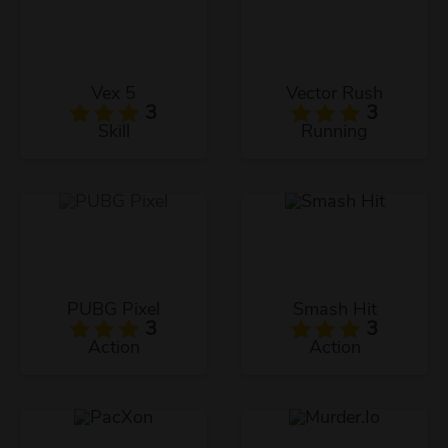
Vex 5
Vector Rush
3
3
Skill
Running
PUBG Pixel
Smash Hit
3
3
Action
Action