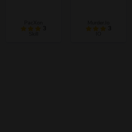
PacXon
Murder.Io
3
3
Skill
IO