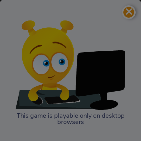
×
Gravity Duck 2
Action
Gravity Duck 2
This game is playable only on desktop
browsers