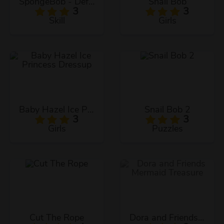
SpongeBob - Defend The Krusty Krab!
Snail Bob
3
3
Skill
Girls
Baby Hazel Ice Princess Dressup
Snail Bob 2
3
3
Girls
Puzzles
Cut The Rope
Dora and Friends Mermaid Treasure