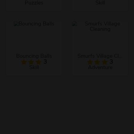
Puzzles
Skill
Bouncing Balls
Smurfs Village Cleaning
3
3
Skill
Adventure