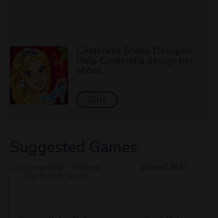
Cinderella Shoes Designer -
Help Cinderella design her
shoes.
Girls
Suggested Games