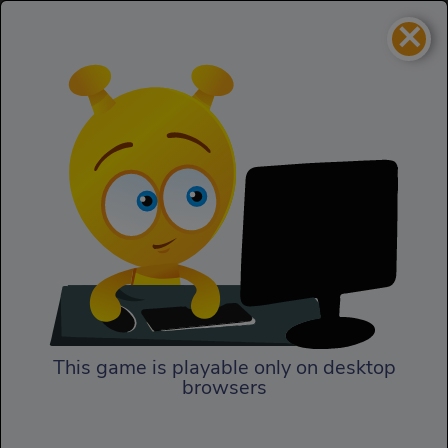
×
Cinderella Shoes Designer
Girls
Cinderella Shoes Designer
This game is playable only on desktop
browsers