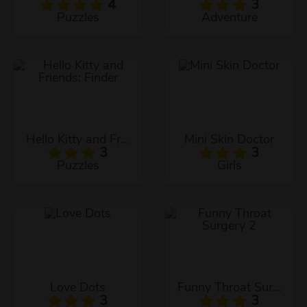
4
3
Puzzles
Adventure
Hello Kitty and Friends: Finder
Mini Skin Doctor
3
3
Puzzles
Girls
Love Dots
Funny Throat Surgery 2
3
3