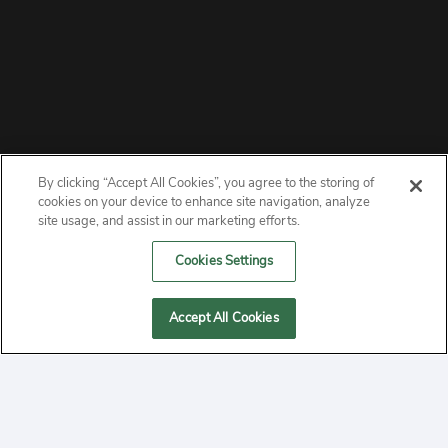
By clicking “Accept All Cookies”, you agree to the storing of
ABOUT
cookies on your device to enhance site navigation, analyze
site usage, and assist in our marketing efforts.
PRIVACY
Cookies Settings
CONTACT
Accept All Cookies
MANAGE COOKIES