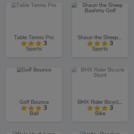
Table Tennis Pro
Shaun the Sheep Baahmy Golf
3
3
Sports
Sports
Golf Bounce
BMX Rider Bicycle Stunt
3
3
Ball
Bike