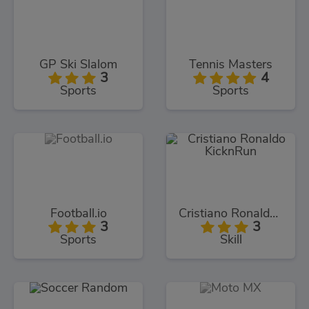
GP Ski Slalom
Tennis Masters
3
4
Sports
Sports
Football.io
Cristiano Ronaldo KicknRun
3
3
Sports
Skill