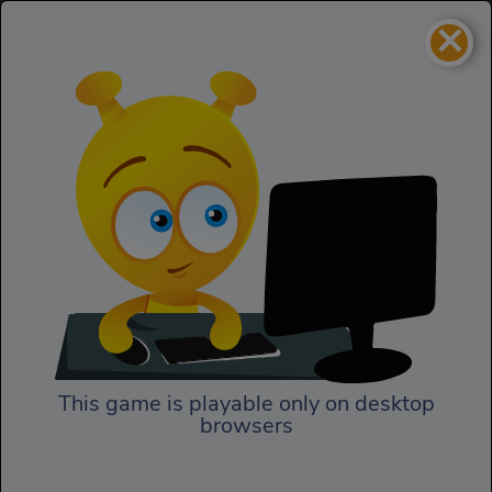
×
Evilgeddon: Spooky
Homepage
Max
Evilgeddon: Spooky Max
This game is playable only on desktop
browsers