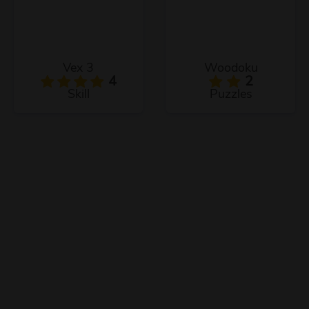
Vex 3
Woodoku
4
2
Skill
Puzzles