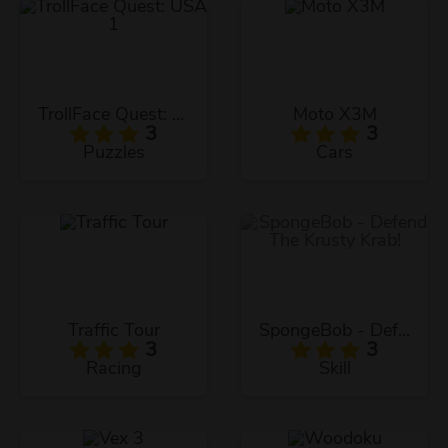
TrollFace Quest: USA 1
Moto X3M
3
3
Puzzles
Cars
Traffic Tour
SpongeBob - Defend The Krusty Krab!
3
3
Racing
Skill