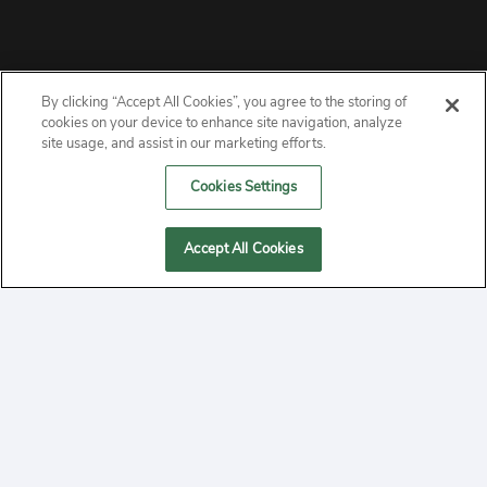
By clicking “Accept All Cookies”, you agree to the storing of
ABOUT
cookies on your device to enhance site navigation, analyze
site usage, and assist in our marketing efforts.
PRIVACY
Cookies Settings
CONTACT
Accept All Cookies
MANAGE COOKIES