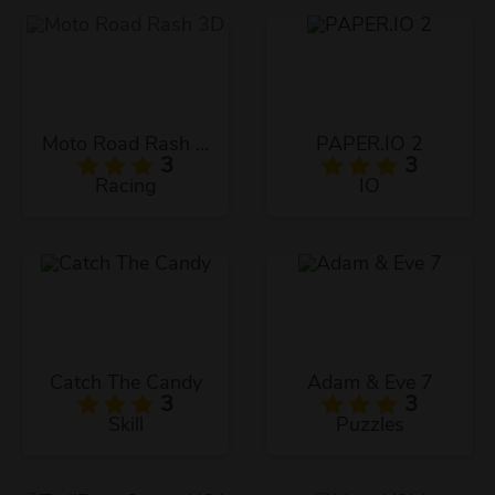
Moto Road Rash 3D
PAPER.IO 2
3
3
Racing
IO
Catch The Candy
Adam & Eve 7
3
3
Skill
Puzzles