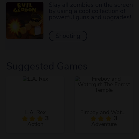
Slay all zombies on the screen
by using a cool collection of
powerful guns and upgrades!
Shooting
Suggested Games
L.A. Rex
Fireboy and Watergirl: The Forest Temple
3
3
Action
Adventure