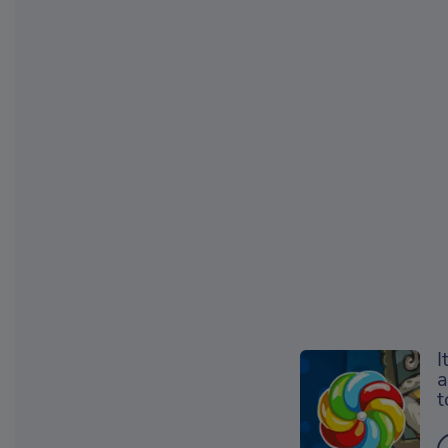
I
a
t