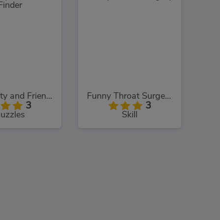
Hello Kitty and Friends: Finder
Funny Throat Surgery 2
3
3
uzzles
Skill