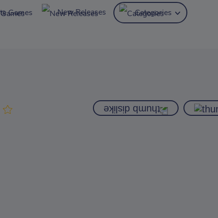
New Releases
ite Games
Categories