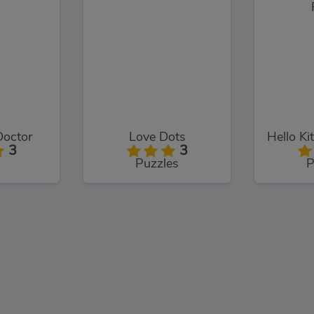
Doctor
Love Dots
3
3
Puzzles
P