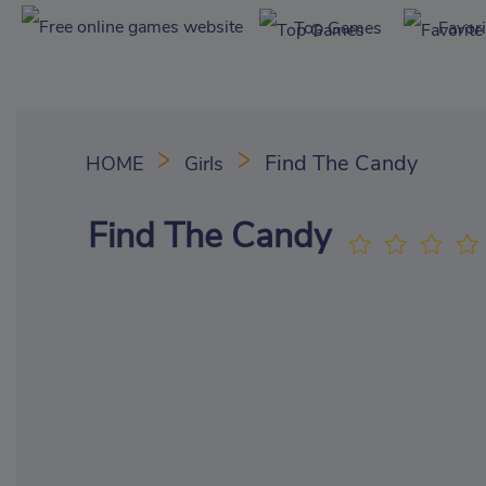
Top Games
Favor
Find The Candy
HOME
Girls
Find The Candy