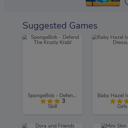
Suggested Games
SpongeBob - Defend The Krusty Krab!
3
Skill
Girls