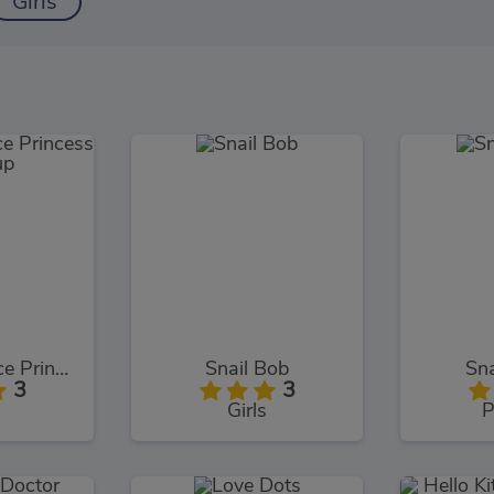
Girls
Baby Hazel Ice Princess Dressup
Snail Bob
Sna
3
3
Girls
P