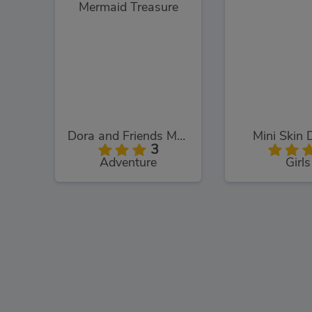
Dora and Friends Mermaid Treasure
Mini Skin 
3
Adventure
Girls