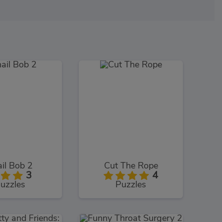
il Bob 2
Cut The Rope
3
4
uzzles
Puzzles