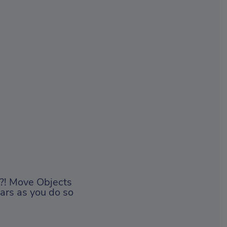
y?! Move Objects
stars as you do so