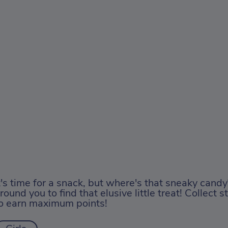
t's time for a snack, but where's that sneaky cand
round you to find that elusive little treat! Collect 
o earn maximum points!