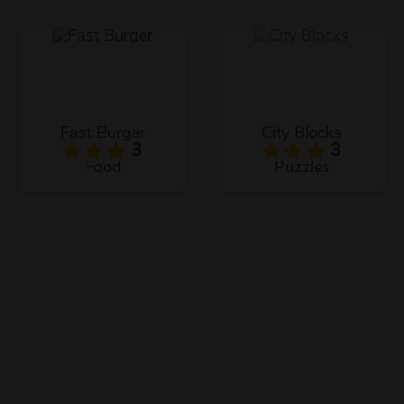
Fast Burger
City Blocks
3
3
Food
Puzzles