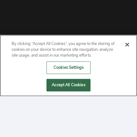
By clicking “Accept All Cookies”, you agree to the storing of
ABOUT
cookies on your device to enhance site navigation, analyze
site usage, and assist in our marketing efforts.
PRIVACY
Cookies Settings
CONTACT
Accept All Cookies
MANAGE COOKIES