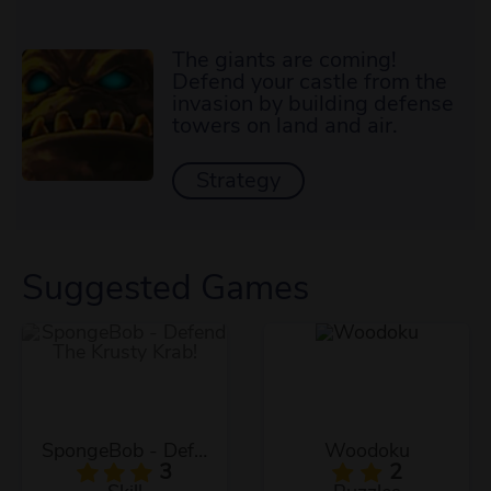
The giants are coming!
Defend your castle from the
invasion by building defense
towers on land and air.
Strategy
Suggested Games
SpongeBob - Defend The Krusty Krab!
Woodoku
3
2