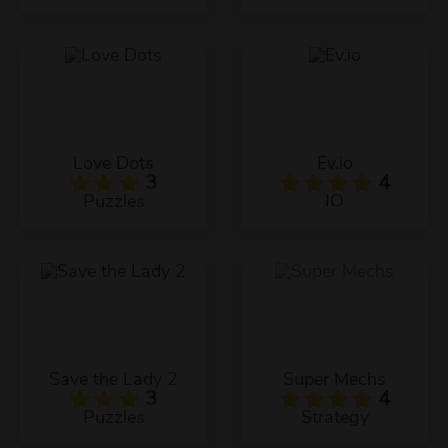
Love Dots
Ev.io
3
4
Puzzles
IO
Save the Lady 2
Super Mechs
3
4
Puzzles
Strategy