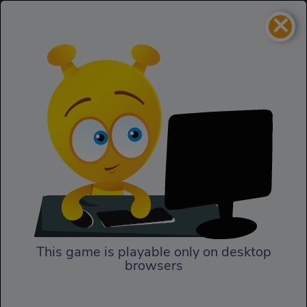
×
Giant Tower Defense
Strategy
Giant Tower Defense
This game is playable only on desktop
browsers