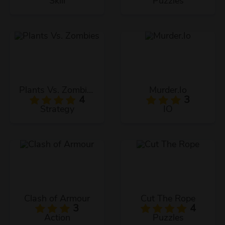
Skill
Puzzles
Plants Vs. Zombies
Murder.Io
4
3
Strategy
IO
Clash of Armour
Cut The Rope
3
4
Action
Puzzles