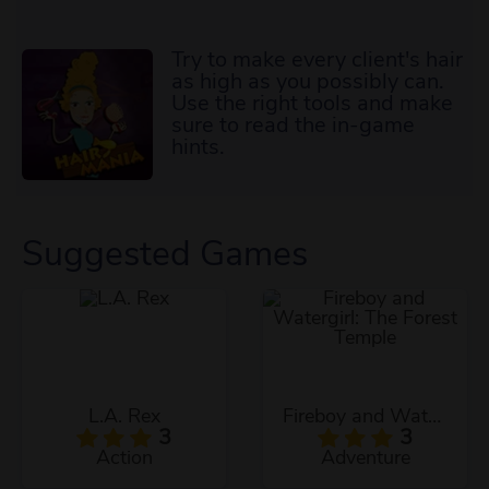
Try to make every client's hair
as high as you possibly can.
Use the right tools and make
sure to read the in-game
hints.
Suggested Games
L.A. Rex
Fireboy and Watergirl: The Forest Temple
3
3
Action
Adventure