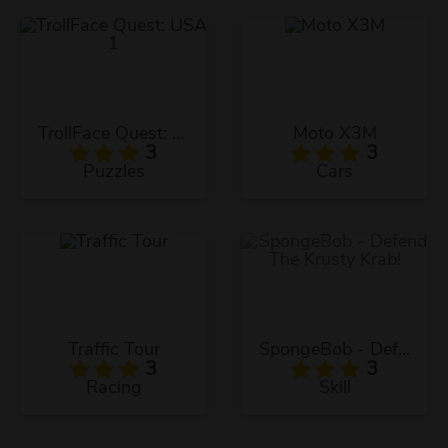
TrollFace Quest: USA 1
Moto X3M
3
3
Puzzles
Cars
Traffic Tour
SpongeBob - Defend The Krusty Krab!
3
3
Racing
Skill