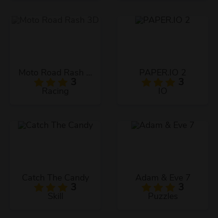
Moto Road Rash 3D
PAPER.IO 2
3
3
Racing
IO
Catch The Candy
Adam & Eve 7
3
3
Skill
Puzzles