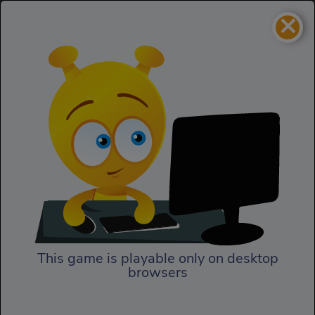
×
Hair Mania
Homepage
Hair Mania
This game is playable only on desktop
browsers