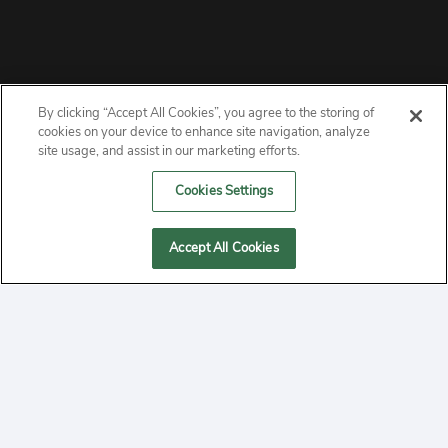
By clicking “Accept All Cookies”, you agree to the storing of
ABOUT
cookies on your device to enhance site navigation, analyze
site usage, and assist in our marketing efforts.
PRIVACY
Cookies Settings
CONTACT
Accept All Cookies
MANAGE COOKIES