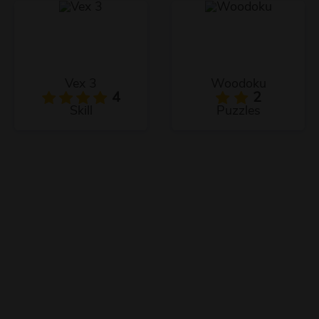
Vex 3
Woodoku
4
2
Skill
Puzzles