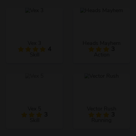
Vex 3
Heads Mayhem
4
3
Skill
Action
Vex 5
Vector Rush
3
3
Skill
Running