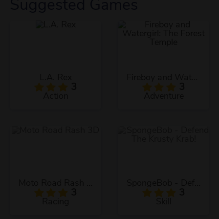
Suggested Games
L.A. Rex
Fireboy and Watergirl: The Forest Temple
3
3
Action
Adventure
Moto Road Rash 3D
SpongeBob - Defend The Krusty Krab!
3
3
Racing
Skill