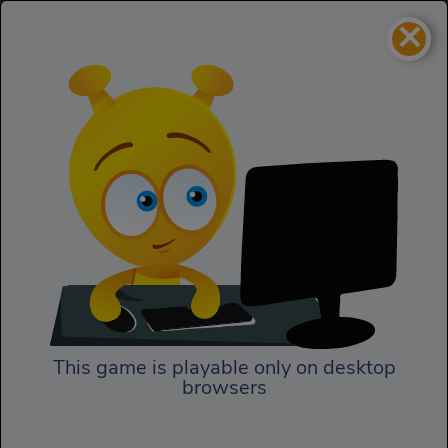
×
Haunt the House
Action
Haunt the House
This game is playable only on desktop
browsers