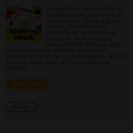
In Haunt the House, it's time
to protect your mansion from
the intruders. Being a ghost
makes it hard to own a
property, as no one would
take your claim seriously
because they don't see you.
But you're fed up with the unwelcome
visitors, and it's time for some ghastly action!
Can you scare away all the unwelcome
visitors?
Action