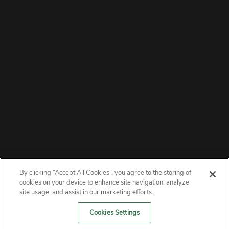
By clicking “Accept All Cookies”, you agree to the storing of
ABOUT
cookies on your device to enhance site navigation, analyze
site usage, and assist in our marketing efforts.
PRIVACY
Cookies Settings
CONTACT