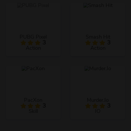
PUBG Pixel
Smash Hit
3
3
Action
Action
PacXon
Murder.Io
3
3
Skill
IO