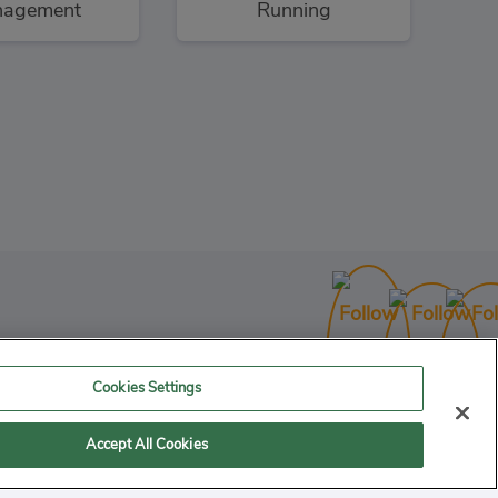
agement
Running
Cookies Settings
Accept All Cookies