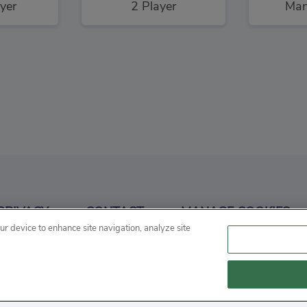
yer
2 Player
Man
Run
3
PRIVACY
CONTACT
MANAGE COOKIES
ng
our device to enhance site navigation, analyze site