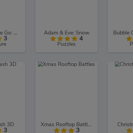
Adam and Eve Go: Xmas
Adam & Eve: Snow
3
4
ure
Puzzles
P
ash 3D
Xmas Rooftop Battles
Christ
3
3