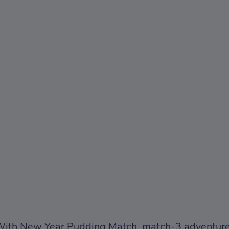
ith New Year Pudding Match, match-3 adventures