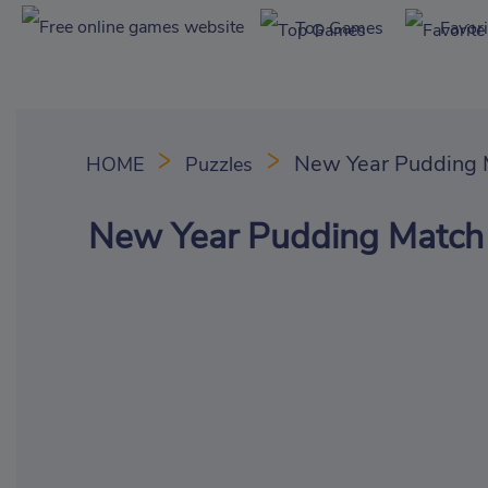
Top Games
Favor
New Year Pudding 
HOME
Puzzles
New Year Pudding Match