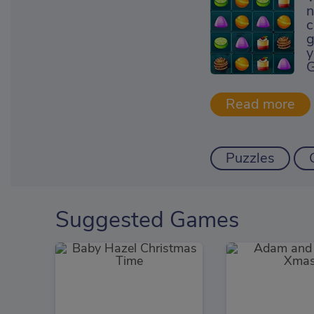
n
c
g
y
G
Puzzles
Suggested Games