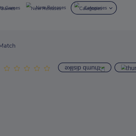
New Releases
ite Games
Categories
Match