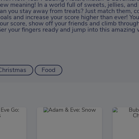
ew meaning! In a world full of sweets, jellies, an
an you stay away from treats? Just match them, c
oals and increase your score higher than ever! Yo
our score, show off your friends and climb through
er your fingers ready and jump into this amazing
Christmas
Food