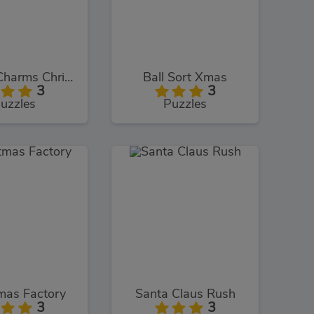
Bubble Charms Christmas
Ball Sort Xmas
3
3
uzzles
Puzzles
mas Factory
Santa Claus Rush
3
3