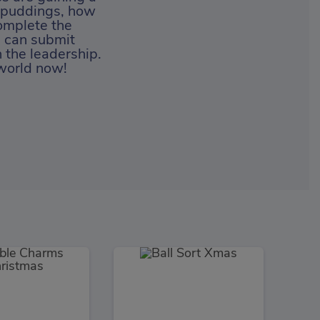
d puddings, how
omplete the
u can submit
 the leadership.
 world now!