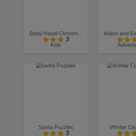
Baby Hazel Christmas Time
3
Kids
Advent
Santa Puzzles
Winter Cl
3