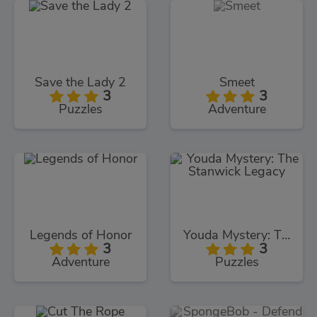
Save the Lady 2
Smeet
3
3
Puzzles
Adventure
Legends of Honor
Youda Mystery: The Stanwick Legacy
3
3
Adventure
Puzzles