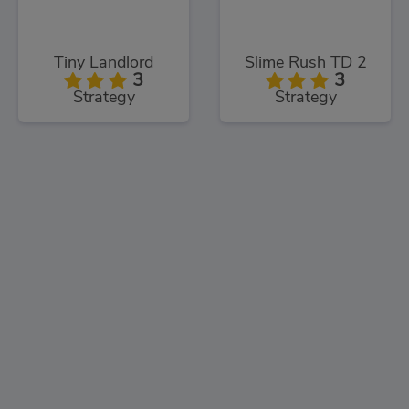
Tiny Landlord
Slime Rush TD 2
3
3
Strategy
Strategy