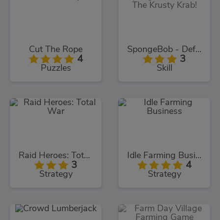
Cut The Rope
SpongeBob - Defend The Krusty Krab!
4
3
Puzzles
Skill
Raid Heroes: Total War
Idle Farming Business
3
4
Strategy
Strategy