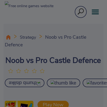
Noob vs Pro Castle
Strategy
Defence
Noob vs Pro Castle Defence
Play Now