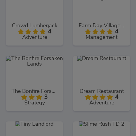
Crowd Lumberjack
Farm Day Village Farming Game
4
4
Adventure
Management
The Bonfire Forsaken Lands
Dream Restaurant
3
4
Strategy
Adventure