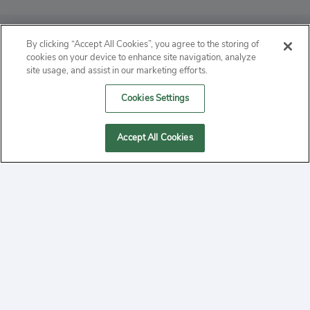
ABOUT
By clicking “Accept All Cookies”, you agree to the storing of
cookies on your device to enhance site navigation, analyze
PRIVACY
site usage, and assist in our marketing efforts.
Cookies Settings
CONTACT
MANAGE COOKIES
Accept All Cookies
2020 Yepi.com Site Terms of Service Privacy Policy.
Follow
YouTube
Follow
Facebook
Follow
Instagram
Yepi ® may use cookies to improve the use of our