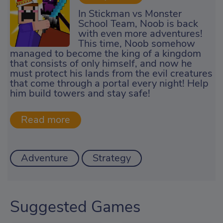
In Stickman vs Monster
School Team, Noob is back
with even more adventures!
This time, Noob somehow
managed to become the king of a kingdom
that consists of only himself, and now he
must protect his lands from the evil creatures
that come through a portal every night! Help
him build towers and stay safe!
Adventure
Strategy
Suggested Games