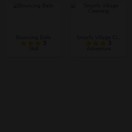
Bouncing Balls
Smurfs Village Cleaning
3
3
Skill
Adventure