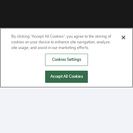
By clicking “Accept All Cookies”, you agree to the storing of
ABOUT
cookies on your device to enhance site navigation, analyze
site usage, and assist in our marketing efforts.
PRIVACY
Cookies Settings
CONTACT
Accept All Cookies
MANAGE COOKIES