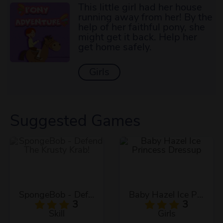
This little girl had her house
running away from her! By the
help of her faithful pony, she
might get it back. Help her
get home safely.
Girls
Suggested Games
SpongeBob - Defend The Krusty Krab!
Baby Hazel Ice Princess Dressup
3
3
Skill
Girls