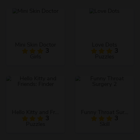
Mini Skin Doctor
Love Dots
3
3
Girls
Puzzles
Hello Kitty and Friends: Finder
Funny Throat Surgery 2
3
3
Puzzles
Skill