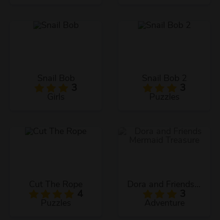
Snail Bob
Snail Bob 2
3
3
Girls
Puzzles
Cut The Rope
Dora and Friends Mermaid Treasure
4
3
Puzzles
Adventure