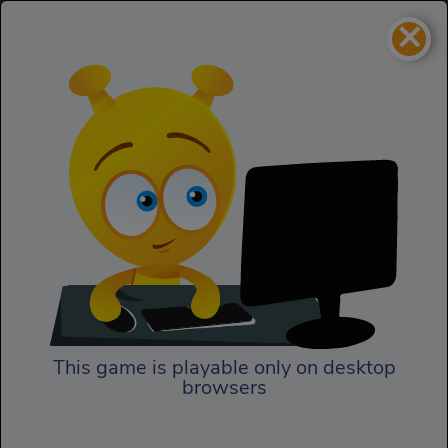
×
Pony Adventure
Girls
Pony Adventure
This game is playable only on desktop
browsers