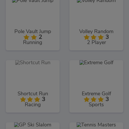
Pole Vault Jump
Volley Random
2
3
Running
2 Player
Shortcut Run
Extreme Golf
3
3
Racing
Sports