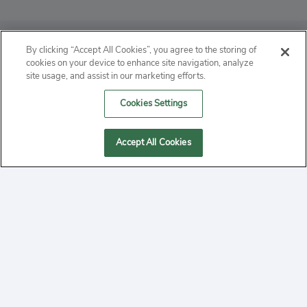
ABOUT
By clicking “Accept All Cookies”, you agree to the storing of
cookies on your device to enhance site navigation, analyze
PRIVACY
site usage, and assist in our marketing efforts.
Cookies Settings
CONTACT
MANAGE COOKIES
Accept All Cookies
2020 Yepi.com Site Terms of Service Privacy Policy.
Follow
YouTube
Follow
Facebook
Follow
Instagram