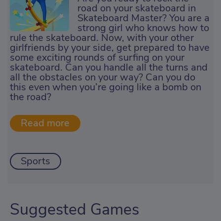
road on your skateboard in
Skateboard Master? You are a
strong girl who knows how to
rule the skateboard. Now, with your other
girlfriends by your side, get prepared to have
some exciting rounds of surfing on your
skateboard. Can you handle all the turns and
all the obstacles on your way? Can you do
this even when you’re going like a bomb on
the road?
Sports
Suggested Games