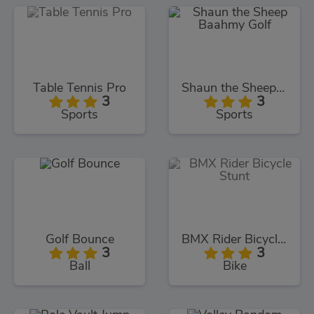
Table Tennis Pro
Shaun the Sheep Baahmy Golf
3
3
Sports
Sports
Golf Bounce
BMX Rider Bicycle Stunt
3
3
Ball
Bike