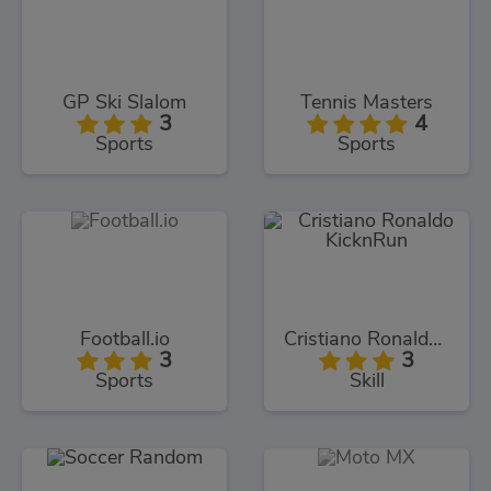
GP Ski Slalom
Tennis Masters
3
4
Sports
Sports
Football.io
Cristiano Ronaldo KicknRun
3
3
Sports
Skill