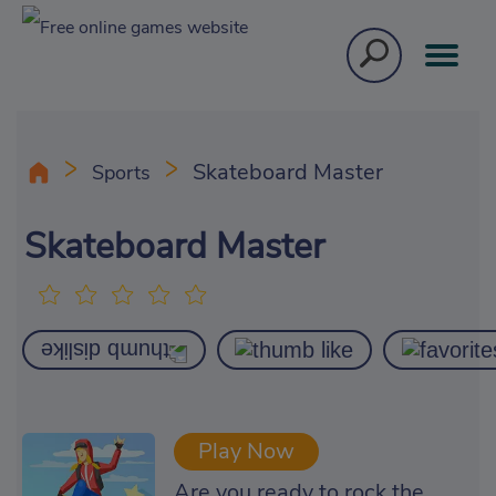
Skateboard Master
Sports
Skateboard Master
Play Now
Are you ready to rock the