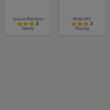
Soccer Random
Moto MX
3
3
Sports
Racing