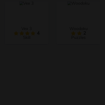
Vex 3
Woodoku
4
2
Skill
Puzzles