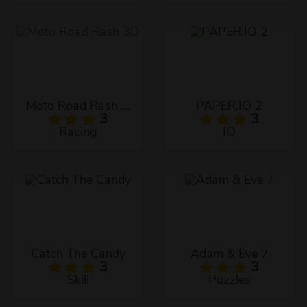
Moto Road Rash 3D
PAPER.IO 2
3
3
Racing
IO
Catch The Candy
Adam & Eve 7
3
3
Skill
Puzzles