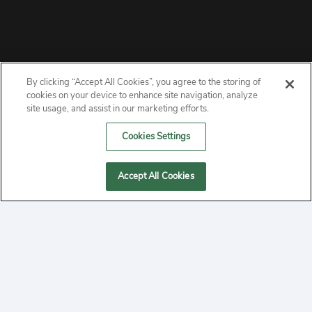
By clicking “Accept All Cookies”, you agree to the storing of
ABOUT
cookies on your device to enhance site navigation, analyze
site usage, and assist in our marketing efforts.
PRIVACY
Cookies Settings
CONTACT
Accept All Cookies
MANAGE COOKIES