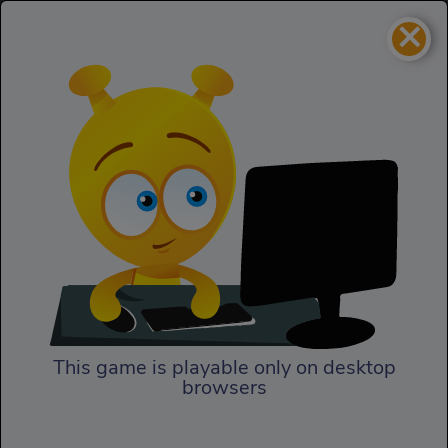
×
Spaceship
Homepage
Spaceship
This game is playable only on desktop
browsers