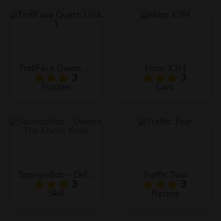
TrollFace Quest: USA 1
Moto X3M
3
3
Puzzles
Cars
SpongeBob - Defend The Krusty Krab!
Traffic Tour
3
3
Skill
Racing