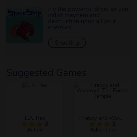
Fly the powerful droid as you
inflict mayhem and
destruction upon all your
enemies!
Shooting
Suggested Games
L.A. Rex
Fireboy and Watergirl: The Forest Temple
3
3
Action
Adventure