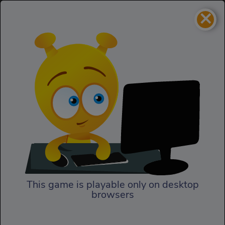
×
Tanko.io
IO
Tanko.io
This game is playable only on desktop
browsers
Play Now
In Tanko.io, the battlefield