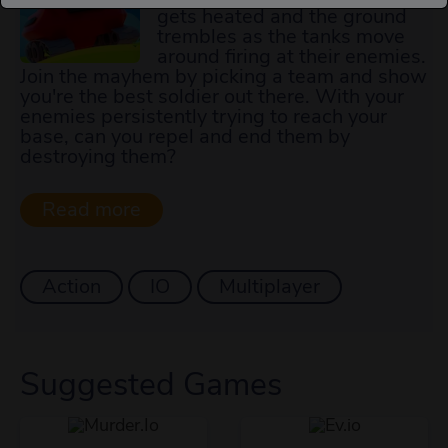
gets heated and the ground
trembles as the tanks move
around firing at their enemies.
Join the mayhem by picking a team and show
you're the best soldier out there. With your
enemies persistently trying to reach your
base, can you repel and end them by
destroying them?
Action
IO
Multiplayer
Suggested Games