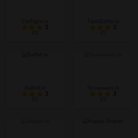
CarFight.io
TankBattle.io
3
3
IO
IO
Ballhit.io
Snowwars.io
3
3
IO
IO