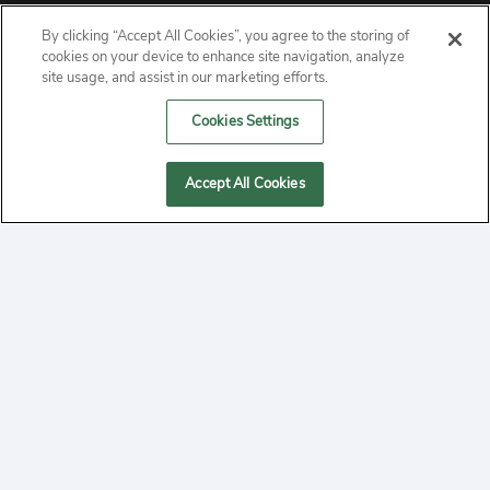
By clicking “Accept All Cookies”, you agree to the storing of
ABOUT
cookies on your device to enhance site navigation, analyze
site usage, and assist in our marketing efforts.
PRIVACY
Cookies Settings
CONTACT
Accept All Cookies
MANAGE COOKIES
2020 Yepi.com Site Terms of Service Privacy Policy.
Follow
YouTube
Follow
Facebook
Follow
Instagram
Yepi ® may use cookies to improve the use of our
websites. A "cookie" is a small file that websites often
on
on
on