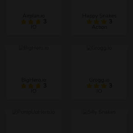
Airplan.io
Happy Snakes
3
3
IO
Action
BigHero.io
Grogg.io
3
3
IO
IO