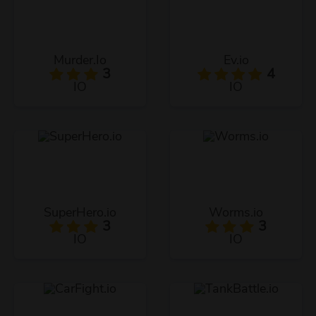
Murder.Io
Ev.io
3
4
IO
IO
SuperHero.io
Worms.io
3
3
IO
IO