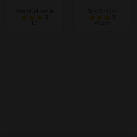
PumpUpHero.io
Silly Snakes
3
3
IO
Action