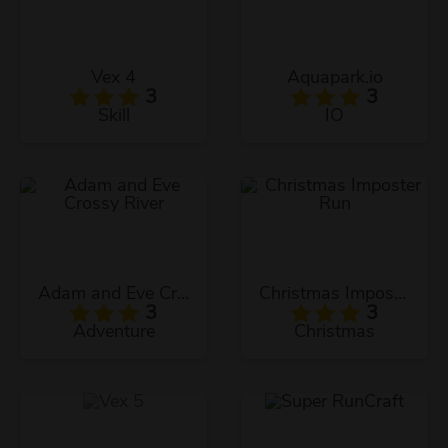
Vex 4
Aquapark.io
3
3
Skill
IO
Adam and Eve Crossy River
Christmas Imposter Run
3
3
Adventure
Christmas