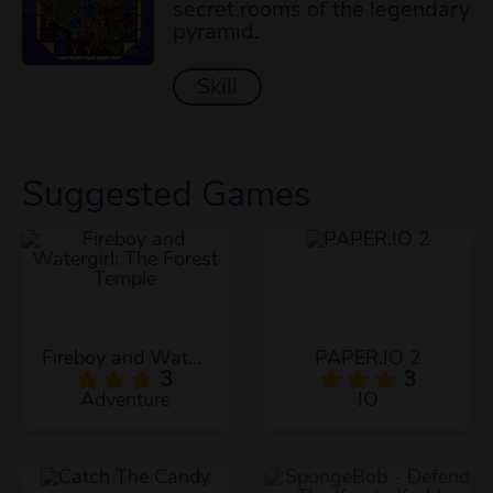
secret rooms of the legendary
pyramid.
Skill
Suggested Games
Fireboy and Watergirl: The Forest Temple
PAPER.IO 2
3
3
Adventure
IO