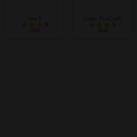
Vex 5
Super RunCraft
3
3
Skill
Skill