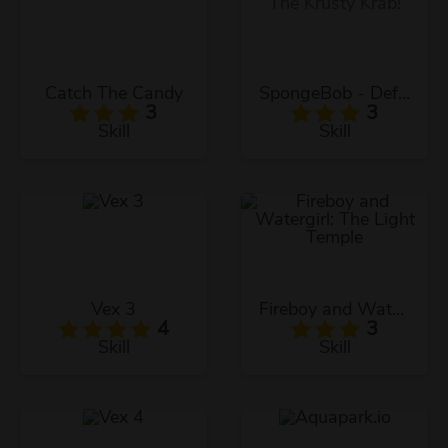
Catch The Candy
SpongeBob - Defend The Krusty Krab!
3
3
Skill
Skill
Vex 3
Fireboy and Watergirl: The Light Temple
4
3
Skill
Skill