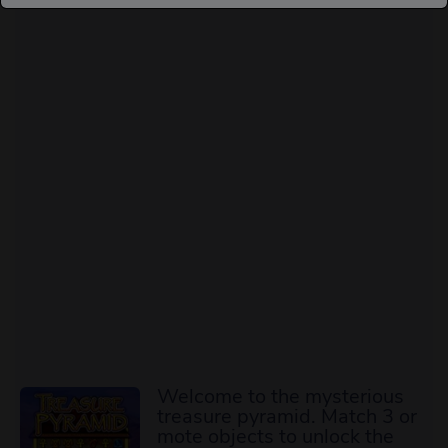
Welcome to the mysterious
treasure pyramid. Match 3 or
mote objects to unlock the