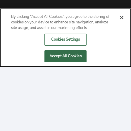
By clicking “Accept All Cookies”, you agree to the storing of
ABOUT
cookies on your device to enhance site navigation, analyze
site usage, and assist in our marketing efforts.
PRIVACY
Cookies Settings
CONTACT
Accept All Cookies
MANAGE COOKIES
2020 Yepi.com Site Terms of Service Privacy Policy.
Follow
YouTube
Follow
Facebook
Follow
Instagram