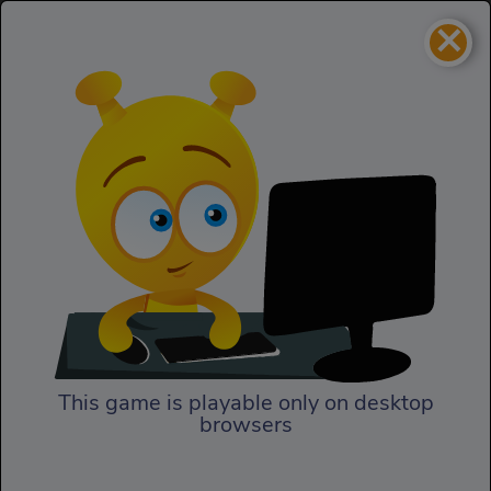
×
Treasure Pyramid
Skill
Treasure Pyramid
This game is playable only on desktop
browsers