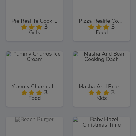
Pie Reallife Cooking
Pizza Realife Cooking
3
3
Girls
Food
Yummy Churros Ice Cream
Masha And Bear Cooking Dash
3
3
Food
Kids