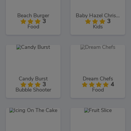
Beach Burger
Baby Hazel Christmas Time
3
3
Food
Kids
Candy Burst
Dream Chefs
3
4
Bubble Shooter
Food