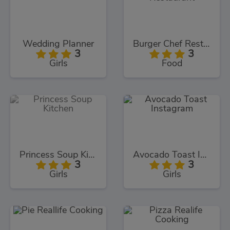
Wedding Planner
Burger Chef Restaurant
3
3
Girls
Food
Princess Soup Kitchen
Avocado Toast Instagram
3
3
Girls
Girls