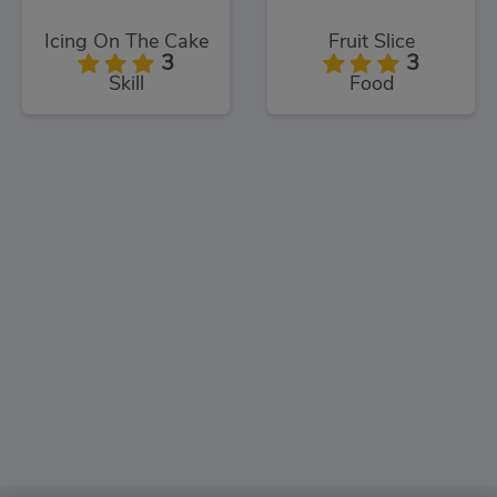
Icing On The Cake
Fruit Slice
3
3
Skill
Food