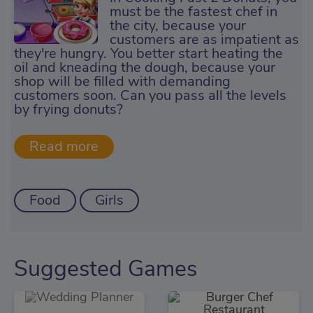
must be the fastest chef in
the city, because your
customers are as impatient as
they're hungry. You better start heating the
oil and kneading the dough, because your
shop will be filled with demanding
customers soon. Can you pass all the levels
by frying donuts?
Food
Girls
Suggested Games