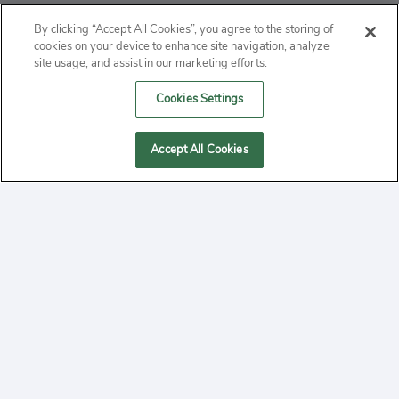
ABOUT
By clicking “Accept All Cookies”, you agree to the storing of
cookies on your device to enhance site navigation, analyze
PRIVACY
site usage, and assist in our marketing efforts.
Cookies Settings
CONTACT
MANAGE COOKIES
Accept All Cookies
2020 Yepi.com Site Terms of Service Privacy Policy.
Follow
YouTube
Follow
Facebook
Follow
Instagram
Yepi ® may use cookies to improve the use of our
websites. A "cookie" is a small file that websites often
on
on
on
store on a user's computer. Storage of cookies on your