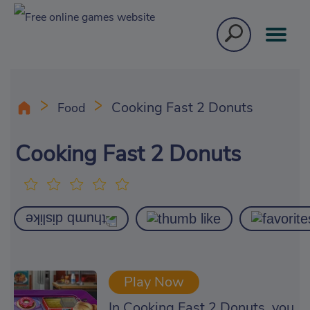
Cooking Fast 2 Donuts
Food
Cooking Fast 2 Donuts
Play Now
In Cooking Fast 2 Donuts, you